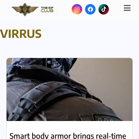
VIRRUS
Smart body armor brings real‑time