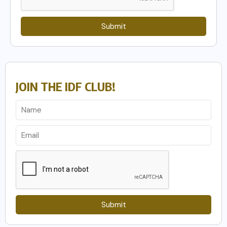
Submit
JOIN THE IDF CLUB!
Submit