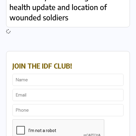
health update and location of
wounded soldiers
JOIN THE IDF CLUB!