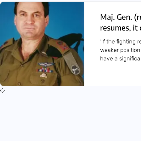
Maj. Gen. (r
resumes, it 
‘If the fighting 
weaker position,
have a significa