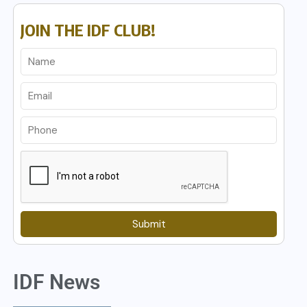
JOIN THE IDF CLUB!
Submit
IDF News