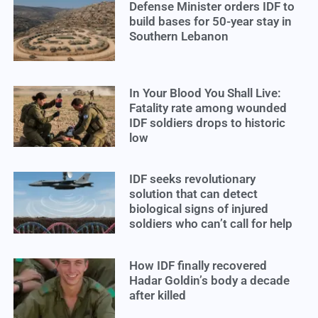
Defense Minister orders IDF to
build bases for 50-year stay in
Southern Lebanon
In Your Blood You Shall Live:
Fatality rate among wounded
IDF soldiers drops to historic
low
IDF seeks revolutionary
solution that can detect
biological signs of injured
soldiers who can’t call for help
How IDF finally recovered
Hadar Goldin’s body a decade
after killed