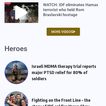
WATCH: IDF eliminates Hamas
terrorist who held Rom
Braslavski hostage
MORE VIDEOS
Heroes
Israeli MDMA therapy trial reports
major PTSD relief for 80% of
soldiers
Fighting on the Front Line – the