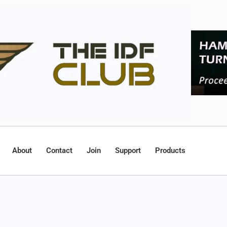
About
Contact
Join
Support
Products