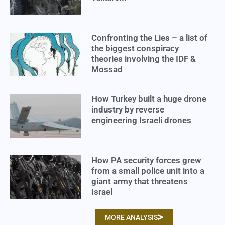
Confronting the Lies – a list of
the biggest conspiracy
theories involving the IDF &
Mossad
How Turkey built a huge drone
industry by reverse
engineering Israeli drones
How PA security forces grew
from a small police unit into a
giant army that threatens
Israel
MORE ANALYSIS