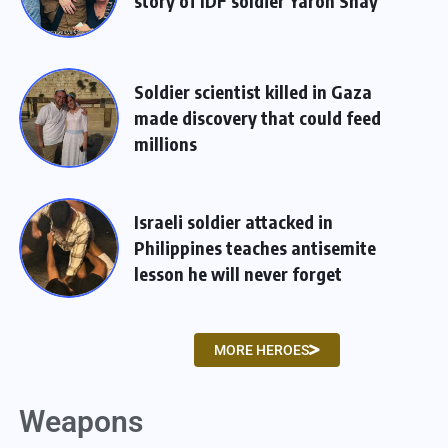
story of IDF soldier Yaron Shay
Soldier scientist killed in Gaza
made discovery that could feed
millions
Israeli soldier attacked in
Philippines teaches antisemite
lesson he will never forget
MORE HEROES
Weapons