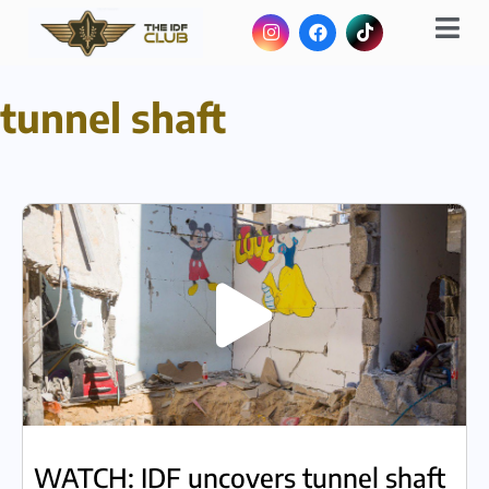
tunnel shaft
WATCH: IDF uncovers tunnel shaft