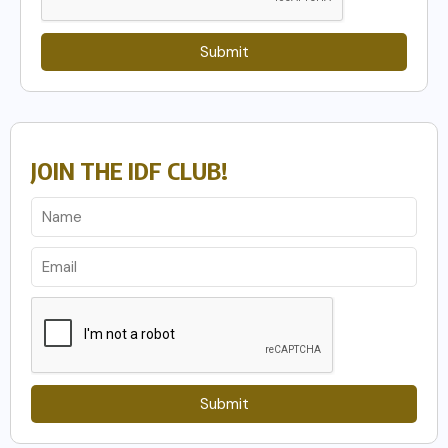
Submit
JOIN THE IDF CLUB!
Submit