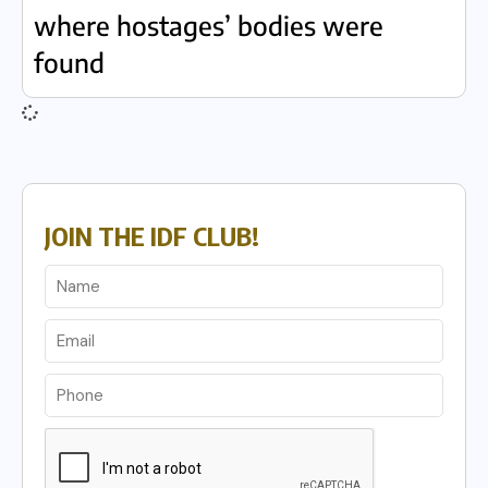
where hostages’ bodies were
found
JOIN THE IDF CLUB!