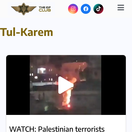
Tul-Karem
WATCH: Palestinian terrorists