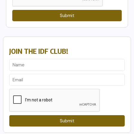
Submit
JOIN THE IDF CLUB!
Submit