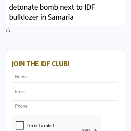
detonate bomb next to IDF
bulldozer in Samaria
JOIN THE IDF CLUB!