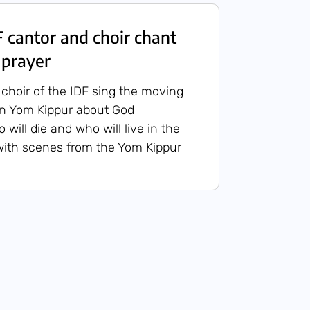
cantor and choir chant
 prayer
choir of the IDF sing the moving
on Yom Kippur about God
will die and who will live in the
with scenes from the Yom Kippur