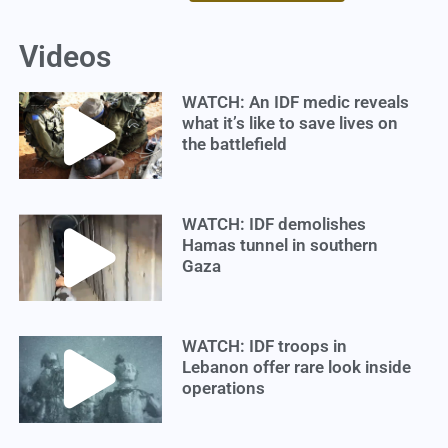
Videos
WATCH: An IDF medic reveals
what it’s like to save lives on
the battlefield
WATCH: IDF demolishes
Hamas tunnel in southern
Gaza
WATCH: IDF troops in
Lebanon offer rare look inside
operations