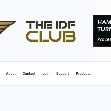
About
Contact
Join
Support
Products