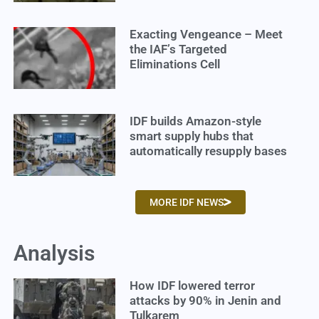
Exacting Vengeance – Meet
the IAF’s Targeted
Eliminations Cell
IDF builds Amazon-style
smart supply hubs that
automatically resupply bases
MORE IDF NEWS
Analysis
How IDF lowered terror
attacks by 90% in Jenin and
Tulkarem