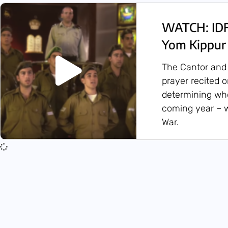
WATCH: IDF 
Yom Kippur
The Cantor and 
prayer recited 
determining who 
coming year – 
War.