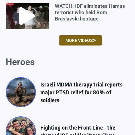
WATCH: IDF eliminates Hamas
terrorist who held Rom
Braslavski hostage
MORE VIDEOS
Heroes
Israeli MDMA therapy trial reports
major PTSD relief for 80% of
soldiers
Fighting on the Front Line – the