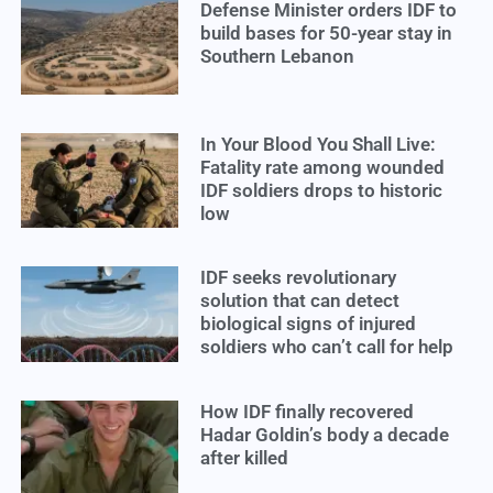
Defense Minister orders IDF to
build bases for 50-year stay in
Southern Lebanon
In Your Blood You Shall Live:
Fatality rate among wounded
IDF soldiers drops to historic
low
IDF seeks revolutionary
solution that can detect
biological signs of injured
soldiers who can’t call for help
How IDF finally recovered
Hadar Goldin’s body a decade
after killed