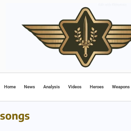
Home
News
Analysis
Videos
Heroes
Weapons
songs