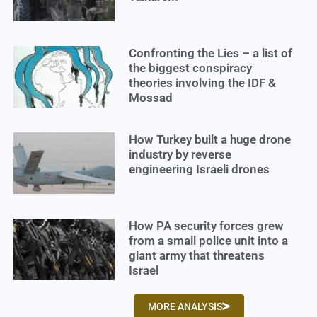
Confronting the Lies – a list of
the biggest conspiracy
theories involving the IDF &
Mossad
How Turkey built a huge drone
industry by reverse
engineering Israeli drones
How PA security forces grew
from a small police unit into a
giant army that threatens
Israel
MORE ANALYSIS