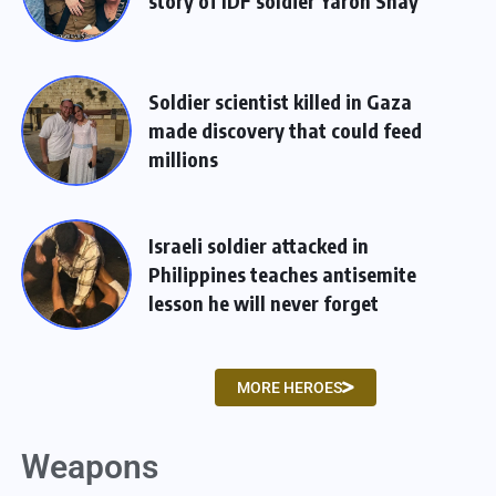
story of IDF soldier Yaron Shay
Soldier scientist killed in Gaza
made discovery that could feed
millions
Israeli soldier attacked in
Philippines teaches antisemite
lesson he will never forget
MORE HEROES
Weapons