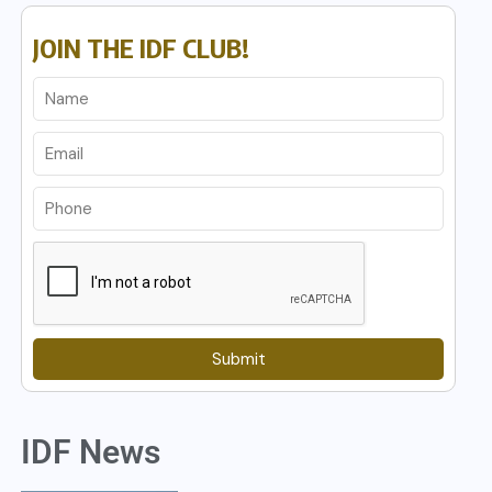
JOIN THE IDF CLUB!
Submit
IDF News