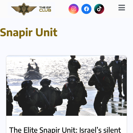
Snapir Unit
The Elite Snapir Unit: Israel’s silent