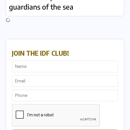
guardians of the sea
JOIN THE IDF CLUB!