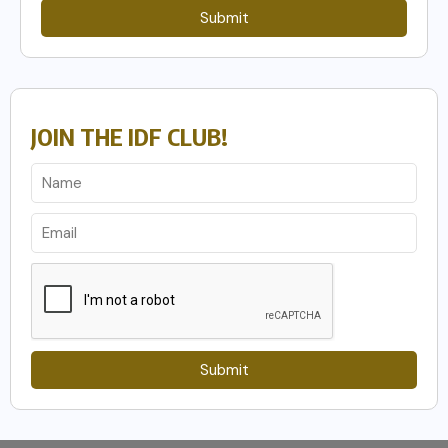
Submit
JOIN THE IDF CLUB!
Submit