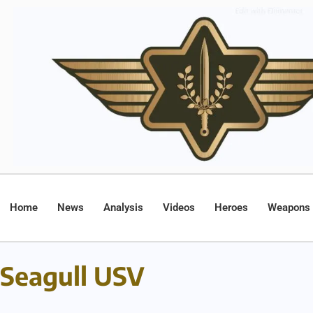
Home
News
Analysis
Videos
Heroes
Weapons
Seagull USV