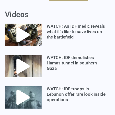
Videos
WATCH: An IDF medic reveals
what it’s like to save lives on
the battlefield
WATCH: IDF demolishes
Hamas tunnel in southern
Gaza
WATCH: IDF troops in
Lebanon offer rare look inside
operations