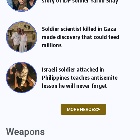
story of IDF soldier Yaron Shay
Soldier scientist killed in Gaza
made discovery that could feed
millions
Israeli soldier attacked in
Philippines teaches antisemite
lesson he will never forget
MORE HEROES
Weapons