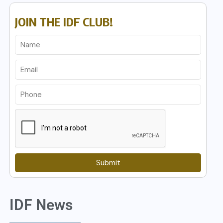
JOIN THE IDF CLUB!
Submit
IDF News