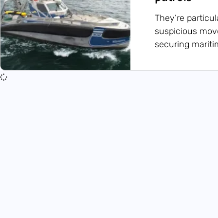
They’re particul
suspicious move
securing maritim