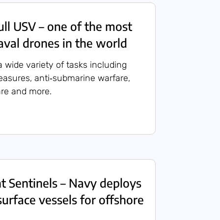
ull USV – one of the most
val drones in the world
 wide variety of tasks including
asures, anti‑submarine warfare,
are and more.
ent Sentinels – Navy deploys
rface vessels for offshore