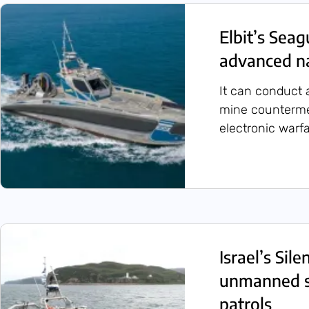
Elbit’s Seag
advanced na
It can conduct a
mine counterme
electronic warf
Israel’s Sil
unmanned su
patrols