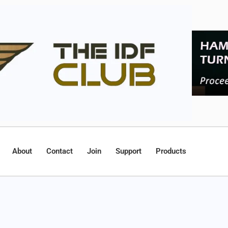
About
Contact
Join
Support
Products