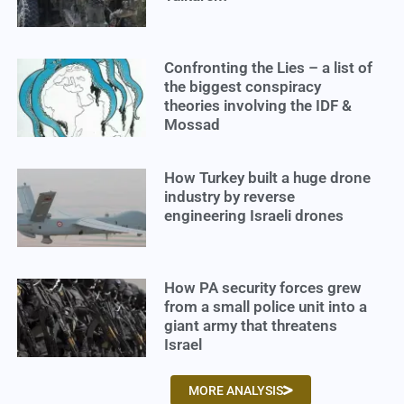
Confronting the Lies – a list of
the biggest conspiracy
theories involving the IDF &
Mossad
How Turkey built a huge drone
industry by reverse
engineering Israeli drones
How PA security forces grew
from a small police unit into a
giant army that threatens
Israel
MORE ANALYSIS