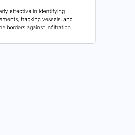
arly effective in identifying
ments, tracking vessels, and
e borders against infiltration.