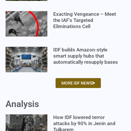
Exacting Vengeance – Meet
the IAF’s Targeted
Eliminations Cell
IDF builds Amazon-style
smart supply hubs that
automatically resupply bases
MORE IDF NEWS
Analysis
How IDF lowered terror
attacks by 90% in Jenin and
Tulkarem