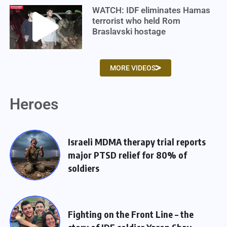
WATCH: IDF eliminates Hamas
terrorist who held Rom
Braslavski hostage
MORE VIDEOS
Heroes
Israeli MDMA therapy trial reports
major PTSD relief for 80% of
soldiers
Fighting on the Front Line – the