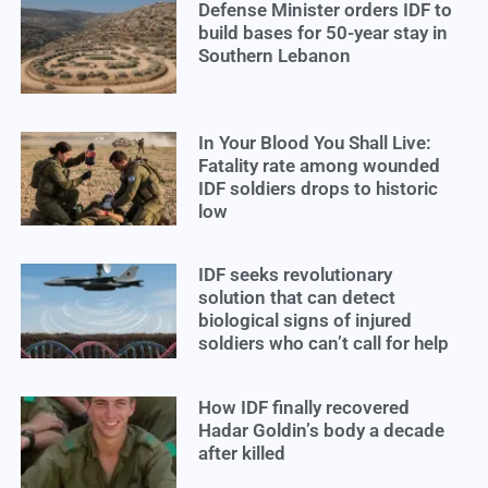
Defense Minister orders IDF to
build bases for 50-year stay in
Southern Lebanon
In Your Blood You Shall Live:
Fatality rate among wounded
IDF soldiers drops to historic
low
IDF seeks revolutionary
solution that can detect
biological signs of injured
soldiers who can’t call for help
How IDF finally recovered
Hadar Goldin’s body a decade
after killed