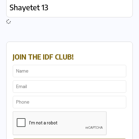
Shayetet 13
JOIN THE IDF CLUB!