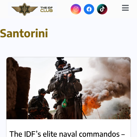
Santorini
The IDF’s elite naval commandos –