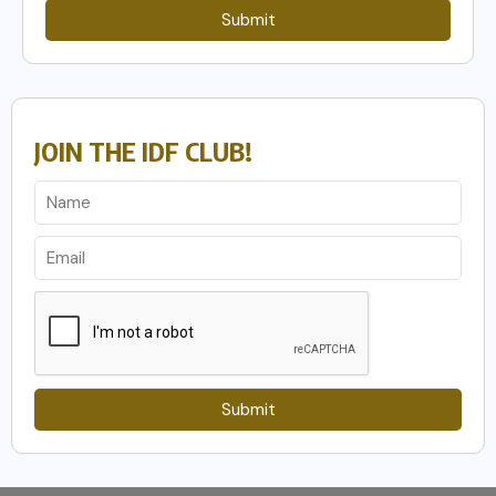
Submit
JOIN THE IDF CLUB!
Submit