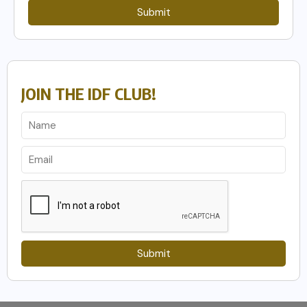
Submit
JOIN THE IDF CLUB!
Submit