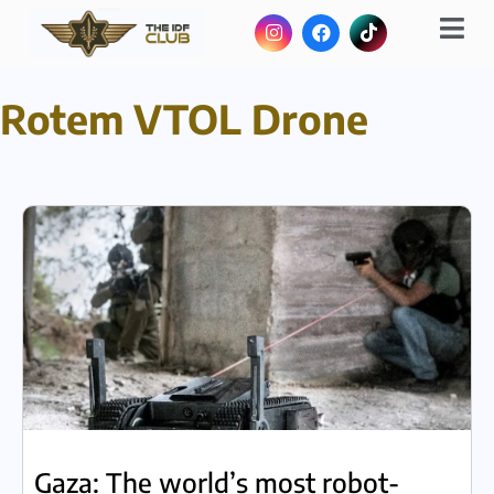
Rotem VTOL Drone
Gaza: The world’s most robot-