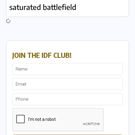
saturated battlefield
JOIN THE IDF CLUB!