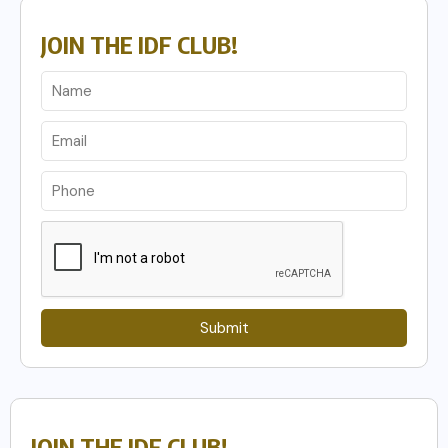
JOIN THE IDF CLUB!
Submit
JOIN THE IDF CLUB!