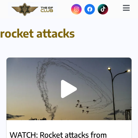
rocket attacks
WATCH: Rocket attacks from