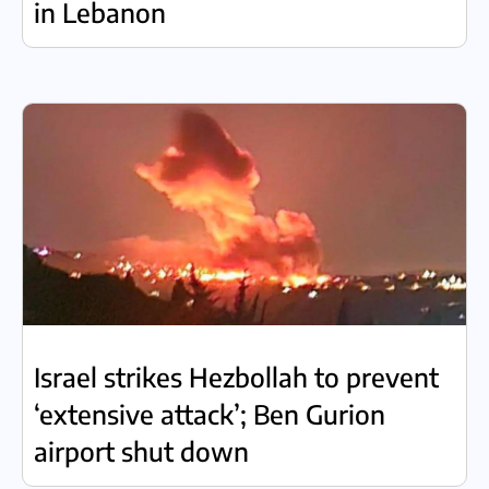
in Lebanon
Israel strikes Hezbollah to prevent
‘extensive attack’; Ben Gurion
airport shut down