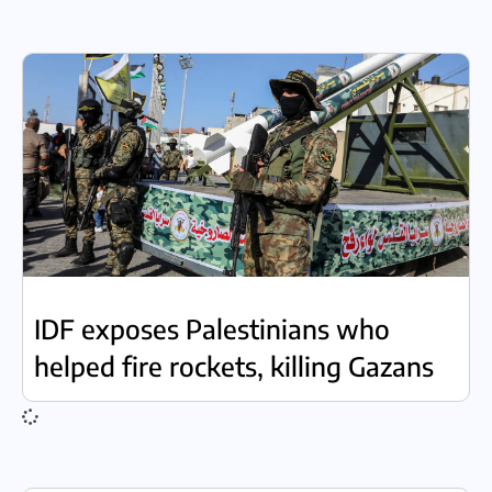
IDF exposes Palestinians who
helped fire rockets, killing Gazans