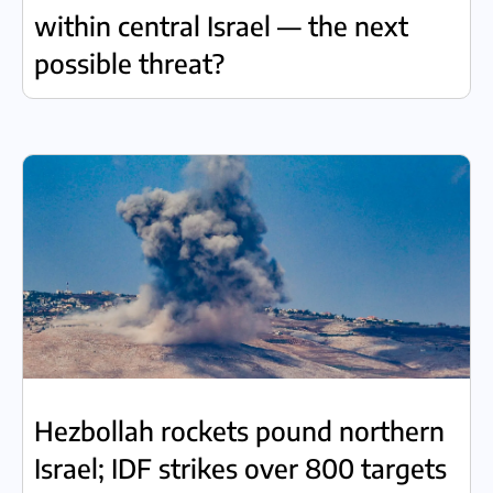
within central Israel — the next
possible threat?
Hezbollah rockets pound northern
Israel; IDF strikes over 800 targets