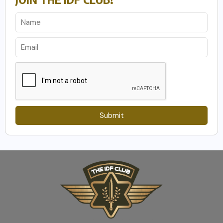
Submit