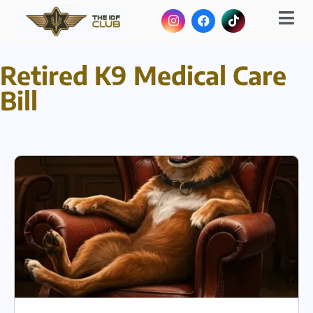
Retired K9 Medical Care
Bill