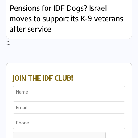
Pensions for IDF Dogs? Israel
moves to support its K-9 veterans
after service
JOIN THE IDF CLUB!