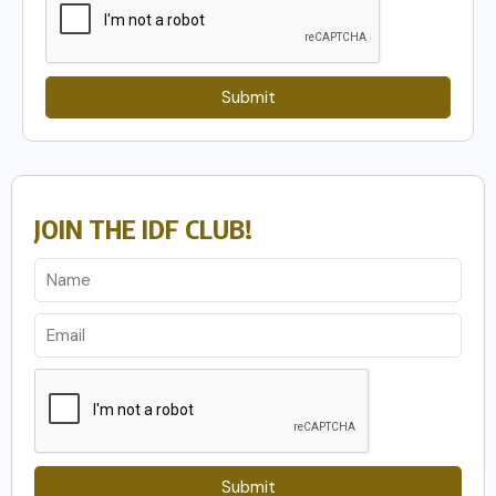
Submit
JOIN THE IDF CLUB!
Submit