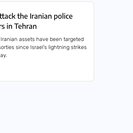
attack the Iranian police
s in Tehran
 Iranian assets have been targeted
orties since Israel’s lightning strikes
ay.