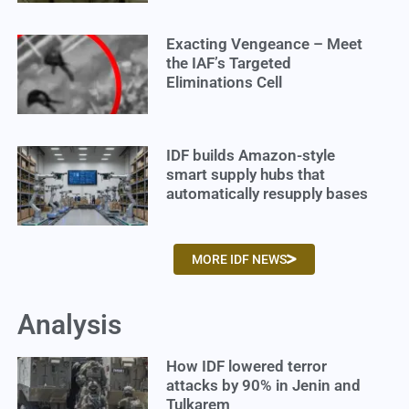
Exacting Vengeance – Meet
the IAF’s Targeted
Eliminations Cell
IDF builds Amazon-style
smart supply hubs that
automatically resupply bases
MORE IDF NEWS
Analysis
How IDF lowered terror
attacks by 90% in Jenin and
Tulkarem