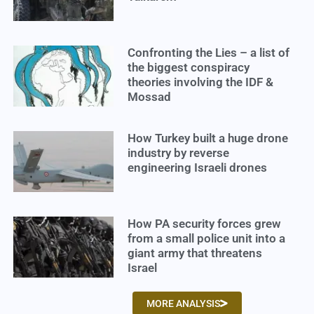
Confronting the Lies – a list of
the biggest conspiracy
theories involving the IDF &
Mossad
How Turkey built a huge drone
industry by reverse
engineering Israeli drones
How PA security forces grew
from a small police unit into a
giant army that threatens
Israel
MORE ANALYSIS