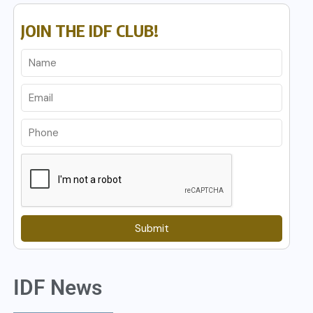
JOIN THE IDF CLUB!
Submit
IDF News