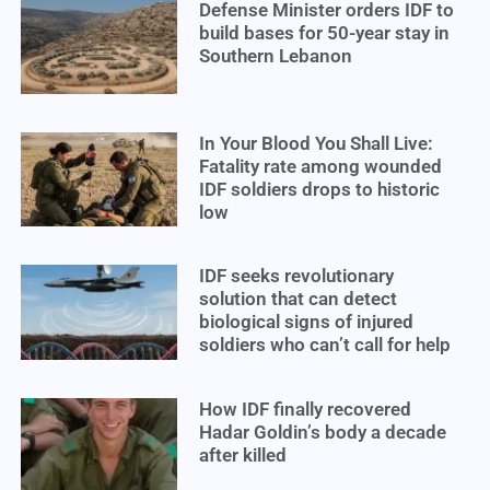
Defense Minister orders IDF to
build bases for 50-year stay in
Southern Lebanon
In Your Blood You Shall Live:
Fatality rate among wounded
IDF soldiers drops to historic
low
IDF seeks revolutionary
solution that can detect
biological signs of injured
soldiers who can’t call for help
How IDF finally recovered
Hadar Goldin’s body a decade
after killed