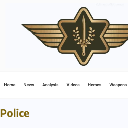
Home
News
Analysis
Videos
Heroes
Weapons
Police