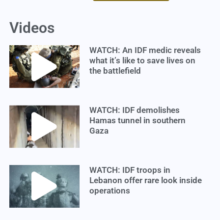
Videos
WATCH: An IDF medic reveals
what it’s like to save lives on
the battlefield
WATCH: IDF demolishes
Hamas tunnel in southern
Gaza
WATCH: IDF troops in
Lebanon offer rare look inside
operations