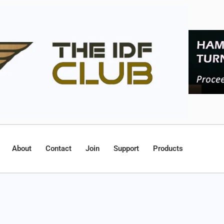
About
Contact
Join
Support
Products