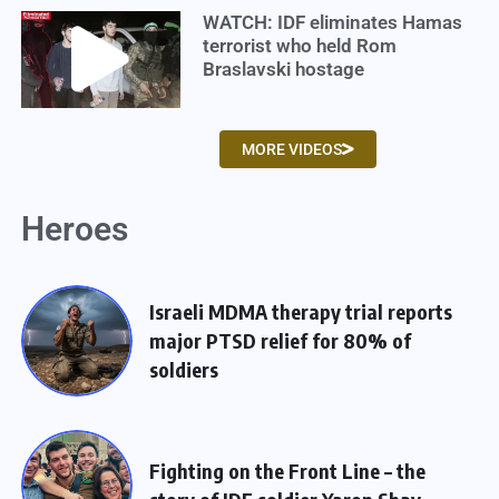
WATCH: IDF eliminates Hamas
terrorist who held Rom
Braslavski hostage
MORE VIDEOS
Heroes
Israeli MDMA therapy trial reports
major PTSD relief for 80% of
soldiers
Fighting on the Front Line – the