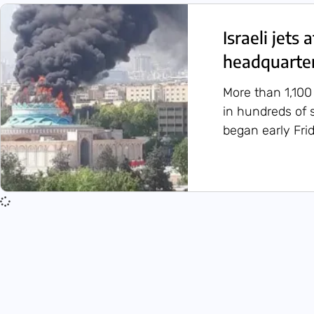
Israeli jets 
headquarter
More than 1,100
in hundreds of s
began early Frid