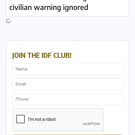
civilian warning ignored
JOIN THE IDF CLUB!