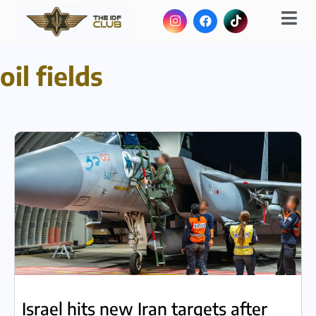
oil fields
Israel hits new Iran targets after