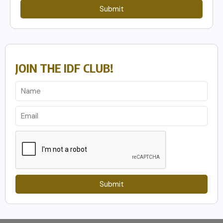
Submit
JOIN THE IDF CLUB!
Submit