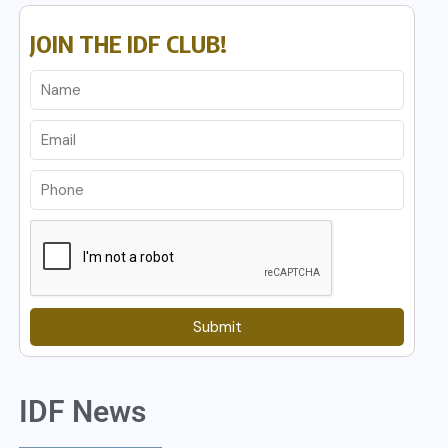
JOIN THE IDF CLUB!
Submit
IDF News