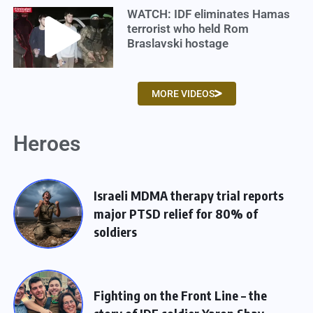
WATCH: IDF eliminates Hamas
terrorist who held Rom
Braslavski hostage
MORE VIDEOS
Heroes
Israeli MDMA therapy trial reports
major PTSD relief for 80% of
soldiers
Fighting on the Front Line – the