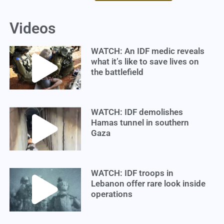
Videos
WATCH: An IDF medic reveals
what it’s like to save lives on
the battlefield
WATCH: IDF demolishes
Hamas tunnel in southern
Gaza
WATCH: IDF troops in
Lebanon offer rare look inside
operations