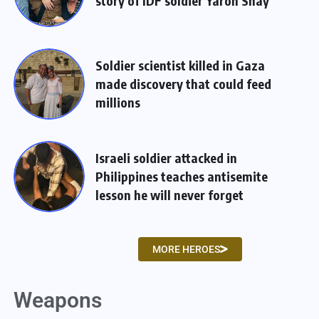
story of IDF soldier Yaron Shay
Soldier scientist killed in Gaza
made discovery that could feed
millions
Israeli soldier attacked in
Philippines teaches antisemite
lesson he will never forget
MORE HEROES
Weapons