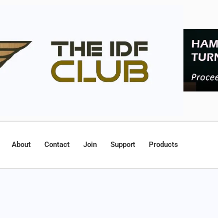
About
Contact
Join
Support
Products