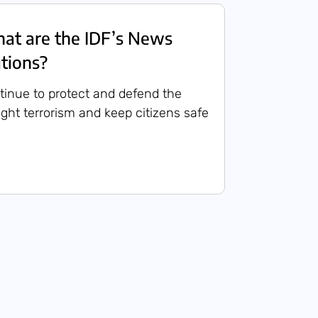
t are the IDF’s News
utions?
ntinue to protect and defend the
 fight terrorism and keep citizens safe