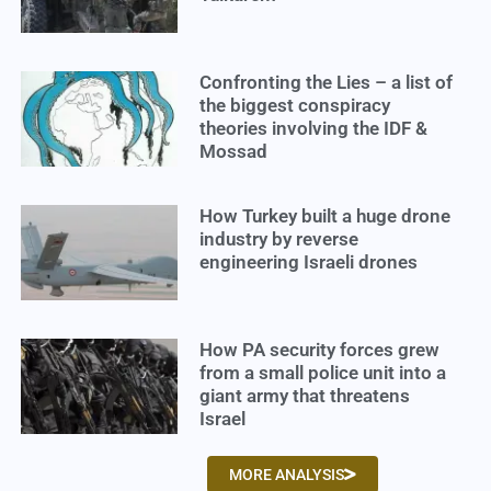
Confronting the Lies – a list of
the biggest conspiracy
theories involving the IDF &
Mossad
How Turkey built a huge drone
industry by reverse
engineering Israeli drones
How PA security forces grew
from a small police unit into a
giant army that threatens
Israel
MORE ANALYSIS