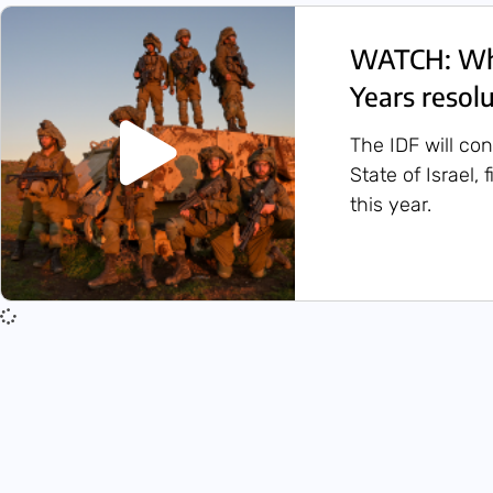
WATCH: Wha
Years resol
The IDF will co
State of Israel,
this year.