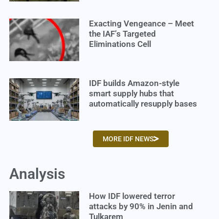
Exacting Vengeance – Meet
the IAF’s Targeted
Eliminations Cell
IDF builds Amazon-style
smart supply hubs that
automatically resupply bases
MORE IDF NEWS
Analysis
How IDF lowered terror
attacks by 90% in Jenin and
Tulkarem