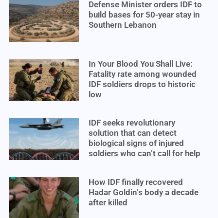
Defense Minister orders IDF to
build bases for 50-year stay in
Southern Lebanon
In Your Blood You Shall Live:
Fatality rate among wounded
IDF soldiers drops to historic
low
IDF seeks revolutionary
solution that can detect
biological signs of injured
soldiers who can’t call for help
How IDF finally recovered
Hadar Goldin’s body a decade
after killed