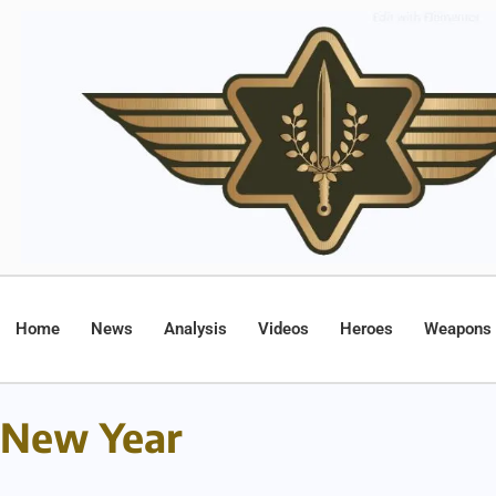
Home
News
Analysis
Videos
Heroes
Weapons
New Year