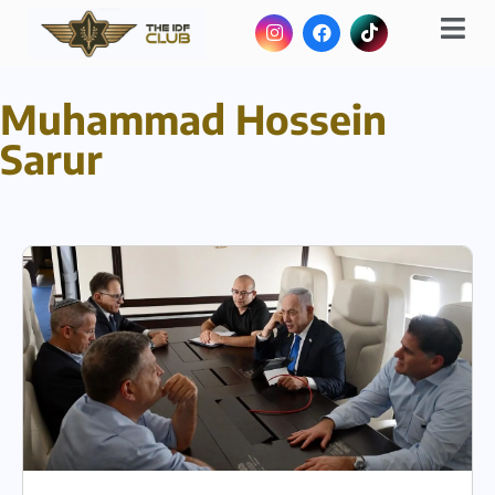
Muhammad Hossein
Sarur