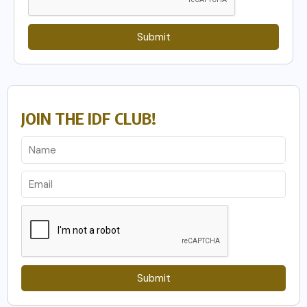
Submit
JOIN THE IDF CLUB!
Submit