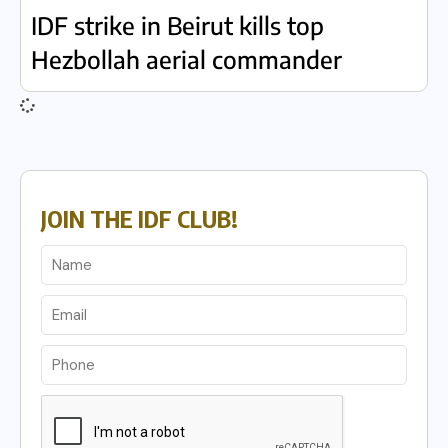
IDF strike in Beirut kills top
Hezbollah aerial commander
JOIN THE IDF CLUB!