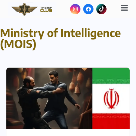
Ministry of Intelligence
(MOIS)