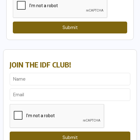
Submit
JOIN THE IDF CLUB!
Submit