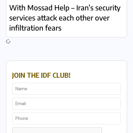
With Mossad Help – Iran’s security
services attack each other over
infiltration fears
JOIN THE IDF CLUB!