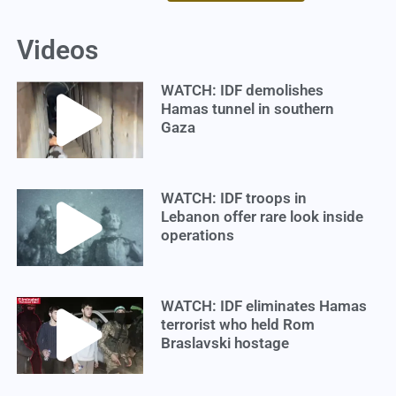
Videos
WATCH: IDF demolishes
Hamas tunnel in southern
Gaza
WATCH: IDF troops in
Lebanon offer rare look inside
operations
WATCH: IDF eliminates Hamas
terrorist who held Rom
Braslavski hostage