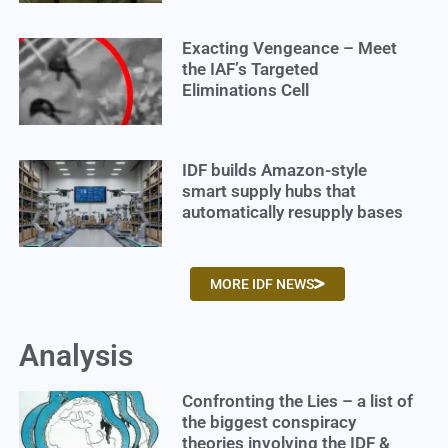
Exacting Vengeance – Meet
the IAF’s Targeted
Eliminations Cell
IDF builds Amazon-style
smart supply hubs that
automatically resupply bases
MORE IDF NEWS
Analysis
Confronting the Lies – a list of
the biggest conspiracy
theories involving the IDF &