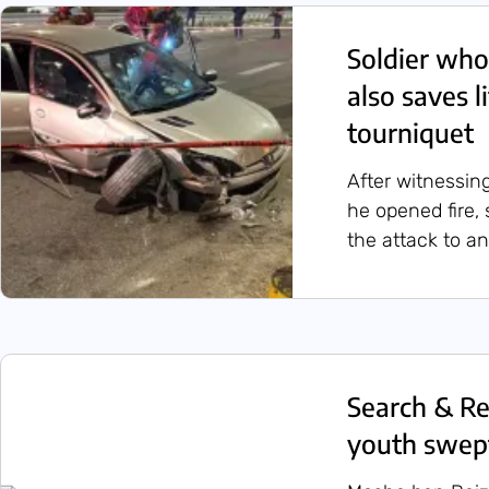
Soldier who
also saves l
tourniquet
After witnessin
he opened fire, 
the attack to a
Search & Re
youth swep