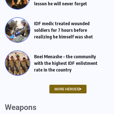
lesson he will never forget
IDF medic treated wounded
soldiers for 7 hours before
realizing he himself was shot
Bnei Menashe – the community
with the highest IDF enlistment
rate in the country
MORE HEROES
Weapons