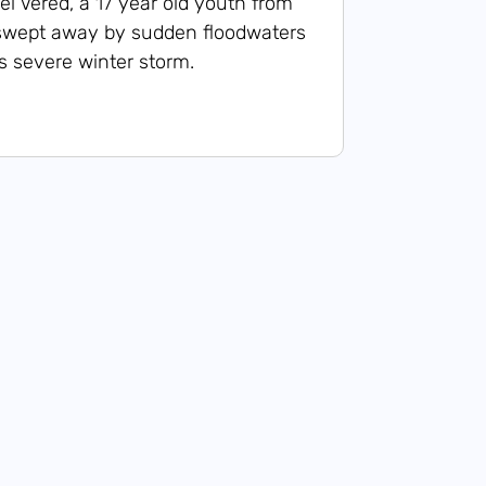
l Vered, a 17 year old youth from
as swept away by sudden floodwaters
s severe winter storm.