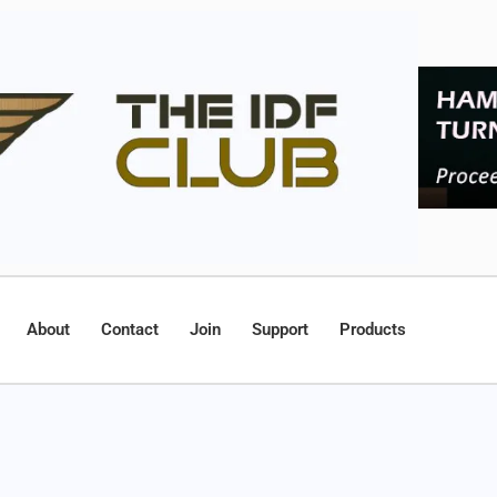
About
Contact
Join
Support
Products