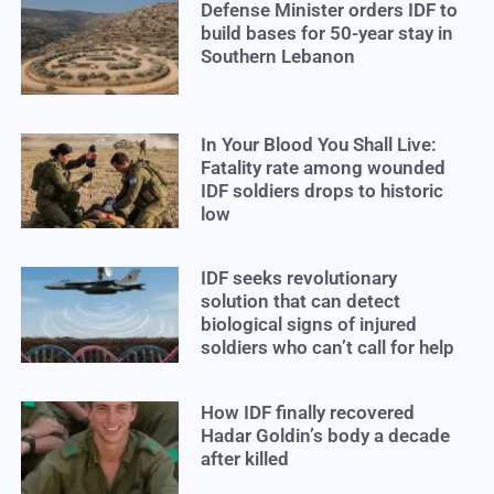
Defense Minister orders IDF to
build bases for 50-year stay in
Southern Lebanon
In Your Blood You Shall Live:
Fatality rate among wounded
IDF soldiers drops to historic
low
IDF seeks revolutionary
solution that can detect
biological signs of injured
soldiers who can’t call for help
How IDF finally recovered
Hadar Goldin’s body a decade
after killed