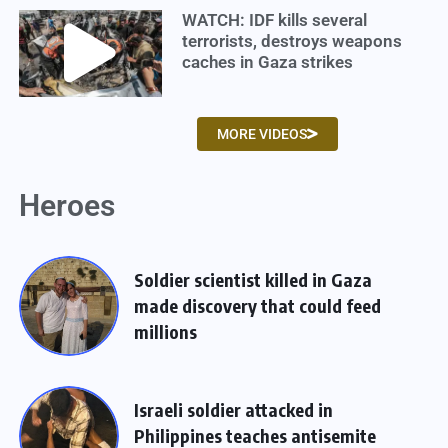
WATCH: IDF kills several
terrorists, destroys weapons
caches in Gaza strikes
MORE VIDEOS
Heroes
Soldier scientist killed in Gaza
made discovery that could feed
millions
Israeli soldier attacked in
Philippines teaches antisemite