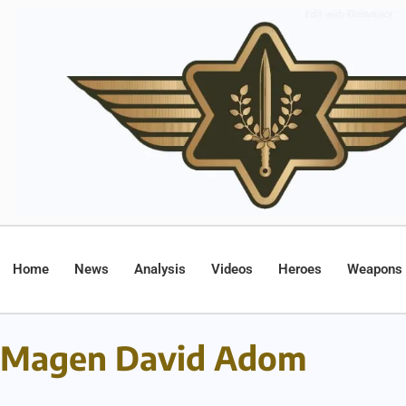
Home
News
Analysis
Videos
Heroes
Weapons
Magen David Adom