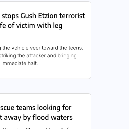
 stops Gush Etzion terrorist
ife of victim with leg
g the vehicle veer toward the teens,
striking the attacker and bringing
n immediate halt.
scue teams looking for
t away by flood waters