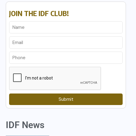
JOIN THE IDF CLUB!
Submit
IDF News