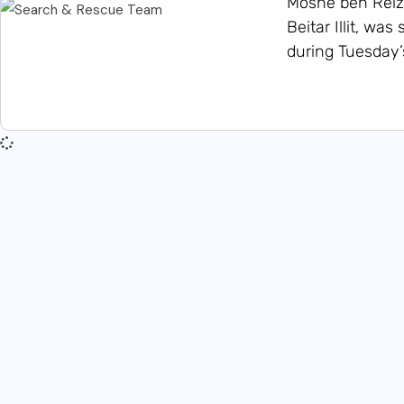
Moshe ben Reize
Beitar Illit, w
during Tuesday’