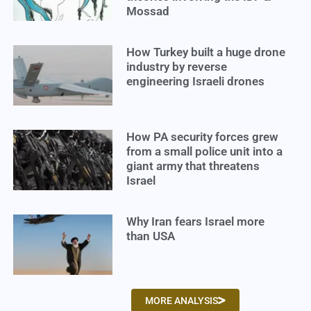
Mossad
How Turkey built a huge drone
industry by reverse
engineering Israeli drones
How PA security forces grew
from a small police unit into a
giant army that threatens
Israel
Why Iran fears Israel more
than USA
MORE ANALYSIS