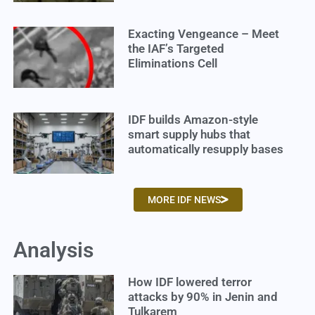
Exacting Vengeance – Meet
the IAF’s Targeted
Eliminations Cell
IDF builds Amazon-style
smart supply hubs that
automatically resupply bases
MORE IDF NEWS
Analysis
How IDF lowered terror
attacks by 90% in Jenin and
Tulkarem