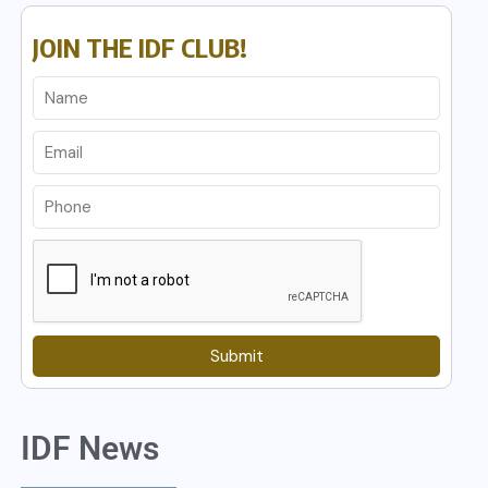
JOIN THE IDF CLUB!
Submit
IDF News