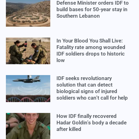
Defense Minister orders IDF to
build bases for 50-year stay in
Southern Lebanon
In Your Blood You Shall Live:
Fatality rate among wounded
IDF soldiers drops to historic
low
IDF seeks revolutionary
solution that can detect
biological signs of injured
soldiers who can’t call for help
How IDF finally recovered
Hadar Goldin’s body a decade
after killed