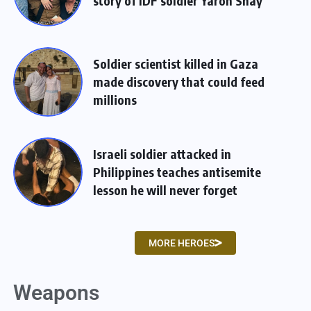
story of IDF soldier Yaron Shay
Soldier scientist killed in Gaza
made discovery that could feed
millions
Israeli soldier attacked in
Philippines teaches antisemite
lesson he will never forget
MORE HEROES
Weapons