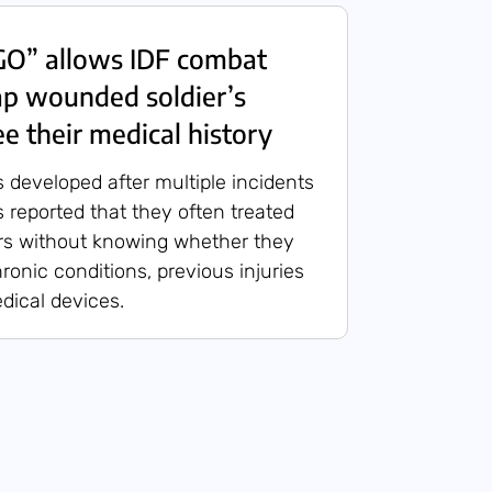
O” allows IDF combat
ap wounded soldier’s
e their medical history
developed after multiple incidents
 reported that they often treated
rs without knowing whether they
hronic conditions, previous injuries
dical devices.