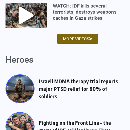
WATCH: IDF kills several
terrorists, destroys weapons
caches in Gaza strikes
MORE VIDEOS
Heroes
Israeli MDMA therapy trial reports
major PTSD relief for 80% of
soldiers
Fighting on the Front Line – the