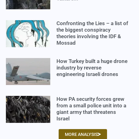
Confronting the Lies – a list of
the biggest conspiracy
theories involving the IDF &
Mossad
How Turkey built a huge drone
industry by reverse
engineering Israeli drones
How PA security forces grew
from a small police unit into a
giant army that threatens
Israel
MORE ANALYSIS