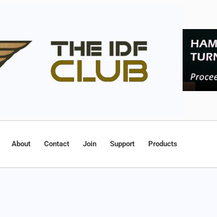
About
Contact
Join
Support
Products