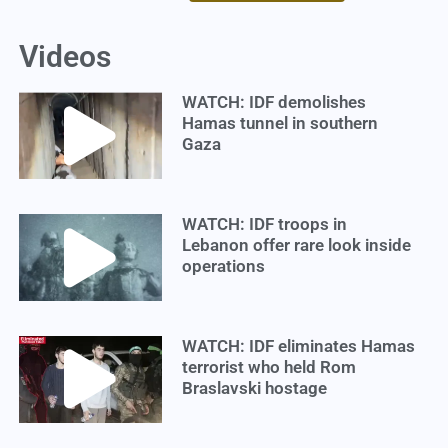
Videos
WATCH: IDF demolishes
Hamas tunnel in southern
Gaza
WATCH: IDF troops in
Lebanon offer rare look inside
operations
WATCH: IDF eliminates Hamas
terrorist who held Rom
Braslavski hostage