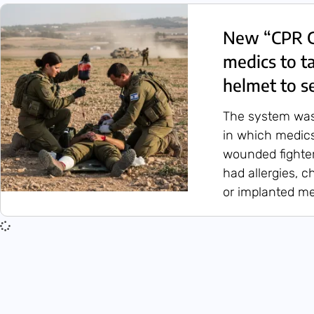
New “CPR G
medics to t
helmet to se
The system was 
in which medics
wounded fighte
had allergies, c
or implanted me