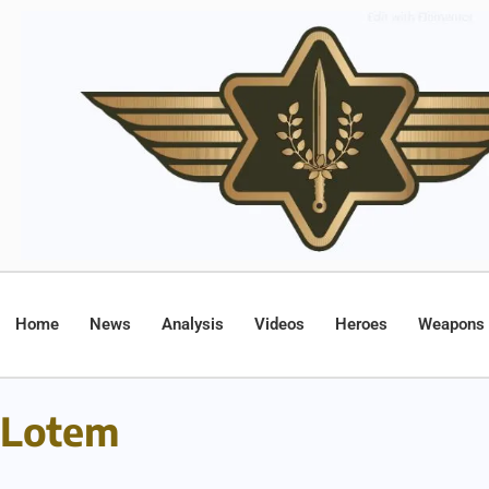
Home
News
Analysis
Videos
Heroes
Weapons
Lotem