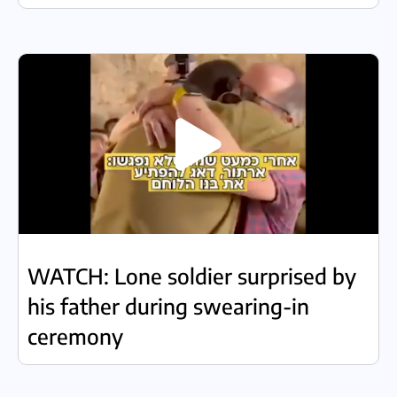
WATCH: Lone soldier surprised by
his father during swearing-in
ceremony