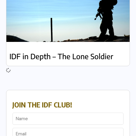
IDF in Depth – The Lone Soldier
JOIN THE IDF CLUB!