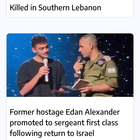
Killed in Southern Lebanon
Former hostage Edan Alexander
promoted to sergeant first class
following return to Israel