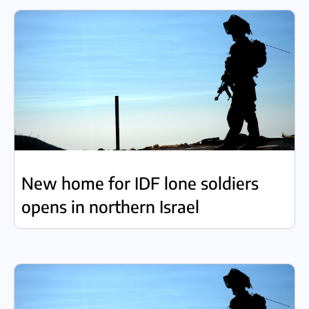
New home for IDF lone soldiers
opens in northern Israel