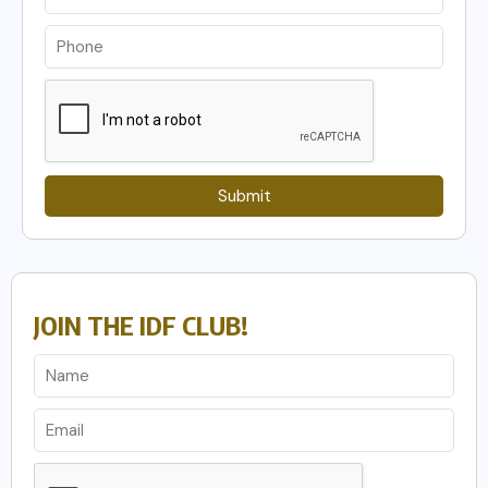
Submit
JOIN THE IDF CLUB!