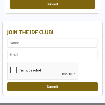
Submit
JOIN THE IDF CLUB!
Submit