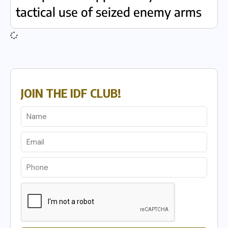
tactical use of seized enemy arms
JOIN THE IDF CLUB!