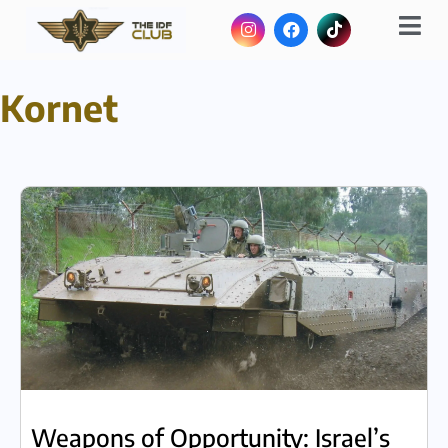
Kornet
Weapons of Opportunity: Israel’s