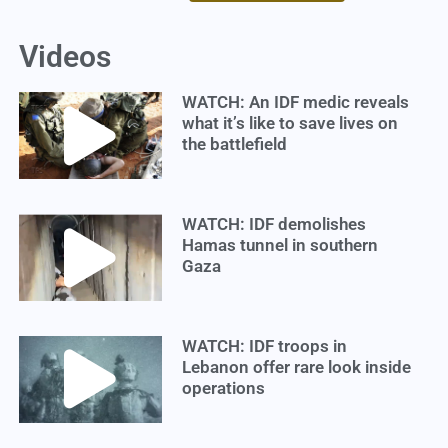
Videos
WATCH: An IDF medic reveals
what it’s like to save lives on
the battlefield
WATCH: IDF demolishes
Hamas tunnel in southern
Gaza
WATCH: IDF troops in
Lebanon offer rare look inside
operations