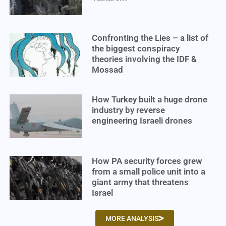
Confronting the Lies – a list of
the biggest conspiracy
theories involving the IDF &
Mossad
How Turkey built a huge drone
industry by reverse
engineering Israeli drones
How PA security forces grew
from a small police unit into a
giant army that threatens
Israel
MORE ANALYSIS