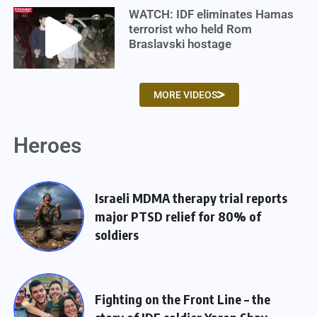
WATCH: IDF eliminates Hamas
terrorist who held Rom
Braslavski hostage
MORE VIDEOS
Heroes
Israeli MDMA therapy trial reports
major PTSD relief for 80% of
soldiers
Fighting on the Front Line – the