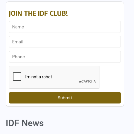
JOIN THE IDF CLUB!
Submit
IDF News