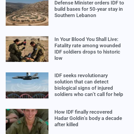
Defense Minister orders IDF to
build bases for 50-year stay in
Southern Lebanon
In Your Blood You Shall Live:
Fatality rate among wounded
IDF soldiers drops to historic
low
IDF seeks revolutionary
solution that can detect
biological signs of injured
soldiers who can’t call for help
How IDF finally recovered
Hadar Goldin’s body a decade
after killed