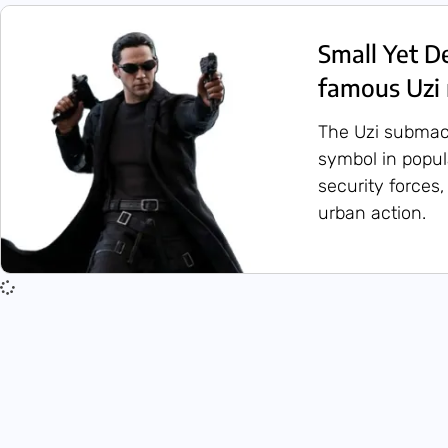
Small Yet D
famous Uzi
The Uzi submac
symbol in popula
security forces,
urban action.