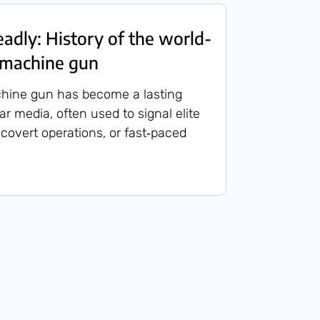
eadly: History of the world-
 machine gun
hine gun has become a lasting
r media, often used to signal elite
 covert operations, or fast‑paced