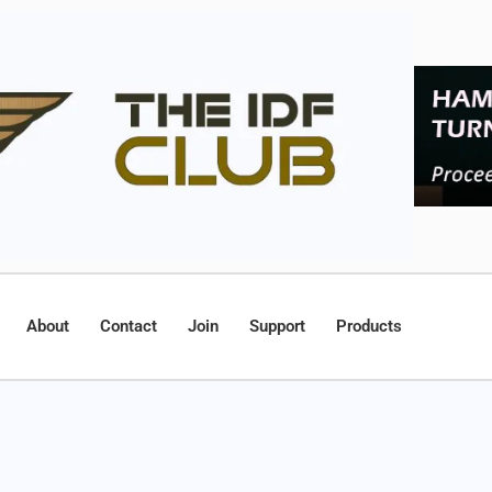
About
Contact
Join
Support
Products