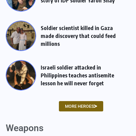
story of IDF soldier Yaron Shay
Soldier scientist killed in Gaza
made discovery that could feed
millions
Israeli soldier attacked in
Philippines teaches antisemite
lesson he will never forget
MORE HEROES
Weapons