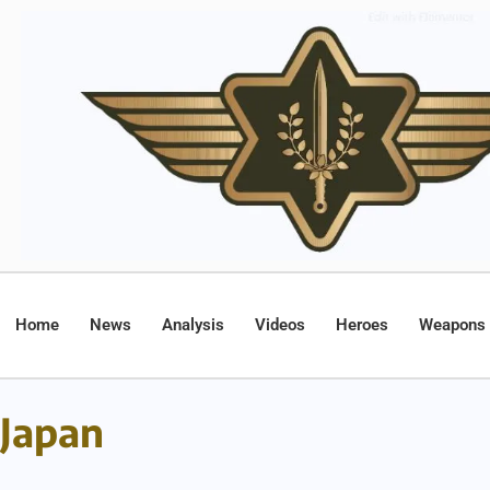
Home
News
Analysis
Videos
Heroes
Weapons
Japan