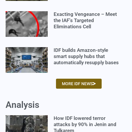
Exacting Vengeance – Meet
the IAF’s Targeted
Eliminations Cell
IDF builds Amazon-style
smart supply hubs that
automatically resupply bases
MORE IDF NEWS
Analysis
How IDF lowered terror
attacks by 90% in Jenin and
Tulkarem