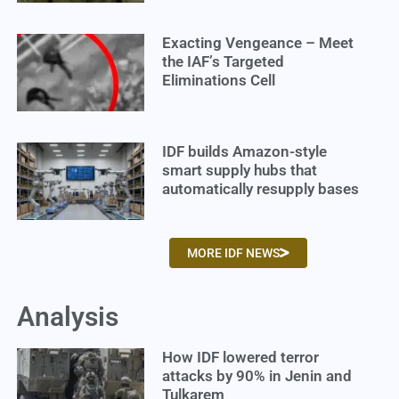
Exacting Vengeance – Meet
the IAF’s Targeted
Eliminations Cell
IDF builds Amazon-style
smart supply hubs that
automatically resupply bases
MORE IDF NEWS
Analysis
How IDF lowered terror
attacks by 90% in Jenin and
Tulkarem