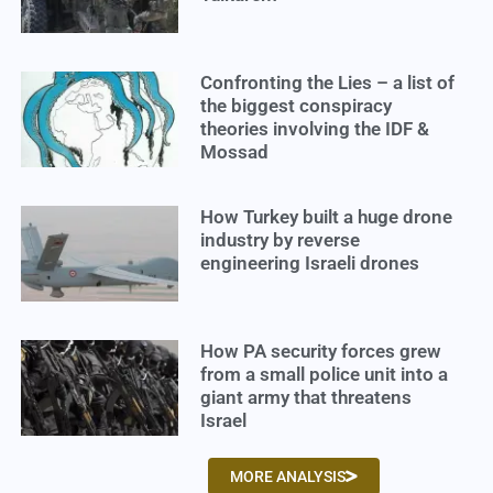
Confronting the Lies – a list of
the biggest conspiracy
theories involving the IDF &
Mossad
How Turkey built a huge drone
industry by reverse
engineering Israeli drones
How PA security forces grew
from a small police unit into a
giant army that threatens
Israel
MORE ANALYSIS