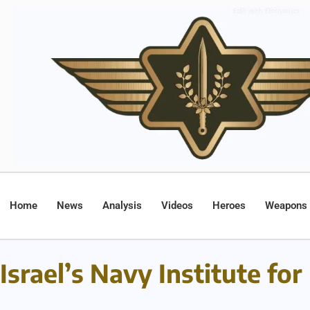
Home
News
Analysis
Videos
Heroes
Weapons
Israel’s Navy Institute fo