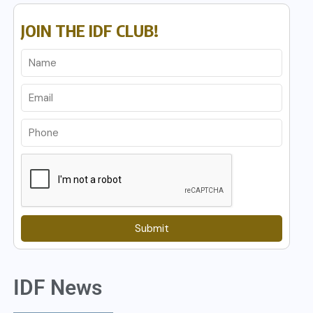
JOIN THE IDF CLUB!
Submit
IDF News