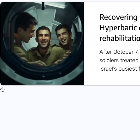
Recovering 
Hyperbaric 
rehabilitati
After October 7,
soldiers treated
Israel’s busiest f