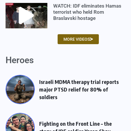
WATCH: IDF eliminates Hamas
terrorist who held Rom
Braslavski hostage
MORE VIDEOS
Heroes
Israeli MDMA therapy trial reports
major PTSD relief for 80% of
soldiers
Fighting on the Front Line – the