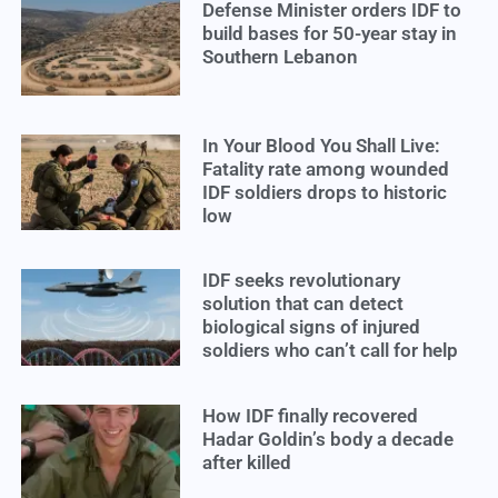
Defense Minister orders IDF to
build bases for 50-year stay in
Southern Lebanon
In Your Blood You Shall Live:
Fatality rate among wounded
IDF soldiers drops to historic
low
IDF seeks revolutionary
solution that can detect
biological signs of injured
soldiers who can’t call for help
How IDF finally recovered
Hadar Goldin’s body a decade
after killed