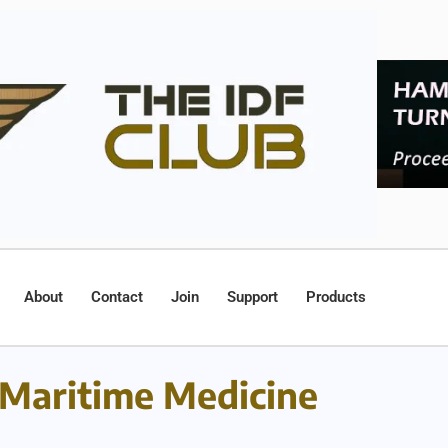
About
Contact
Join
Support
Products
r Maritime Medicine