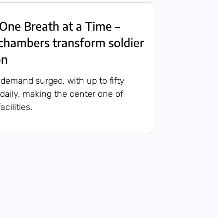
One Breath at a Time –
chambers transform soldier
on
 demand surged, with up to fifty
 daily, making the center one of
acilities.