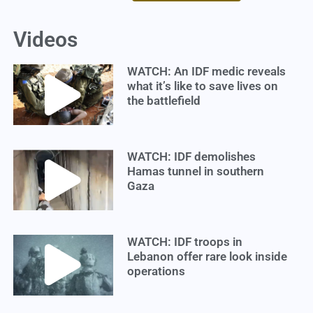
Videos
WATCH: An IDF medic reveals
what it’s like to save lives on
the battlefield
WATCH: IDF demolishes
Hamas tunnel in southern
Gaza
WATCH: IDF troops in
Lebanon offer rare look inside
operations