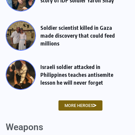
story of IDF soldier Yaron Shay
Soldier scientist killed in Gaza
made discovery that could feed
millions
Israeli soldier attacked in
Philippines teaches antisemite
lesson he will never forget
MORE HEROES
Weapons