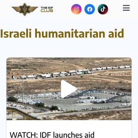
Israeli humanitarian aid
WATCH: IDF launches aid