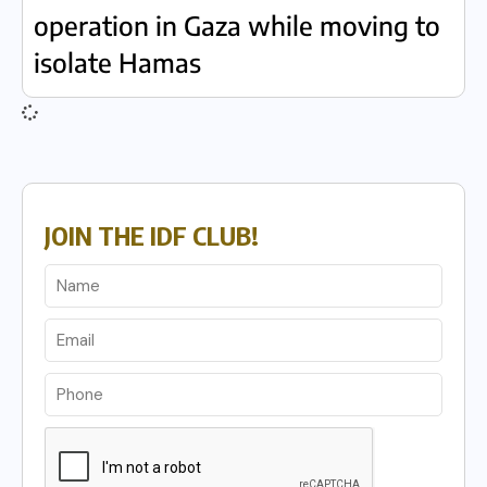
operation in Gaza while moving to
isolate Hamas
JOIN THE IDF CLUB!