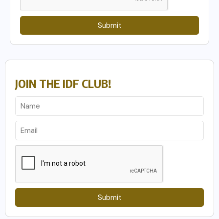
Submit
JOIN THE IDF CLUB!
Submit