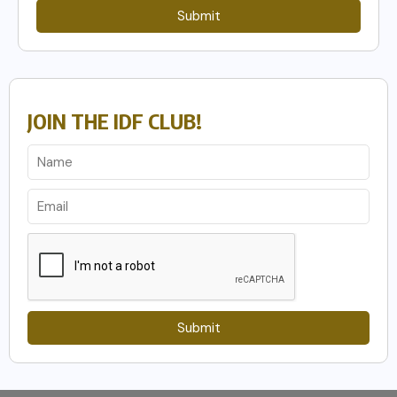
Submit
JOIN THE IDF CLUB!
Submit