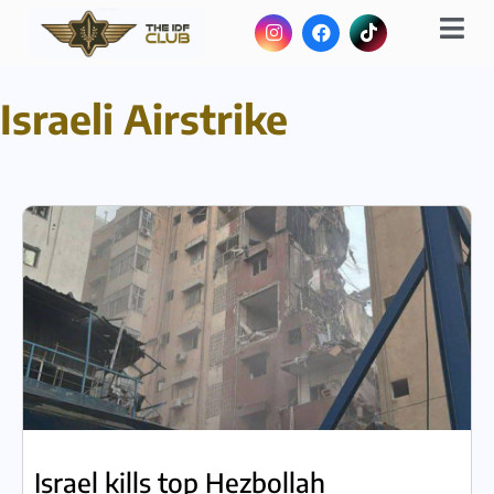
Israeli Airstrike
Israel kills top Hezbollah