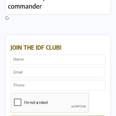
commander
JOIN THE IDF CLUB!