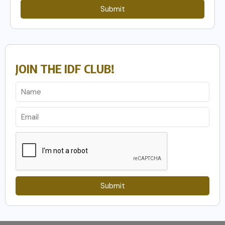
Submit
JOIN THE IDF CLUB!
Submit