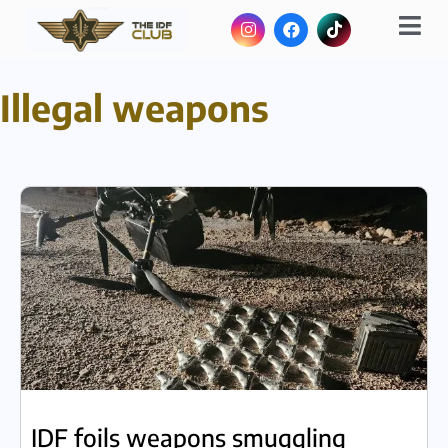
Illegal weapons
IDF foils weapons smuggling