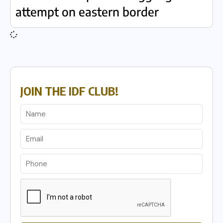
attempt on eastern border
JOIN THE IDF CLUB!