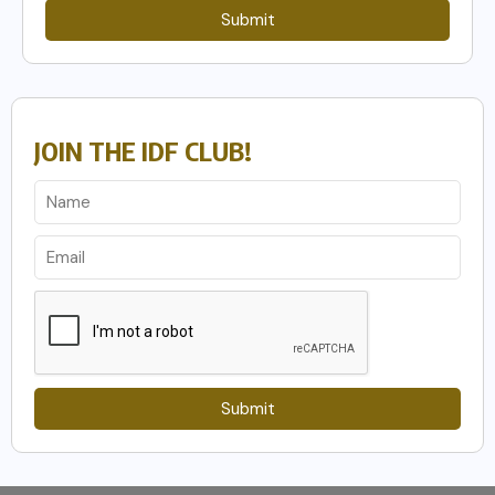
Submit
JOIN THE IDF CLUB!
Submit