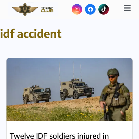
idf accident
Twelve IDF soldiers injured in