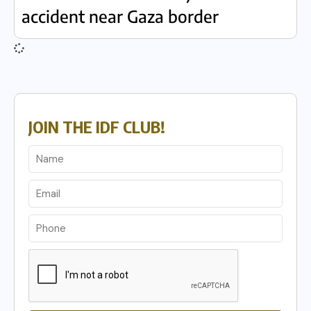
accident near Gaza border
JOIN THE IDF CLUB!