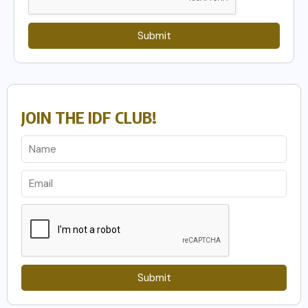
Submit
JOIN THE IDF CLUB!
Submit