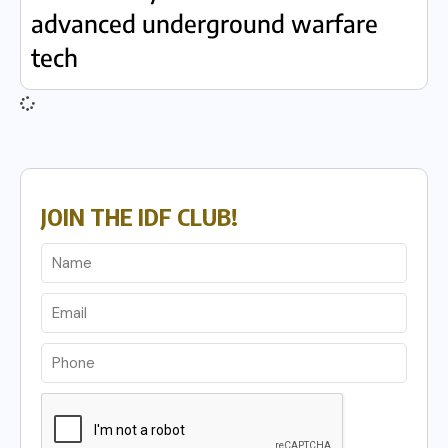
advanced underground warfare
tech
JOIN THE IDF CLUB!