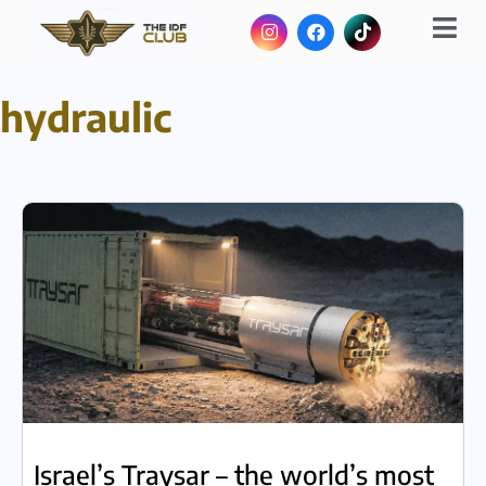
hydraulic
Israel’s Traysar – the world’s most