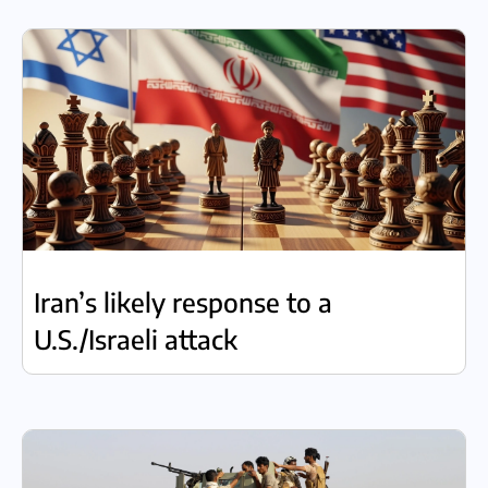
Iran’s likely response to a
U.S./Israeli attack