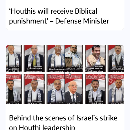
‘Houthis will receive Biblical
punishment’ – Defense Minister
Behind the scenes of Israel’s strike
on Houthi leadership