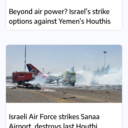
Beyond air power? Israel’s strike
options against Yemen’s Houthis
Israeli Air Force strikes Sanaa
Airport, destroys last Houthi