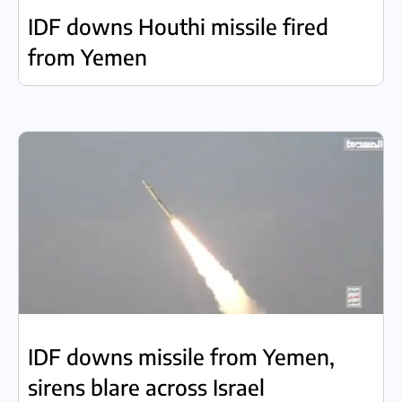
IDF downs Houthi missile fired
from Yemen
IDF downs missile from Yemen,
sirens blare across Israel