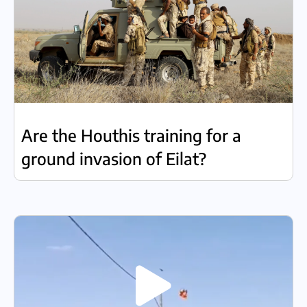
Are the Houthis training for a
ground invasion of Eilat?