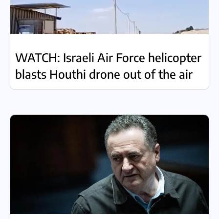
WATCH: Israeli Air Force helicopter
blasts Houthi drone out of the air