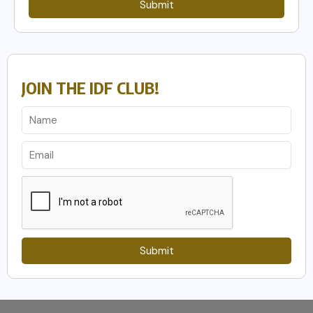
Submit
JOIN THE IDF CLUB!
Submit