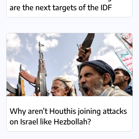
are the next targets of the IDF
Why aren’t Houthis joining attacks
on Israel like Hezbollah?