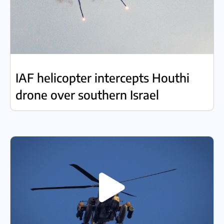
IAF helicopter intercepts Houthi
drone over southern Israel