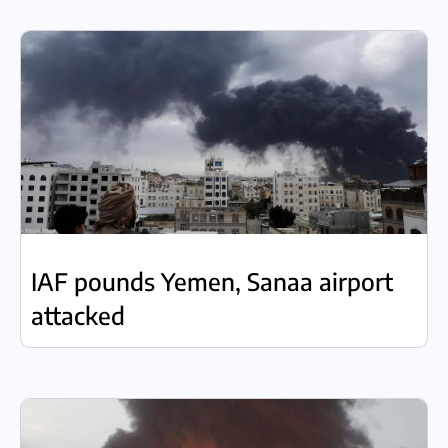
IAF pounds Yemen, Sanaa airport
attacked