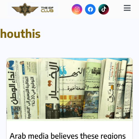
houthis
Arab media believes these regions