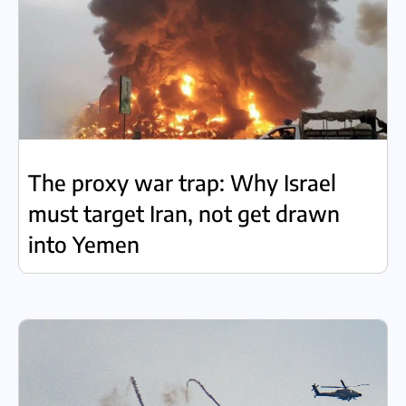
The proxy war trap: Why Israel
must target Iran, not get drawn
into Yemen