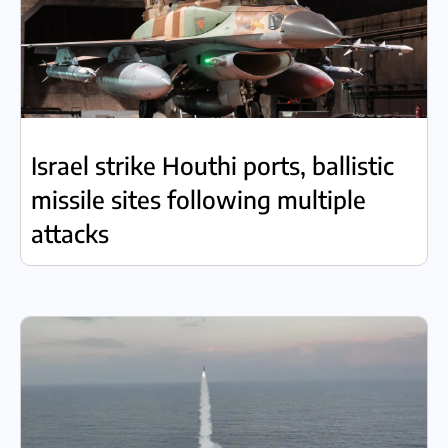
Israel strike Houthi ports, ballistic
missile sites following multiple
attacks