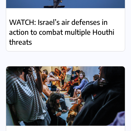
WATCH: Israel’s air defenses in
action to combat multiple Houthi
threats