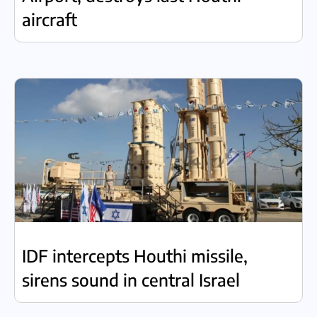
aircraft
IDF intercepts Houthi missile,
sirens sound in central Israel