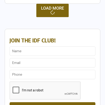
LOAD MORE
JOIN THE IDF CLUB!