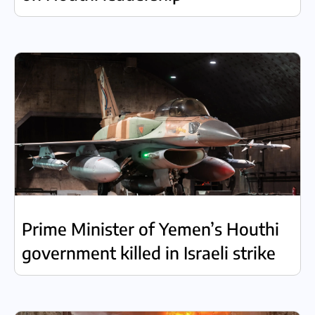
Prime Minister of Yemen’s Houthi
government killed in Israeli strike