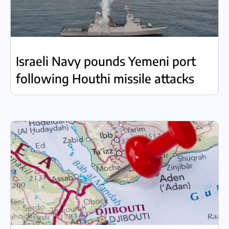
Israeli Navy pounds Yemeni port
following Houthi missile attacks