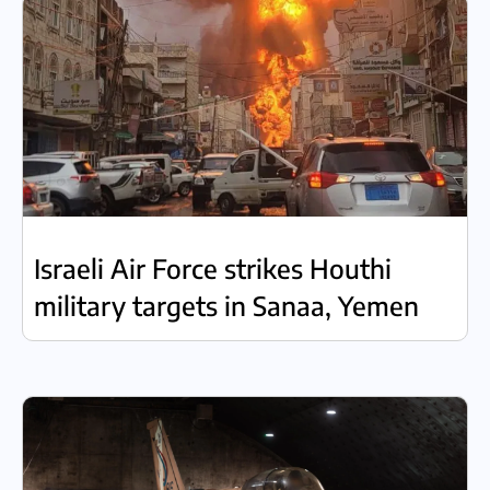
Israeli Air Force strikes Houthi
military targets in Sanaa, Yemen