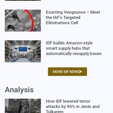
Exacting Vengeance – Meet
the IAF’s Targeted
Eliminations Cell
IDF builds Amazon-style
smart supply hubs that
automatically resupply bases
MORE IDF NEWS
Analysis
How IDF lowered terror
attacks by 90% in Jenin and
Tulkarem