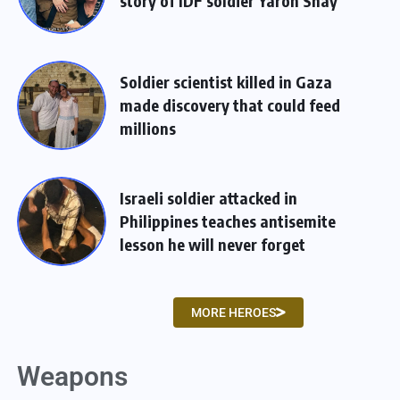
story of IDF soldier Yaron Shay
Soldier scientist killed in Gaza
made discovery that could feed
millions
Israeli soldier attacked in
Philippines teaches antisemite
lesson he will never forget
MORE HEROES
Weapons