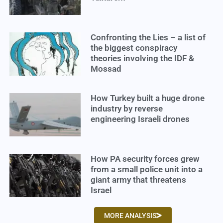
Confronting the Lies – a list of
the biggest conspiracy
theories involving the IDF &
Mossad
How Turkey built a huge drone
industry by reverse
engineering Israeli drones
How PA security forces grew
from a small police unit into a
giant army that threatens
Israel
MORE ANALYSIS