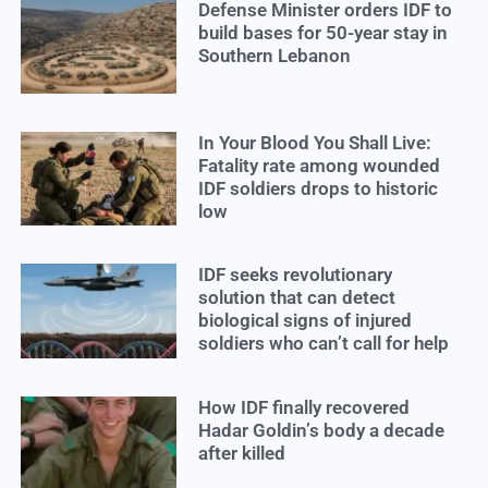
Defense Minister orders IDF to
build bases for 50-year stay in
Southern Lebanon
In Your Blood You Shall Live:
Fatality rate among wounded
IDF soldiers drops to historic
low
IDF seeks revolutionary
solution that can detect
biological signs of injured
soldiers who can’t call for help
How IDF finally recovered
Hadar Goldin’s body a decade
after killed