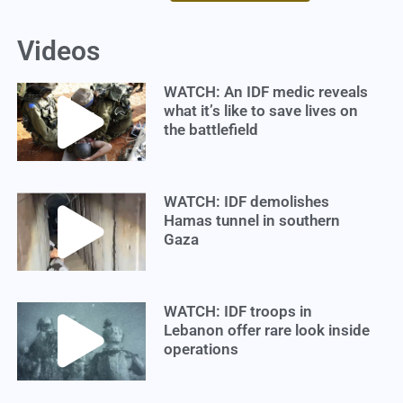
Videos
WATCH: An IDF medic reveals
what it’s like to save lives on
the battlefield
WATCH: IDF demolishes
Hamas tunnel in southern
Gaza
WATCH: IDF troops in
Lebanon offer rare look inside
operations