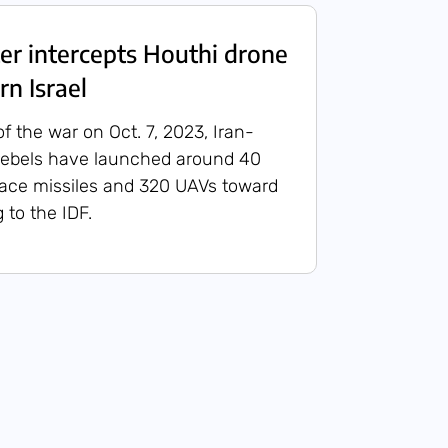
ter intercepts Houthi drone
rn Israel
of the war on Oct. 7, 2023, Iran-
rebels have launched around 40
face missiles and 320 UAVs toward
g to the IDF.