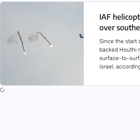
IAF helicop
over southe
Since the start 
backed Houthi 
surface-to-sur
Israel, accordin