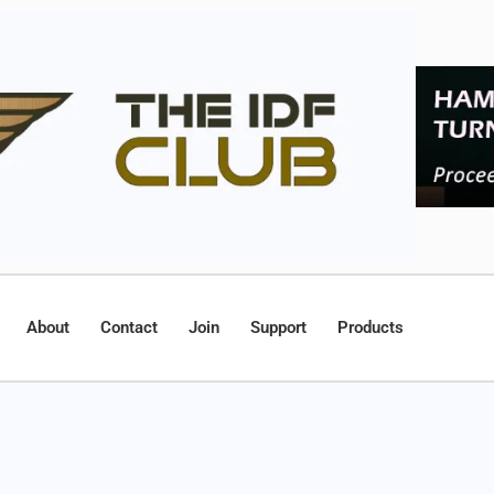
About
Contact
Join
Support
Products