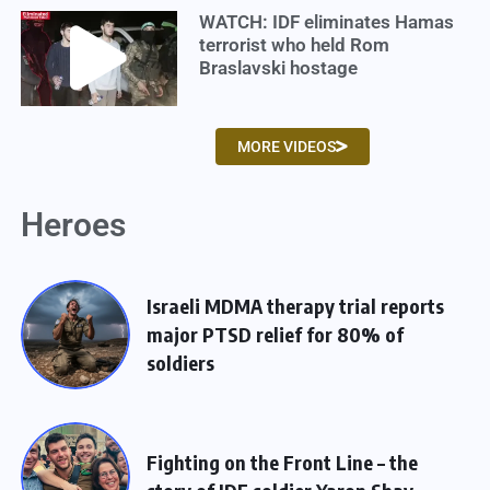
WATCH: IDF eliminates Hamas
terrorist who held Rom
Braslavski hostage
MORE VIDEOS
Heroes
Israeli MDMA therapy trial reports
major PTSD relief for 80% of
soldiers
Fighting on the Front Line – the