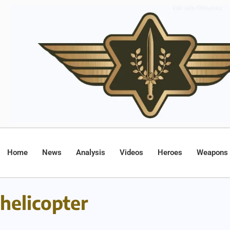
Home
News
Analysis
Videos
Heroes
Weapons
helicopter