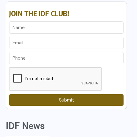
JOIN THE IDF CLUB!
Submit
IDF News