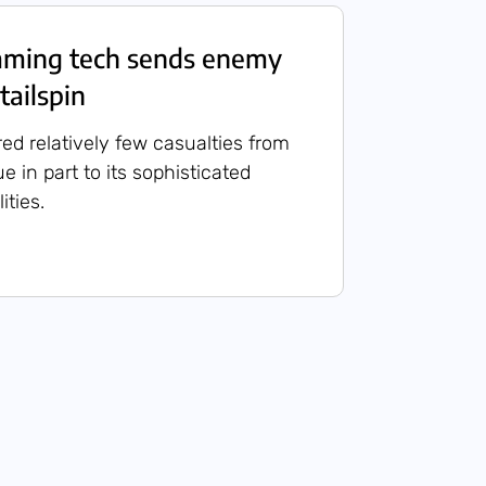
mming tech sends enemy
tailspin
red relatively few casualties from
ue in part to its sophisticated
ities.