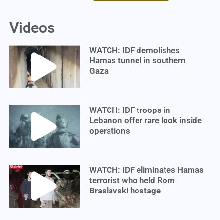
Videos
WATCH: IDF demolishes
Hamas tunnel in southern
Gaza
WATCH: IDF troops in
Lebanon offer rare look inside
operations
WATCH: IDF eliminates Hamas
terrorist who held Rom
Braslavski hostage