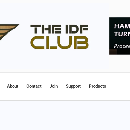
About
Contact
Join
Support
Products