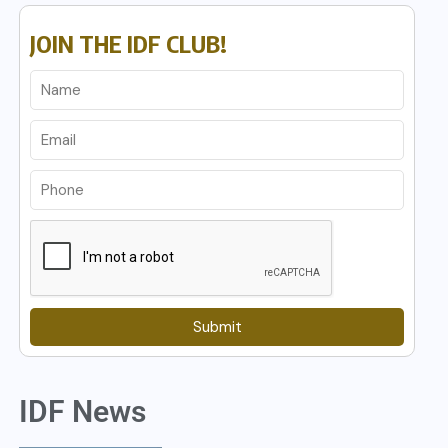
JOIN THE IDF CLUB!
Submit
IDF News