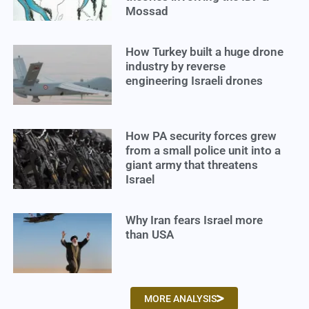
Mossad
How Turkey built a huge drone
industry by reverse
engineering Israeli drones
How PA security forces grew
from a small police unit into a
giant army that threatens
Israel
Why Iran fears Israel more
than USA
MORE ANALYSIS