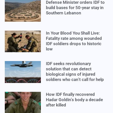
Defense Minister orders IDF to
build bases for 50-year stay in
Southern Lebanon
In Your Blood You Shall Live:
Fatality rate among wounded
IDF soldiers drops to historic
low
IDF seeks revolutionary
solution that can detect
biological signs of injured
soldiers who can’t call for help
How IDF finally recovered
Hadar Goldin’s body a decade
after killed