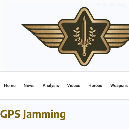
Home
News
Analysis
Videos
Heroes
Weapons
GPS Jamming