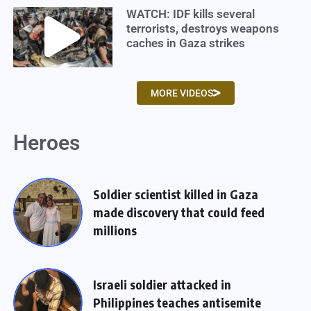
WATCH: IDF kills several
terrorists, destroys weapons
caches in Gaza strikes
MORE VIDEOS
Heroes
Soldier scientist killed in Gaza
made discovery that could feed
millions
Israeli soldier attacked in
Philippines teaches antisemite