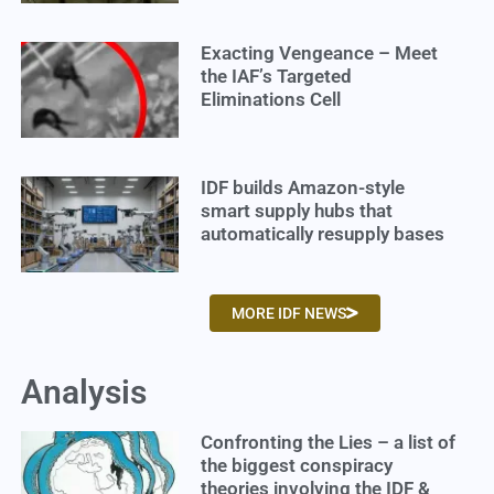
Exacting Vengeance – Meet
the IAF’s Targeted
Eliminations Cell
IDF builds Amazon-style
smart supply hubs that
automatically resupply bases
MORE IDF NEWS
Analysis
Confronting the Lies – a list of
the biggest conspiracy
theories involving the IDF &