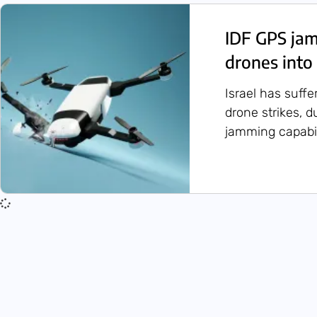
IDF GPS ja
drones into 
Israel has suffe
drone strikes, d
jamming capabil