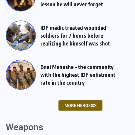
lesson he will never forget
IDF medic treated wounded
soldiers for 7 hours before
realizing he himself was shot
Bnei Menashe – the community
with the highest IDF enlistment
rate in the country
MORE HEROES
Weapons