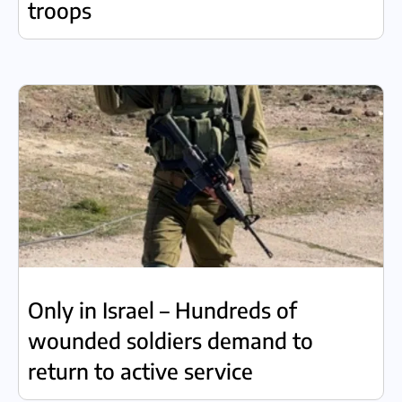
troops
Only in Israel – Hundreds of
wounded soldiers demand to
return to active service