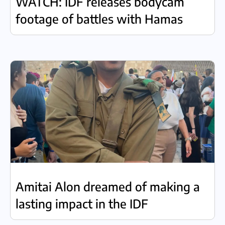
WATCH: IDF releases bodycam
footage of battles with Hamas
Amitai Alon dreamed of making a
lasting impact in the IDF