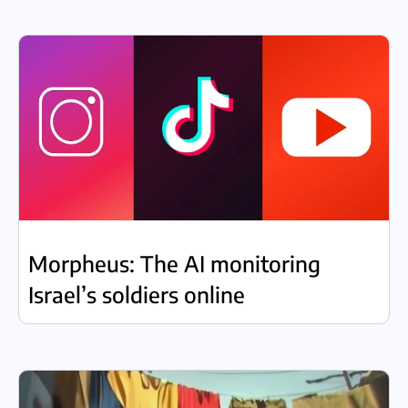
Morpheus: The AI monitoring
Israel’s soldiers online