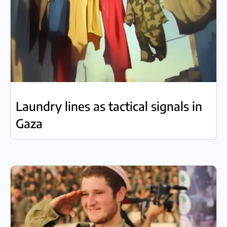
Laundry lines as tactical signals in
Gaza