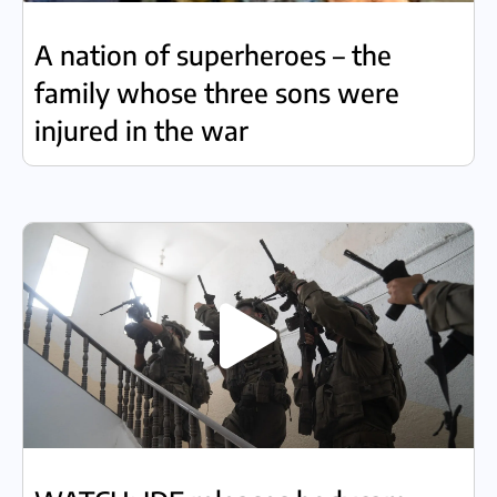
A nation of superheroes – the
family whose three sons were
injured in the war