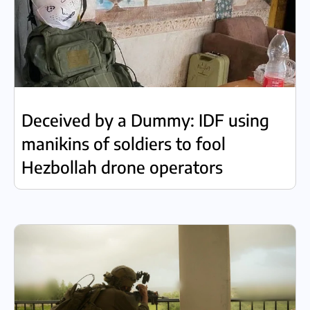
Deceived by a Dummy: IDF using
manikins of soldiers to fool
Hezbollah drone operators