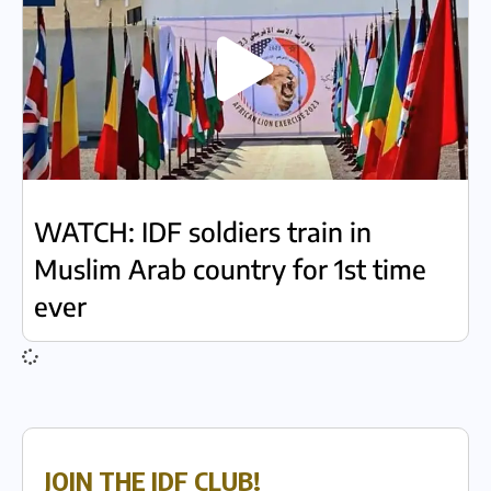
WATCH: IDF soldiers train in
Muslim Arab country for 1st time
ever
JOIN THE IDF CLUB!