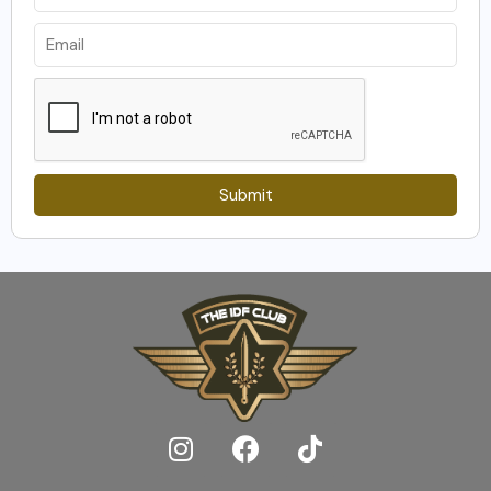
Submit