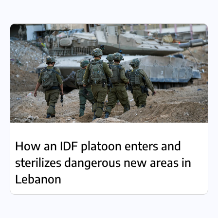
How an IDF platoon enters and
sterilizes dangerous new areas in
Lebanon