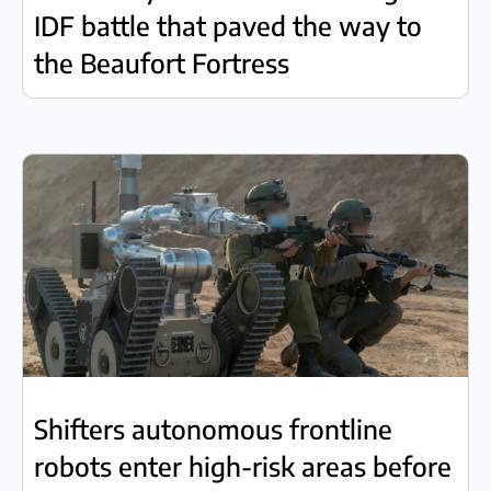
IDF battle that paved the way to
the Beaufort Fortress
Shifters autonomous frontline
robots enter high-risk areas before