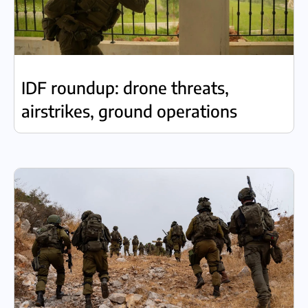
IDF roundup: drone threats,
airstrikes, ground operations