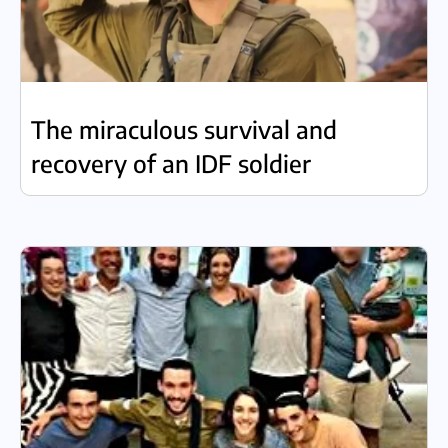
The miraculous survival and
recovery of an IDF soldier