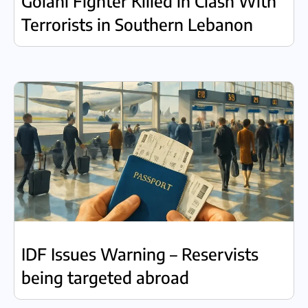
Golani Fighter Killed in Clash With
Terrorists in Southern Lebanon
IDF Issues Warning – Reservists
being targeted abroad