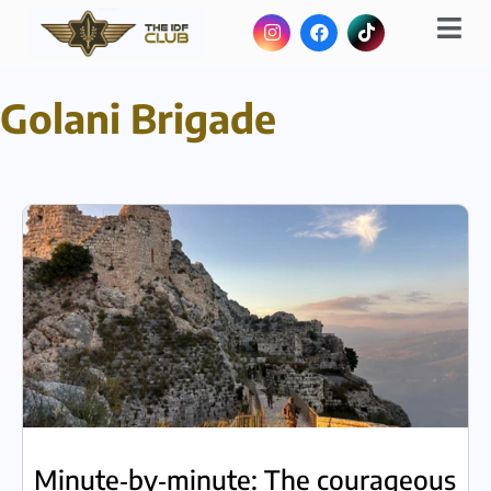
Golani Brigade
Minute‑by‑minute: The courageous