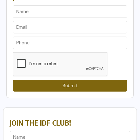
Submit
JOIN THE IDF CLUB!