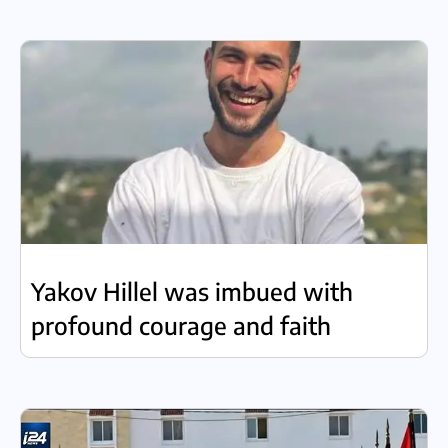
Yakov Hillel was imbued with
profound courage and faith