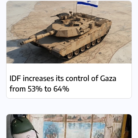
IDF increases its control of Gaza
from 53% to 64%