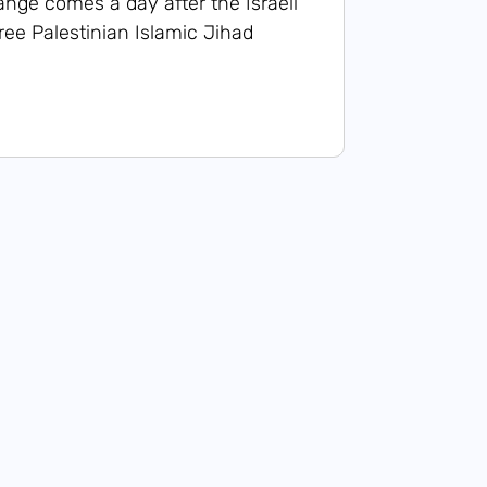
ange comes a day after the Israeli
three Palestinian Islamic Jihad