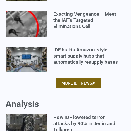
Exacting Vengeance – Meet
the IAF’s Targeted
Eliminations Cell
IDF builds Amazon-style
smart supply hubs that
automatically resupply bases
MORE IDF NEWS
Analysis
How IDF lowered terror
attacks by 90% in Jenin and
Tulkarem