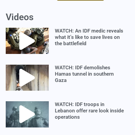
Videos
WATCH: An IDF medic reveals
what it’s like to save lives on
the battlefield
WATCH: IDF demolishes
Hamas tunnel in southern
Gaza
WATCH: IDF troops in
Lebanon offer rare look inside
operations