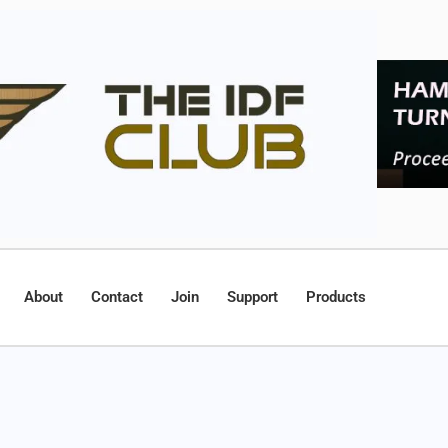
About
Contact
Join
Support
Products