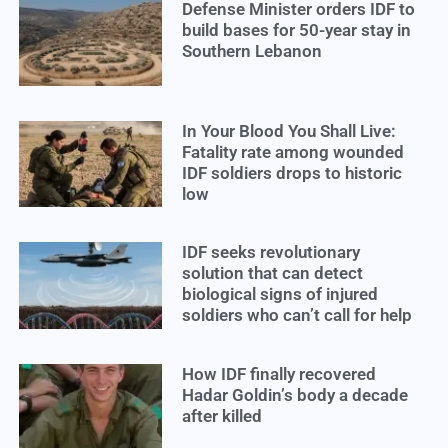
Defense Minister orders IDF to
build bases for 50-year stay in
Southern Lebanon
In Your Blood You Shall Live:
Fatality rate among wounded
IDF soldiers drops to historic
low
IDF seeks revolutionary
solution that can detect
biological signs of injured
soldiers who can’t call for help
How IDF finally recovered
Hadar Goldin’s body a decade
after killed