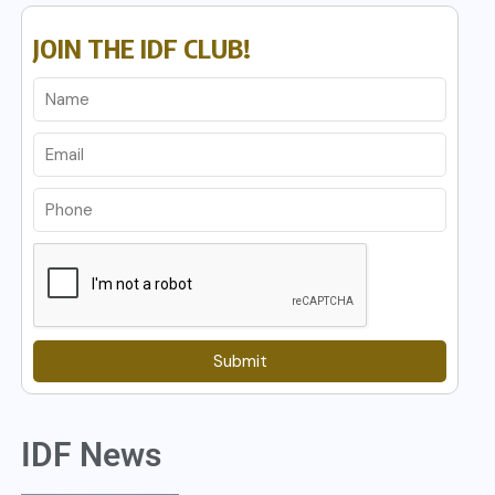
JOIN THE IDF CLUB!
Submit
IDF News