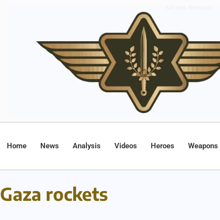
Home
News
Analysis
Videos
Heroes
Weapons
Gaza rockets