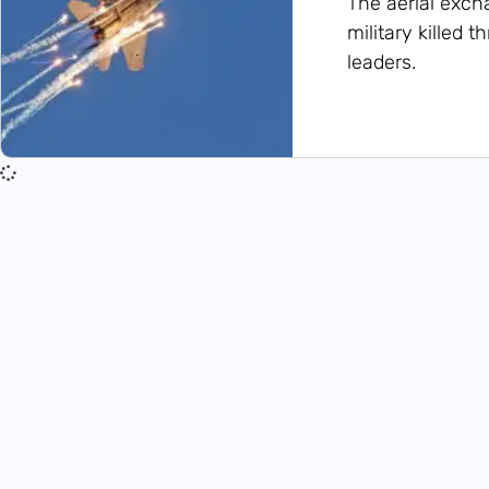
The aerial exch
military killed 
leaders.