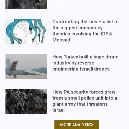
Confronting the Lies – a list of
the biggest conspiracy
theories involving the IDF &
Mossad
How Turkey built a huge drone
industry by reverse
engineering Israeli drones
How PA security forces grew
from a small police unit into a
giant army that threatens
Israel
MORE ANALYSIS