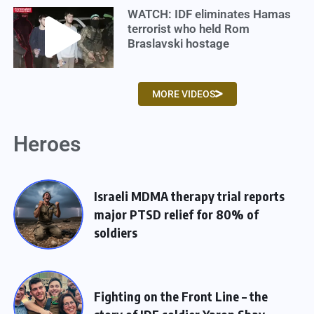
WATCH: IDF eliminates Hamas
terrorist who held Rom
Braslavski hostage
MORE VIDEOS
Heroes
Israeli MDMA therapy trial reports
major PTSD relief for 80% of
soldiers
Fighting on the Front Line – the