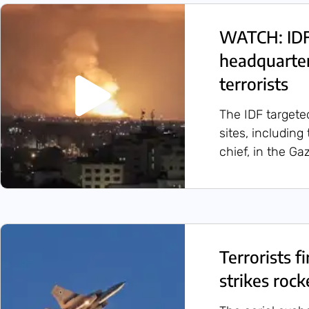
WATCH: IDF
headquarters
terrorists
The IDF targete
sites, including
chief, in the Ga
Terrorists f
strikes rock