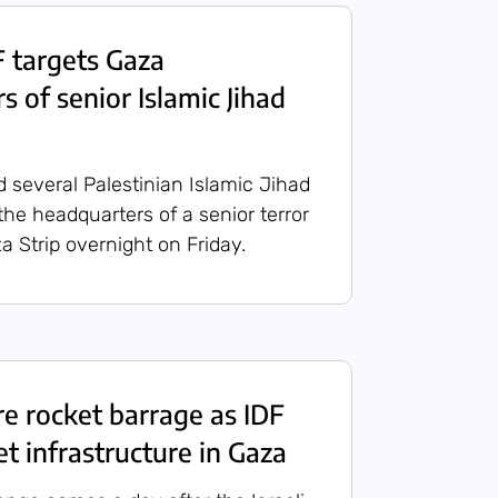
 targets Gaza
 of senior Islamic Jihad
d several Palestinian Islamic Jihad
 the headquarters of a senior terror
za Strip overnight on Friday.
ire rocket barrage as IDF
et infrastructure in Gaza