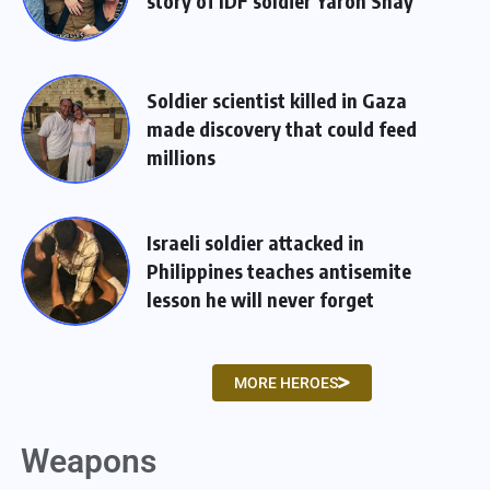
story of IDF soldier Yaron Shay
Soldier scientist killed in Gaza
made discovery that could feed
millions
Israeli soldier attacked in
Philippines teaches antisemite
lesson he will never forget
MORE HEROES
Weapons