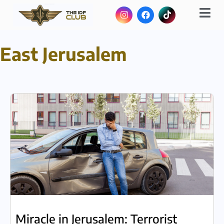
East Jerusalem
Miracle in Jerusalem: Terrorist