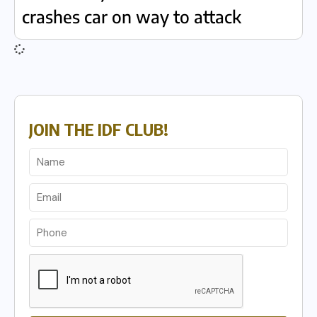
crashes car on way to attack
JOIN THE IDF CLUB!