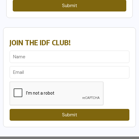
Submit
JOIN THE IDF CLUB!
Submit