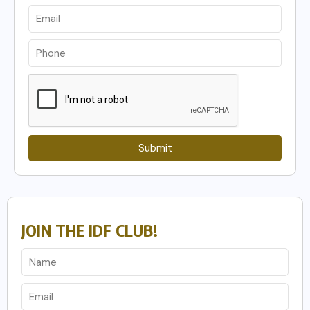
Submit
JOIN THE IDF CLUB!