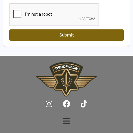
Submit