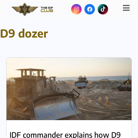
D9 dozer
IDF commander explains how D9