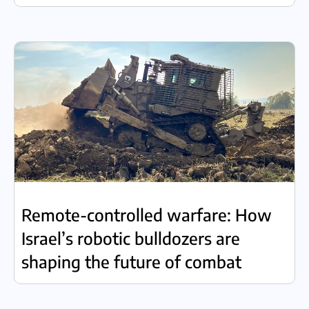
Remote-controlled warfare: How
Israel’s robotic bulldozers are
shaping the future of combat