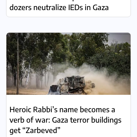
dozers neutralize IEDs in Gaza
Heroic Rabbi’s name becomes a
verb of war: Gaza terror buildings
get “Zarbeved”