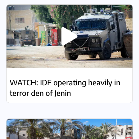
WATCH: IDF operating heavily in
terror den of Jenin