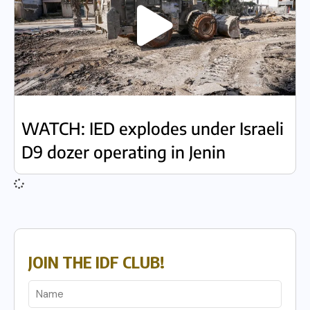
WATCH: IED explodes under Israeli
D9 dozer operating in Jenin
JOIN THE IDF CLUB!