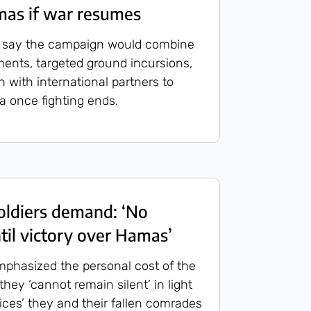
mas if war resumes
es say the campaign would combine
ents, targeted ground incursions,
 with international partners to
ea once fighting ends.
ldiers demand: ‘No
til victory over Hamas’
phasized the personal cost of the
 they ‘cannot remain silent’ in light
ices’ they and their fallen comrades