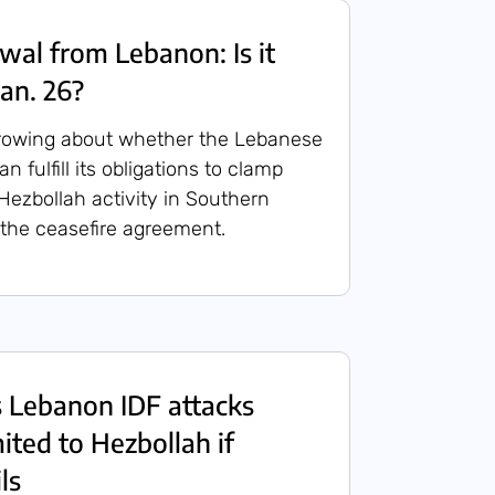
wal from Lebanon: Is it
Jan. 26?
rowing about whether the Lebanese
 fulfill its obligations to clamp
 Hezbollah activity in Southern
the ceasefire agreement.
s Lebanon IDF attacks
ited to Hezbollah if
ls