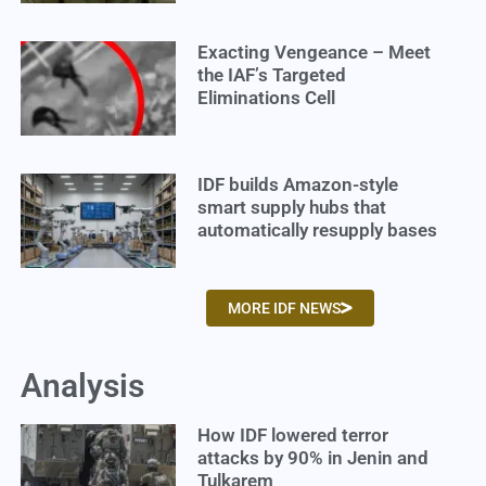
Exacting Vengeance – Meet
the IAF’s Targeted
Eliminations Cell
IDF builds Amazon-style
smart supply hubs that
automatically resupply bases
MORE IDF NEWS
Analysis
How IDF lowered terror
attacks by 90% in Jenin and
Tulkarem