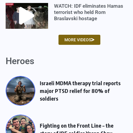
WATCH: IDF eliminates Hamas
terrorist who held Rom
Braslavski hostage
MORE VIDEOS
Heroes
Israeli MDMA therapy trial reports
major PTSD relief for 80% of
soldiers
Fighting on the Front Line – the