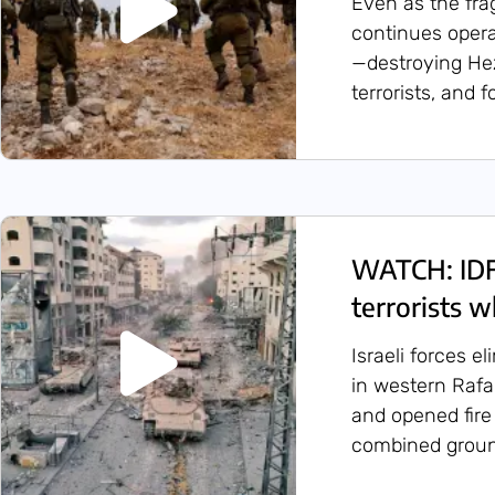
Even as the frag
continues oper
—destroying Hez
terrorists, and 
WATCH: IDF
terrorists w
Israeli forces e
in western Rafa
and opened fire
combined groun