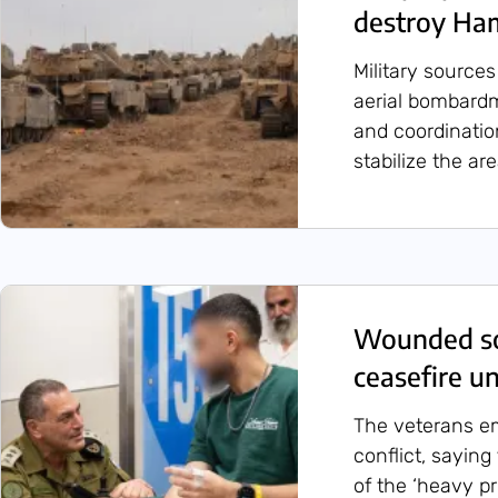
destroy Ha
Military sourc
aerial bombardm
and coordination
stabilize the ar
Wounded so
ceasefire un
The veterans em
conflict, saying
of the ‘heavy pr