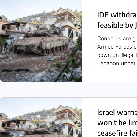
IDF withdra
feasible by 
Concerns are g
Armed Forces can
down on illegal
Lebanon under 
Israel warn
won’t be lim
ceasefire fai