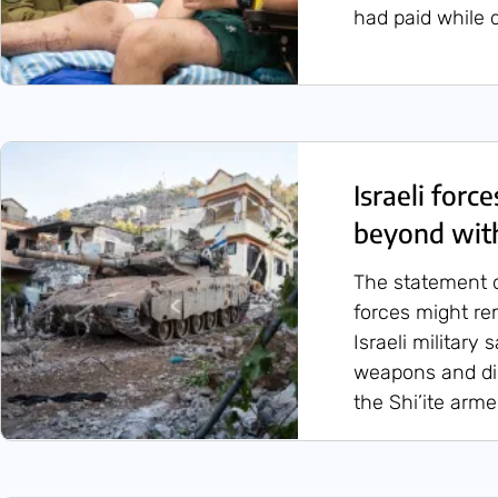
had paid while d
Israeli forc
beyond wit
The statement d
forces might re
Israeli military
weapons and dis
the Shi’ite arm