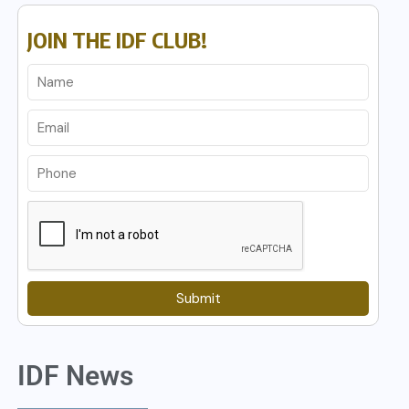
JOIN THE IDF CLUB!
Submit
IDF News