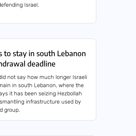
efending Israel.
es to stay in south Lebanon
hdrawal deadline
id not say how much longer Israeli
main in south Lebanon, where the
 says it has been seizing Hezbollah
mantling infrastructure used by
ed group.