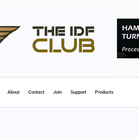
About
Contact
Join
Support
Products