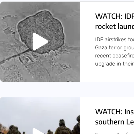
WATCH: IDF 
rocket laun
IDF airstrikes t
Gaza terror gro
recent ceasefire
upgrade in their 
WATCH: Insi
southern L