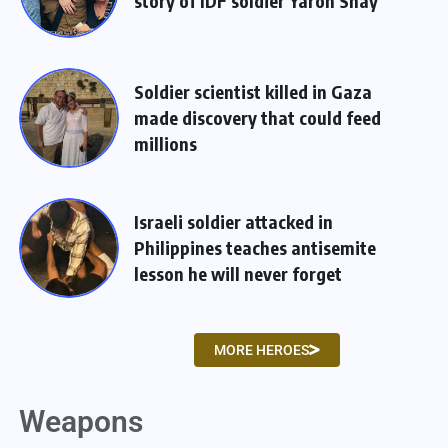
story of IDF soldier Yaron Shay
Soldier scientist killed in Gaza
made discovery that could feed
millions
Israeli soldier attacked in
Philippines teaches antisemite
lesson he will never forget
MORE HEROES
Weapons