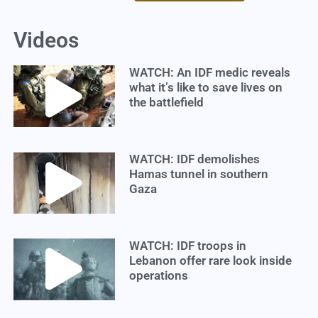
Videos
WATCH: An IDF medic reveals
what it’s like to save lives on
the battlefield
WATCH: IDF demolishes
Hamas tunnel in southern
Gaza
WATCH: IDF troops in
Lebanon offer rare look inside
operations