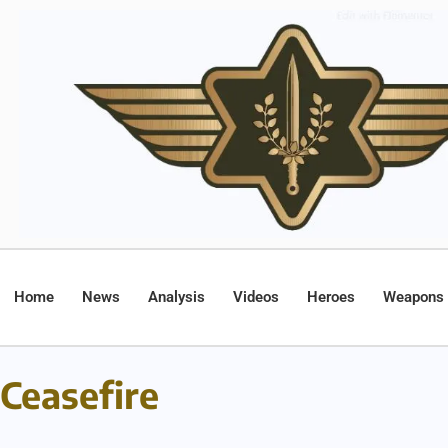
Home
News
Analysis
Videos
Heroes
Weapons
Ceasefire