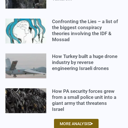
Confronting the Lies – a list of
the biggest conspiracy
theories involving the IDF &
Mossad
How Turkey built a huge drone
industry by reverse
engineering Israeli drones
How PA security forces grew
from a small police unit into a
giant army that threatens
Israel
MORE ANALYSIS