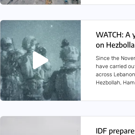
WATCH: A ye
on Hezboll
Since the Novem
have carried ou
across Lebanon,
Hezbollah, Hamas
IDF prepare