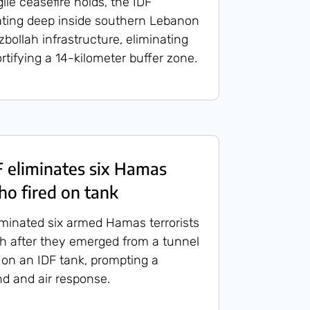
ile ceasefire holds, the IDF
ating deep inside southern Lebanon
bollah infrastructure, eliminating
fortifying a 14-kilometer buffer zone.
 eliminates six Hamas
ho fired on tank
liminated six armed Hamas terrorists
h after they emerged from a tunnel
 on an IDF tank, prompting a
d and air response.