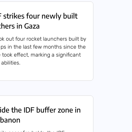
strikes four newly built
chers in Gaza
ook out four rocket launchers built by
ups in the last few months since the
 took effect, marking a significant
abilities.
de the IDF buffer zone in
ebanon