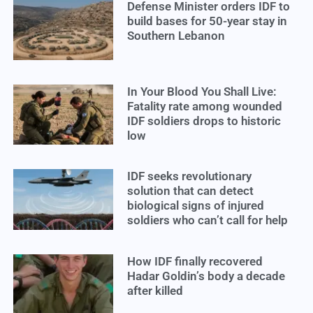
Defense Minister orders IDF to
build bases for 50-year stay in
Southern Lebanon
In Your Blood You Shall Live:
Fatality rate among wounded
IDF soldiers drops to historic
low
IDF seeks revolutionary
solution that can detect
biological signs of injured
soldiers who can’t call for help
How IDF finally recovered
Hadar Goldin’s body a decade
after killed