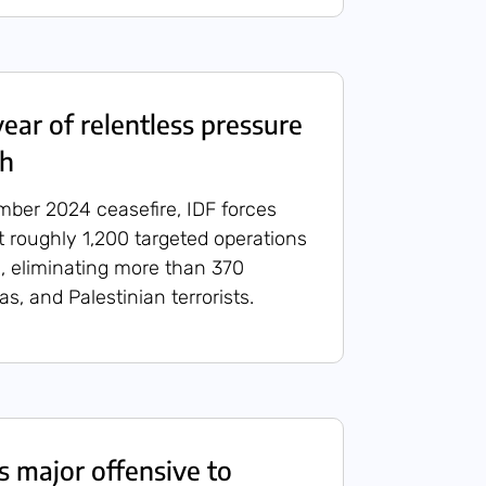
ar of relentless pressure
ah
ber 2024 ceasefire, IDF forces
t roughly 1,200 targeted operations
 eliminating more than 370
, and Palestinian terrorists.
s major offensive to