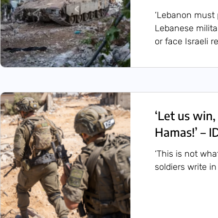
‘Lebanon must pa
Lebanese milita
or face Israeli re
‘Let us win,
Hamas!’ – ID
‘This is not what
soldiers write in