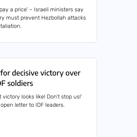
y a price’ – Israeli ministers say
ry must prevent Hezbollah attacks
taliation.
 for decisive victory over
F soldiers
 victory looks like! Don’t stop us!’
 open letter to IDF leaders.