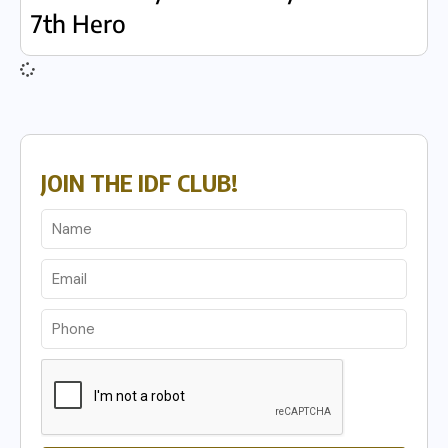
7th Hero
JOIN THE IDF CLUB!