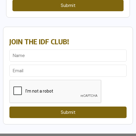
Submit
JOIN THE IDF CLUB!
Submit