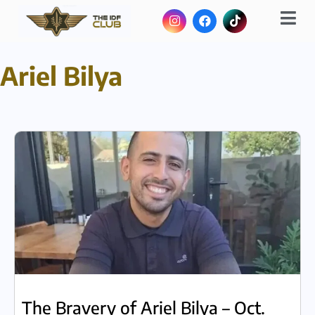
Ariel Bilya
The Bravery of Ariel Bilya – Oct.