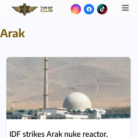
Arak
IDF strikes Arak nuke reactor,