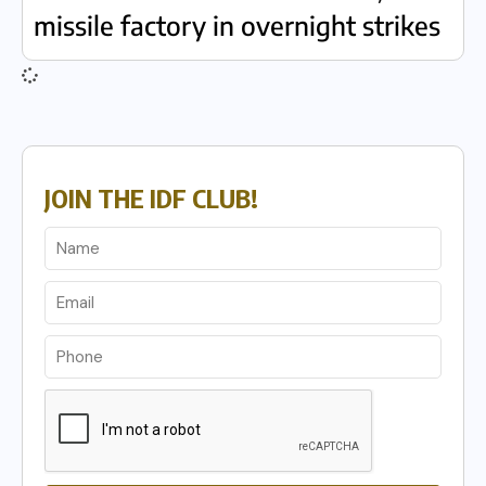
missile factory in overnight strikes
JOIN THE IDF CLUB!