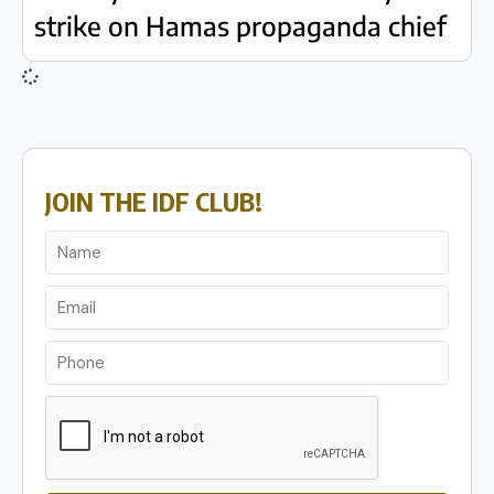
strike on Hamas propaganda chief
JOIN THE IDF CLUB!