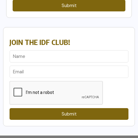
Submit
JOIN THE IDF CLUB!
Submit