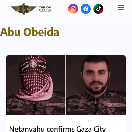
Abu Obeida
Netanyahu confirms Gaza City