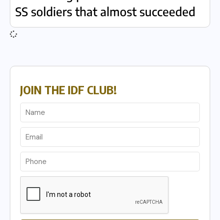
SS soldiers that almost succeeded
JOIN THE IDF CLUB!