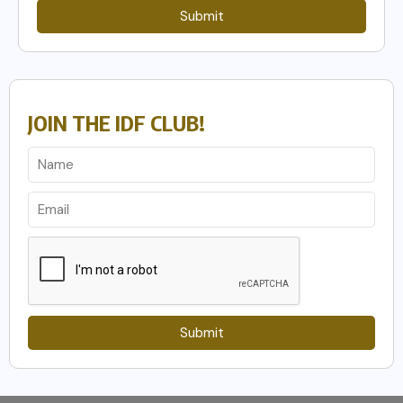
Submit
JOIN THE IDF CLUB!
Submit