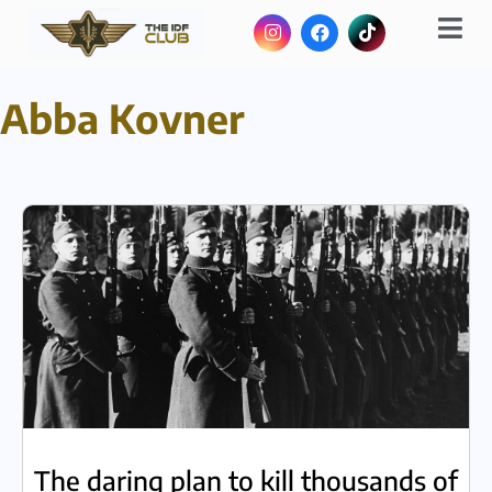
Abba Kovner
The daring plan to kill thousands of