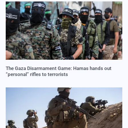
The Gaza Disarmament Game: Hamas hands out
“personal” rifles to terrorists