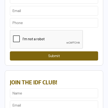
Submit
JOIN THE IDF CLUB!