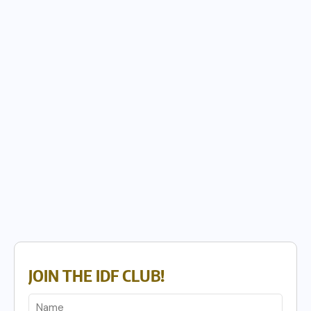
JOIN THE IDF CLUB!