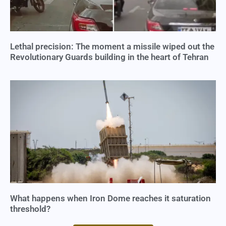
Lethal precision: The moment a missile wiped out the
Revolutionary Guards building in the heart of Tehran
What happens when Iron Dome reaches it saturation
threshold?