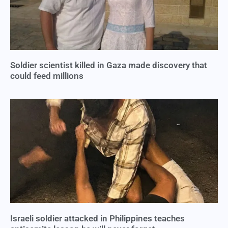
Soldier scientist killed in Gaza made discovery that
could feed millions
Israeli soldier attacked in Philippines teaches