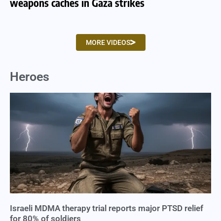
weapons caches in Gaza strikes
am
MORE VIDEOS
Heroes
Israeli MDMA therapy trial reports major PTSD relief
for 80% of soldiers