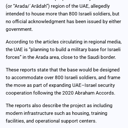
(or “Arada/ʿArādah”) region of the UAE, allegedly
intended to house more than 800 Israeli soldiers, but
no official acknowledgment has been issued by either
government.
According to the articles circulating in regional media,
the UAE is “planning to build a military base for Israeli
forces” in the Arada area, close to the Saudi border.
These reports state that the base would be designed
to accommodate over 800 Israeli soldiers, and frame
the move as part of expanding UAE–Israel security
cooperation following the 2020 Abraham Accords.
The reports also describe the project as including
modern infrastructure such as housing, training
facilities, and operational support centers.