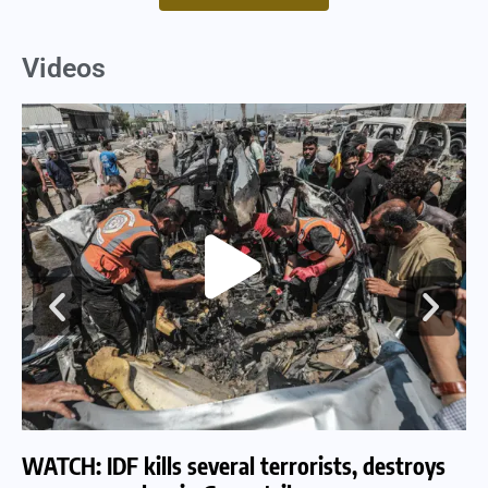
Videos
WATCH: IDF kills several terrorists, destroys
WA