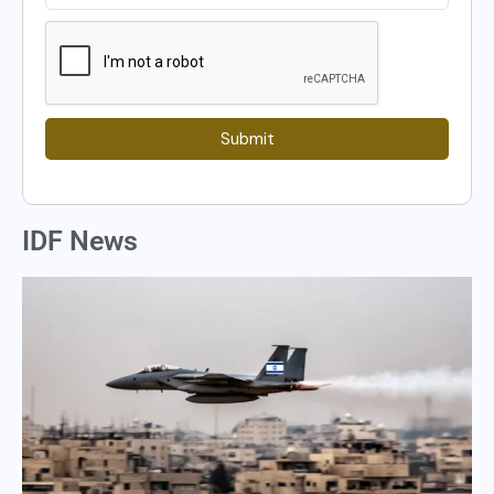
Submit
IDF News