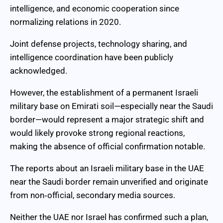
intelligence, and economic cooperation since
normalizing relations in 2020.
Joint defense projects, technology sharing, and
intelligence coordination have been publicly
acknowledged.
However, the establishment of a permanent Israeli
military base on Emirati soil—especially near the Saudi
border—would represent a major strategic shift and
would likely provoke strong regional reactions,
making the absence of official confirmation notable.
The reports about an Israeli military base in the UAE
near the Saudi border remain unverified and originate
from non‑official, secondary media sources.
Neither the UAE nor Israel has confirmed such a plan,