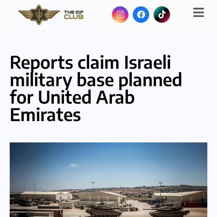
Reports claim Israeli
military base planned
for United Arab
Emirates