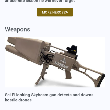
antisemite lesson he will never forget
MORE HEROES
Weapons
Sci-Fi looking Skybeam gun detects and downs
hostile drones