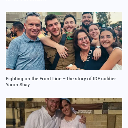
Fighting on the Front Line – the story of IDF soldier
Yaron Shay