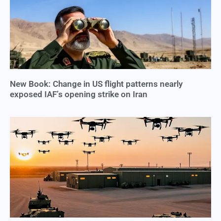
New Book: Change in US flight patterns nearly
exposed IAF’s opening strike on Iran