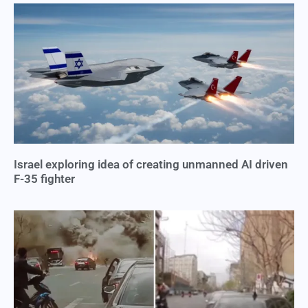
Israel exploring idea of creating unmanned AI driven
F-35 fighter