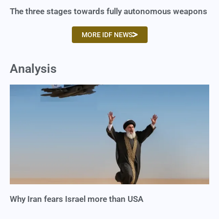
The three stages towards fully autonomous weapons
MORE IDF NEWS
Analysis
Why Iran fears Israel more than USA