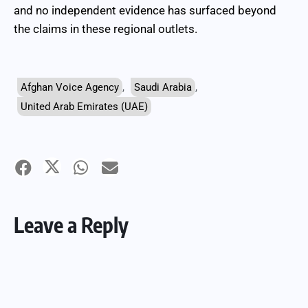
and no independent evidence has surfaced beyond
the claims in these regional outlets.
Afghan Voice Agency
,
Saudi Arabia
,
United Arab Emirates (UAE)
Leave a Reply