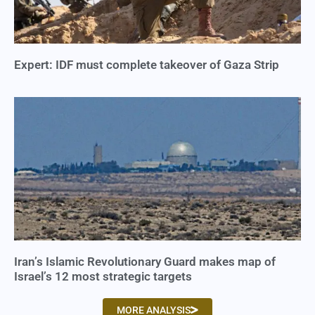
Expert: IDF must complete takeover of Gaza Strip
Iran’s Islamic Revolutionary Guard makes map of
Israel’s 12 most strategic targets
MORE ANALYSIS