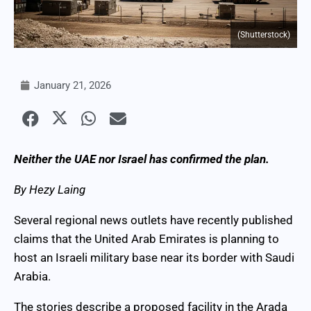
(Shutterstock)
January 21, 2026
Neither the UAE nor Israel has confirmed the plan.
By Hezy Laing
Several regional news outlets have recently published
claims that the United Arab Emirates is planning to
host an Israeli military base near its border with Saudi
Arabia.
The stories describe a proposed facility in the Arada