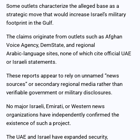
Some outlets characterize the alleged base as a
strategic move that would increase Israel’s military
footprint in the Gulf.
The claims originate from outlets such as Afghan
Voice Agency, DemState, and regional
Arabic‑language sites, none of which cite official UAE
or Israeli statements.
These reports appear to rely on unnamed “news
sources” or secondary regional media rather than
verifiable government or military disclosures.
No major Israeli, Emirati, or Western news
organizations have independently confirmed the
existence of such a project.
The UAE and Israel have expanded security,