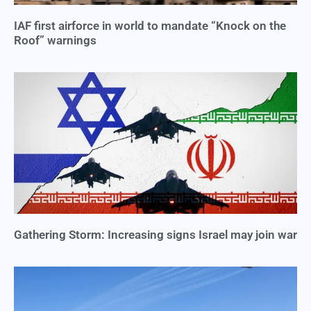
IAF first airforce in world to mandate “Knock on the
Roof” warnings
Gathering Storm: Increasing signs Israel may join war