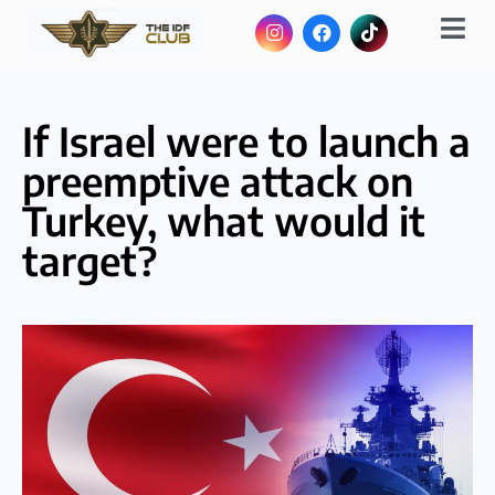
If Israel were to launch a
preemptive attack on
Turkey, what would it
target?