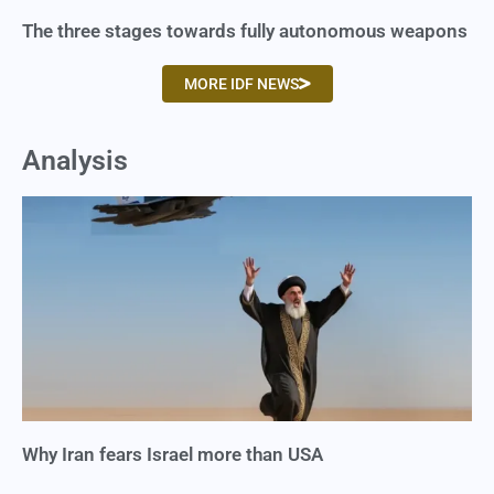
The three stages towards fully autonomous weapons
MORE IDF NEWS
Analysis
Why Iran fears Israel more than USA