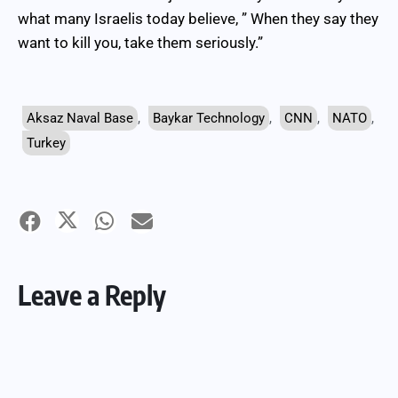
what many Israelis today believe, ” When they say they
want to kill you, take them seriously.”
Aksaz Naval Base
,
Baykar Technology
,
CNN
,
NATO
,
Turkey
Leave a Reply