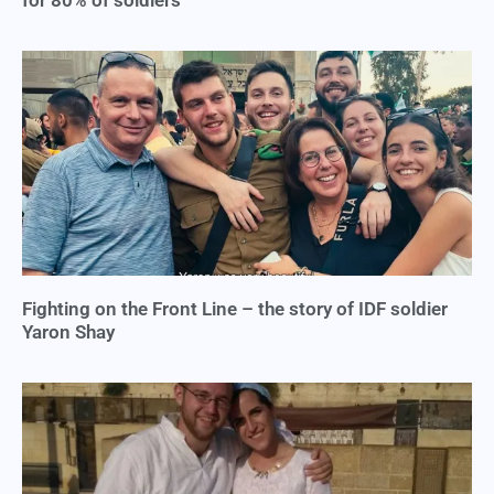
for 80% of soldiers
Fighting on the Front Line – the story of IDF soldier
Yaron Shay