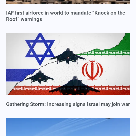
IAF first airforce in world to mandate “Knock on the
Roof” warnings
Gathering Storm: Increasing signs Israel may join war