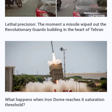
Lethal precision: The moment a missile wiped out the
Revolutionary Guards building in the heart of Tehran
What happens when Iron Dome reaches it saturation
threshold?