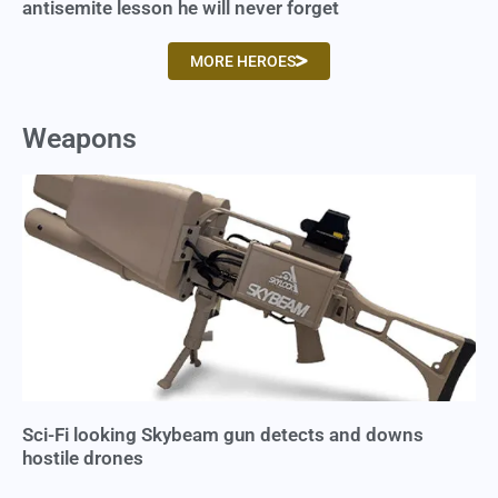
antisemite lesson he will never forget
MORE HEROES
Weapons
Sci-Fi looking Skybeam gun detects and downs
hostile drones