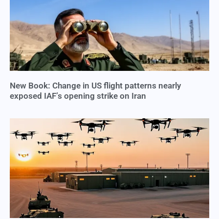
New Book: Change in US flight patterns nearly
exposed IAF’s opening strike on Iran