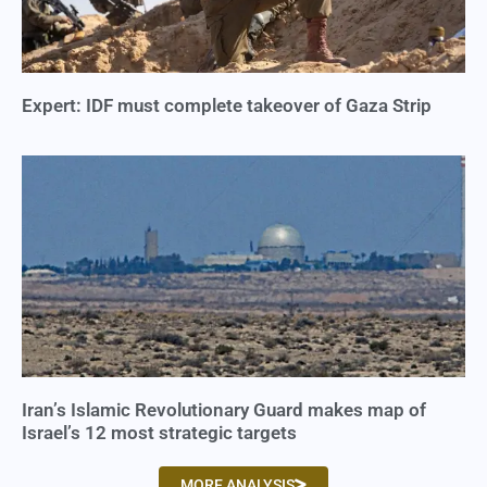
Expert: IDF must complete takeover of Gaza Strip
Iran’s Islamic Revolutionary Guard makes map of
Israel’s 12 most strategic targets
MORE ANALYSIS