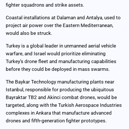
fighter squadrons and strike assets.
Coastal installations at Dalaman and Antalya, used to
project air power over the Eastern Mediterranean,
would also be struck.
Turkey is a global leader in unmanned aerial vehicle
warfare, and Israel would prioritize eliminating
Turkey’s drone fleet and manufacturing capabilities
before they could be deployed in mass swarms.
The Baykar Technology manufacturing plants near
Istanbul, responsible for producing the ubiquitous
Bayraktar TB2 and Akinci combat drones, would be
targeted, along with the Turkish Aerospace Industries
complexes in Ankara that manufacture advanced
drones and fifth-generation fighter prototypes.