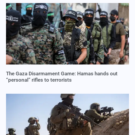
The Gaza Disarmament Game: Hamas hands out
“personal” rifles to terrorists