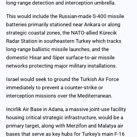
long-range detection and interception umbrella.
This would include the Russian-made S-400 missile
batteries primarily stationed near Ankara or along
strategic coastal zones, the NATO-allied Kürecik
Radar Station in southeastern Turkey which tracks
long-range ballistic missile launches, and the
domestic Hisar and Siper surface-to-air missile
networks protecting major military installations.
Israel would seek to ground the Turkish Air Force
immediately to prevent a counter-strike or
interception missions over the Mediterranean.
Incirlik Air Base in Adana, a massive joint-use facility
housing critical strategic infrastructure, would be a
primary target, along with Merzifon and Malatya air
bases that serve as key hubs for Turkey’s main F-16