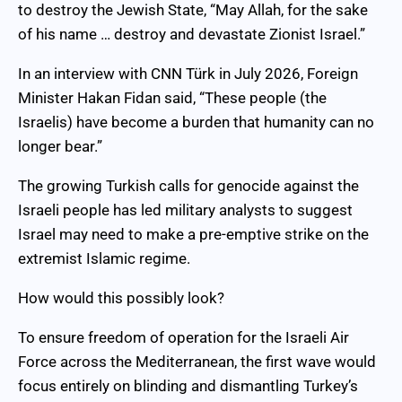
to destroy the Jewish State, “May Allah, for the sake
of his name … destroy and devastate Zionist Israel.”
In an interview with CNN Türk in July 2026, Foreign
Minister Hakan Fidan said, “These people (the
Israelis) have become a burden that humanity can no
longer bear.”
The growing Turkish calls for genocide against the
Israeli people has led military analysts to suggest
Israel may need to make a pre-emptive strike on the
extremist Islamic regime.
How would this possibly look?
To ensure freedom of operation for the Israeli Air
Force across the Mediterranean, the first wave would
focus entirely on blinding and dismantling Turkey’s