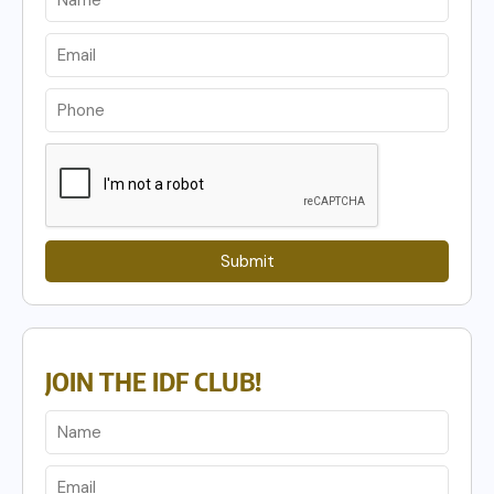
Submit
JOIN THE IDF CLUB!