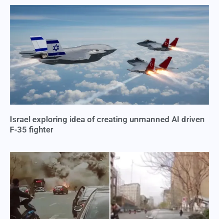
Israel exploring idea of creating unmanned AI driven
F-35 fighter