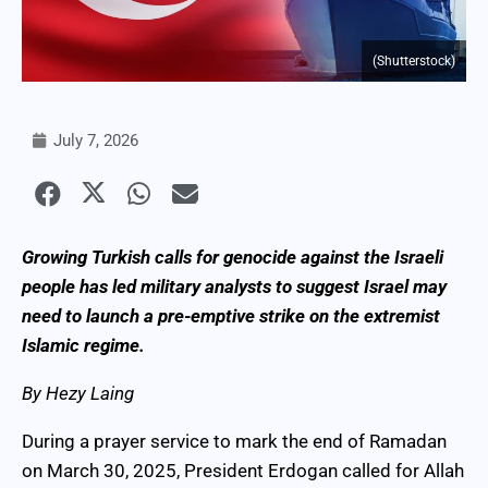
(Shutterstock)
July 7, 2026
Growing Turkish calls for genocide against the Israeli
people has led military analysts to suggest Israel may
need to launch a pre-emptive strike on the extremist
Islamic regime.
By Hezy Laing
During a prayer service to mark the end of Ramadan
on March 30, 2025, President Erdogan called for Allah