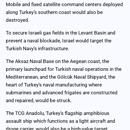
Mobile and fixed satellite command centers deployed
along Turkey’s southern coast would also be
destroyed.
To secure Israeli gas fields in the Levant Basin and
prevent a naval blockade, Israel would target the
Turkish Navy’s infrastructure.
The Aksaz Naval Base on the Aegean coast, the
primary launchpad for Turkish naval operations in the
Mediterranean, and the Gölcük Naval Shipyard, the
heart of Turkey’s naval manufacturing where
submarines and advanced frigates are constructed
and repaired, would be struck.
The TCG Anadolu, Turkey’s flagship amphibious
assault ship which functions as a light aircraft and
drone carrier, would also be a high-value target.