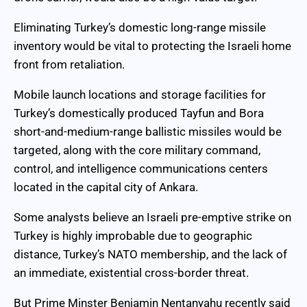
Eliminating Turkey’s domestic long-range missile
inventory would be vital to protecting the Israeli home
front from retaliation.
Mobile launch locations and storage facilities for
Turkey’s domestically produced Tayfun and Bora
short-and-medium-range ballistic missiles would be
targeted, along with the core military command,
control, and intelligence communications centers
located in the capital city of Ankara.
Some analysts believe an Israeli pre-emptive strike on
Turkey is highly improbable due to geographic
distance, Turkey’s NATO membership, and the lack of
an immediate, existential cross-border threat.
But Prime Minster Benjamin Nentanyahu recently said