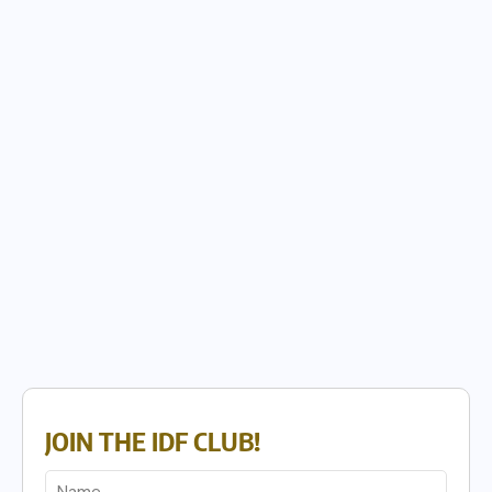
JOIN THE IDF CLUB!