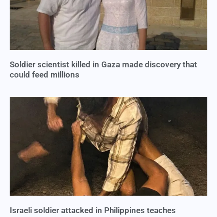
Soldier scientist killed in Gaza made discovery that
could feed millions
Israeli soldier attacked in Philippines teaches