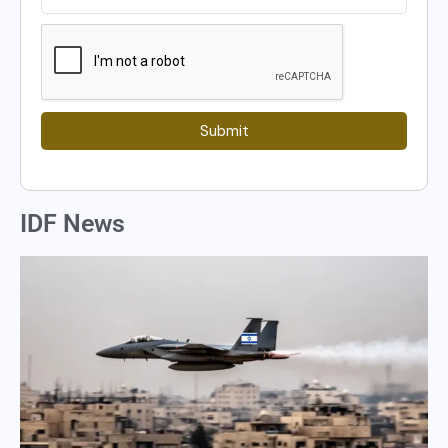
Submit
IDF News