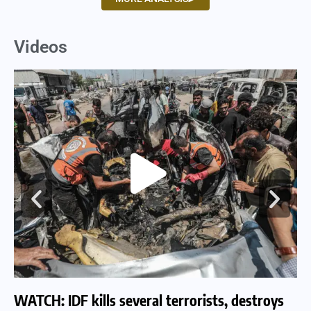
Videos
WATCH: IDF kills several terrorists, destroys
WA