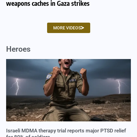
weapons caches in Gaza strikes
am
MORE VIDEOS
Heroes
Israeli MDMA therapy trial reports major PTSD relief