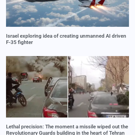
Israel exploring idea of creating unmanned AI driven
F-35 fighter
Lethal precision: The moment a missile wiped out the
Revolutionary Guards building in the heart of Tehran