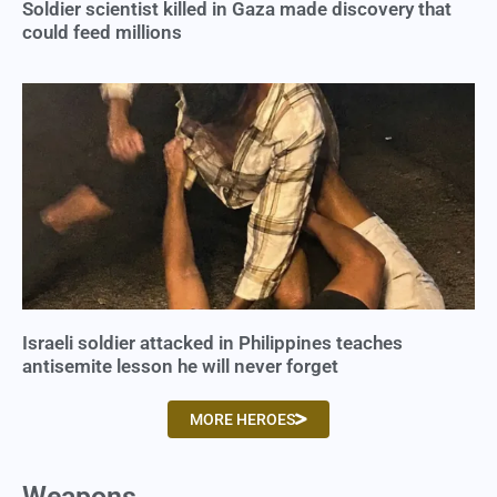
Soldier scientist killed in Gaza made discovery that
could feed millions
Israeli soldier attacked in Philippines teaches
antisemite lesson he will never forget
MORE HEROES
Weapons