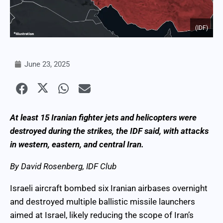
(IDF)
June 23, 2025
At least 15 Iranian fighter jets and helicopters were
destroyed during the strikes, the IDF said, with attacks
in western, eastern, and central Iran.
By David Rosenberg, IDF Club
Israeli aircraft bombed six Iranian airbases overnight
and destroyed multiple ballistic missile launchers
aimed at Israel, likely reducing the scope of Iran’s