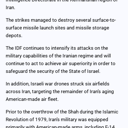
Iran.
The strikes managed to destroy several surface-to-
surface missile launch sites and missile storage
depots.
The IDF continues to intensify its attacks on the
military capabilities of the Iranian regime and will
continue to act to achieve air superiority in order to
safeguard the security of the State of Israel.
In addition, Israeli war drones struck six airfields
across Iran, targeting the remainder of Iran’s aging
American-made air fleet.
Prior to the overthrow of the Shah during the Islamic
Revolution of 1979, Iran’s military was equipped
primarily with American-made arms, including F-14