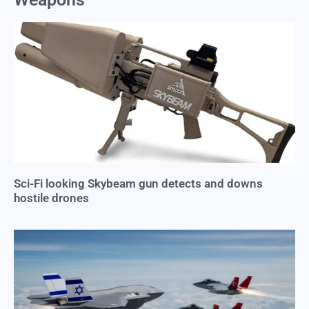
Sci-Fi looking Skybeam gun detects and downs
hostile drones