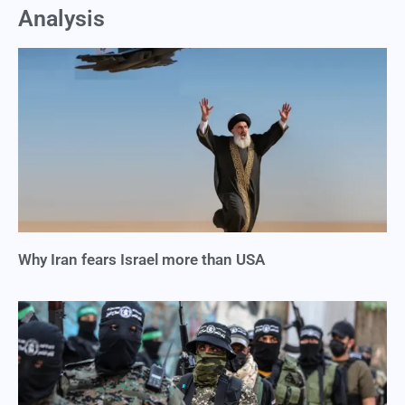
Analysis
Why Iran fears Israel more than USA