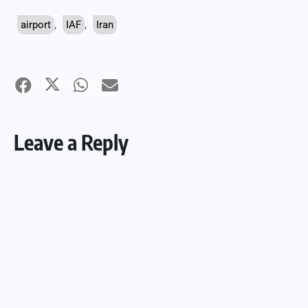
airport
,
IAF
,
Iran
Leave a Reply