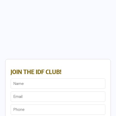
JOIN THE IDF CLUB!