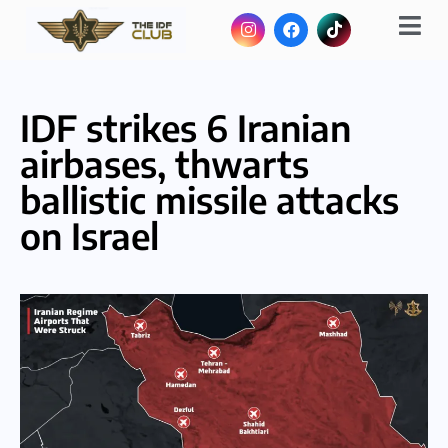
IDF strikes 6 Iranian
airbases, thwarts
ballistic missile attacks
on Israel