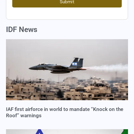
Submit
IDF News
IAF first airforce in world to mandate “Knock on the
Roof” warnings