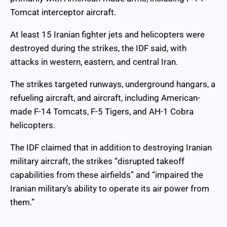
Tomcat interceptor aircraft.
At least 15 Iranian fighter jets and helicopters were
destroyed during the strikes, the IDF said, with
attacks in western, eastern, and central Iran.
The strikes targeted runways, underground hangars, a
refueling aircraft, and aircraft, including American-
made F-14 Tomcats, F-5 Tigers, and AH-1 Cobra
helicopters.
The IDF claimed that in addition to destroying Iranian
military aircraft, the strikes “disrupted takeoff
capabilities from these airfields” and “impaired the
Iranian military’s ability to operate its air power from
them.”