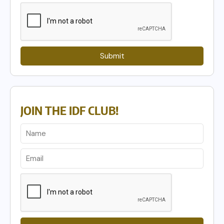
Submit
JOIN THE IDF CLUB!