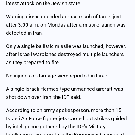
latest attack on the Jewish state.
Warning sirens sounded across much of Israel just
after 3:00 a.m. on Monday after a missile launch was
detected in Iran.
Only a single ballistic missile was launched; however,
after Israeli warplanes destroyed multiple launchers
as they prepared to fire.
No injuries or damage were reported in Israel.
A single Israeli Hermes-type unmanned aircraft was
shot down over Iran, the IDF said.
According to an army spokesperson, more than 15
Israeli Air Force fighter jets carried out strikes guided
by intelligence gathered by the IDF’s Military
Intelligence Directorate in the Kermanshah region of