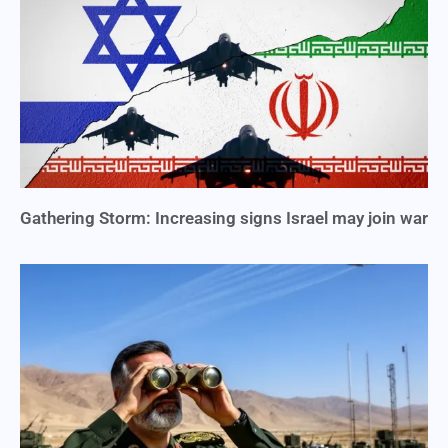
Gathering Storm: Increasing signs Israel may join war