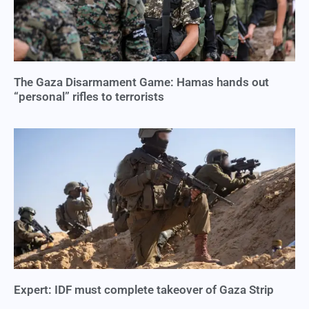
The Gaza Disarmament Game: Hamas hands out
“personal” rifles to terrorists
Expert: IDF must complete takeover of Gaza Strip