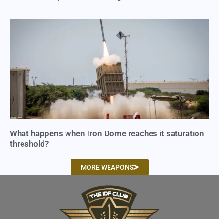
What happens when Iron Dome reaches it saturation
threshold?
MORE WEAPONS