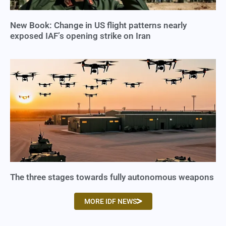
New Book: Change in US flight patterns nearly
exposed IAF’s opening strike on Iran
The three stages towards fully autonomous weapons
MORE IDF NEWS