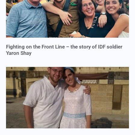
Fighting on the Front Line – the story of IDF soldier
Yaron Shay