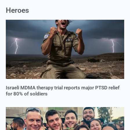
Heroes
Israeli MDMA therapy trial reports major PTSD relief
for 80% of soldiers