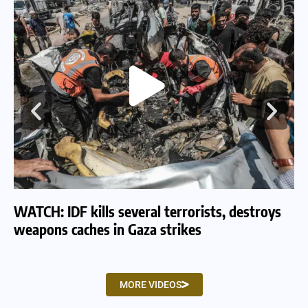
WATCH: IDF kills several terrorists, destroys
WA
weapons caches in Gaza strikes
am
MORE VIDEOS