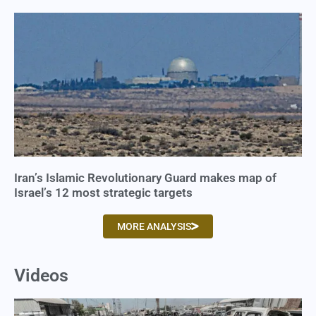
Iran’s Islamic Revolutionary Guard makes map of
Israel’s 12 most strategic targets
MORE ANALYSIS
Videos