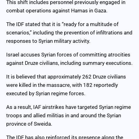
This shift includes personnel previously engaged in
combat operations against Hamas in Gaza.
The IDF stated that it is “ready for a multitude of
scenarios,” including the prevention of infiltrations and
responses to Syrian military activity.
Israel accuses Syrian forces of committing atrocities
against Druze civilians, including summary executions.
It is believed that approximately 262 Druze civilians
were killed in the massacre, with 182 reportedly
executed by Syrian regime forces.
As a result, IAF airstrikes have targeted Syrian regime
troops and allied militias in and around the Syrian
province of Sweida.
The IDF has also reinforced its presence along the