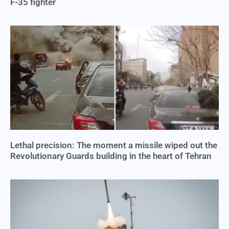
F-35 fighter
Lethal precision: The moment a missile wiped out the
Revolutionary Guards building in the heart of Tehran