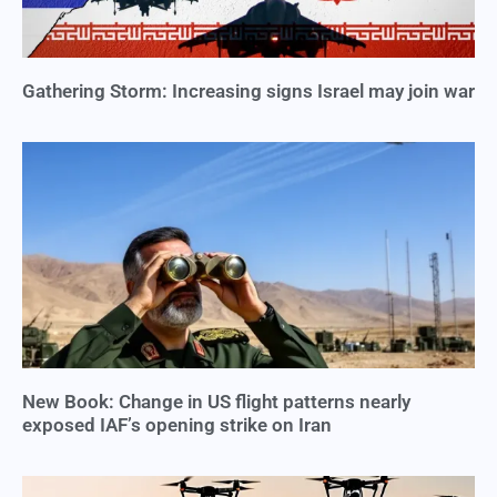
Gathering Storm: Increasing signs Israel may join war
New Book: Change in US flight patterns nearly
exposed IAF’s opening strike on Iran