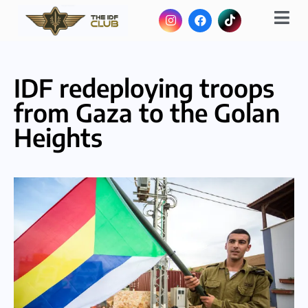
IDF redeploying troops
from Gaza to the Golan
Heights