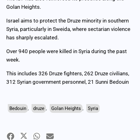
Golan Heights.
Israel aims to protect the Druze minority in southern
Syria, particularly in Sweida, where sectarian violence
has sharply escalated.
Over 940 people were killed in Syria during the past
week.
This includes 326 Druze fighters, 262 Druze civilians,
312 Syrian government personnel, 21 Sunni Bedouin
Bedouin
,
druze
,
Golan Heights
,
Syria