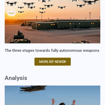
The three stages towards fully autonomous weapons
MORE IDF NEWS
Analysis