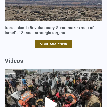
Iran’s Islamic Revolutionary Guard makes map of
Israel’s 12 most strategic targets
MORE ANALYSIS
Videos