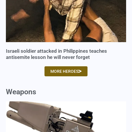
Israeli soldier attacked in Philippines teaches
antisemite lesson he will never forget
MORE HEROES
Weapons