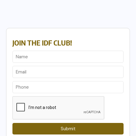
JOIN THE IDF CLUB!
Submit