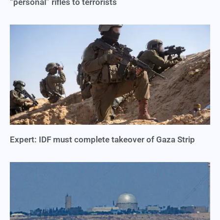
“personal” rifles to terrorists
Expert: IDF must complete takeover of Gaza Strip