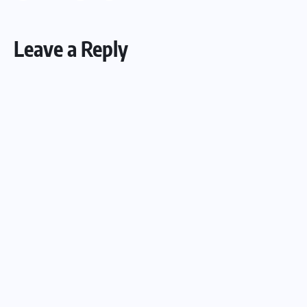
Leave a Reply