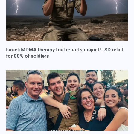
Israeli MDMA therapy trial reports major PTSD relief
for 80% of soldiers