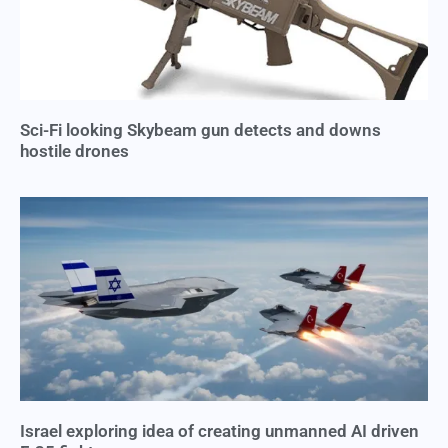
Sci-Fi looking Skybeam gun detects and downs
hostile drones
Israel exploring idea of creating unmanned AI driven