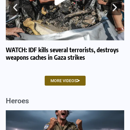
WATCH: IDF kills several terrorists, destroys
WA
weapons caches in Gaza strikes
am
MORE VIDEOS
Heroes