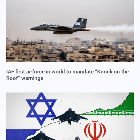
IAF first airforce in world to mandate “Knock on the
Roof” warnings