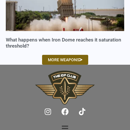
What happens when Iron Dome reaches it saturation
threshold?
MORE WEAPONS