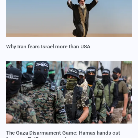
Why Iran fears Israel more than USA
The Gaza Disarmament Game: Hamas hands out