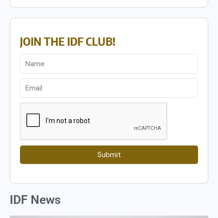
JOIN THE IDF CLUB!
Submit
IDF News