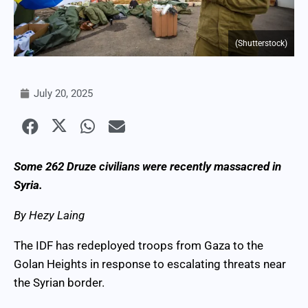
(Shutterstock)
July 20, 2025
Some 262 Druze civilians were recently massacred in
Syria.
By Hezy Laing
The IDF has redeployed troops from Gaza to the
Golan Heights in response to escalating threats near
the Syrian border.