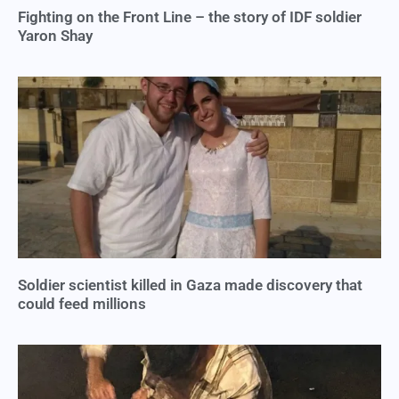
Fighting on the Front Line – the story of IDF soldier
Yaron Shay
Soldier scientist killed in Gaza made discovery that
could feed millions