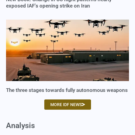
exposed IAF’s opening strike on Iran
The three stages towards fully autonomous weapons
MORE IDF NEWS
Analysis