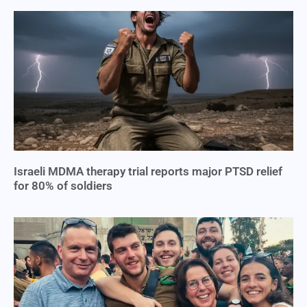
Israeli MDMA therapy trial reports major PTSD relief
for 80% of soldiers