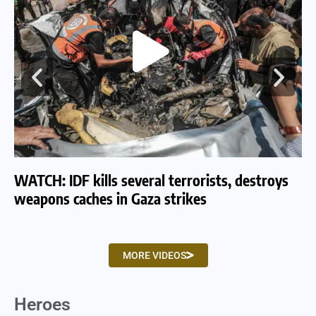
WATCH: IDF kills several terrorists, destroys
WA
weapons caches in Gaza strikes
am
MORE VIDEOS
Heroes