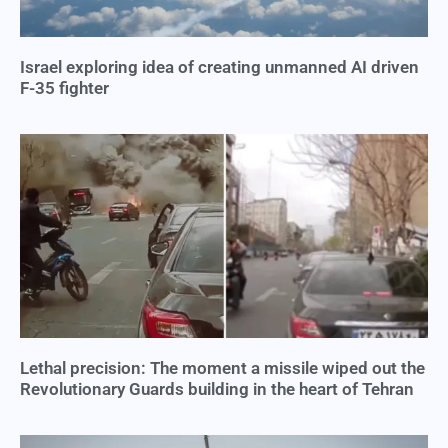
Israel exploring idea of creating unmanned AI driven
F-35 fighter
Lethal precision: The moment a missile wiped out the
Revolutionary Guards building in the heart of Tehran