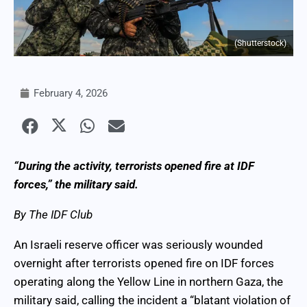
(Shutterstock)
February 4, 2026
“During the activity, terrorists opened fire at IDF
forces,” the military said.
By The IDF Club
An Israeli reserve officer was seriously wounded
overnight after terrorists opened fire on IDF forces
operating along the Yellow Line in northern Gaza, the
military said, calling the incident a “blatant violation of