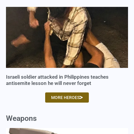
Israeli soldier attacked in Philippines teaches
antisemite lesson he will never forget
MORE HEROES
Weapons