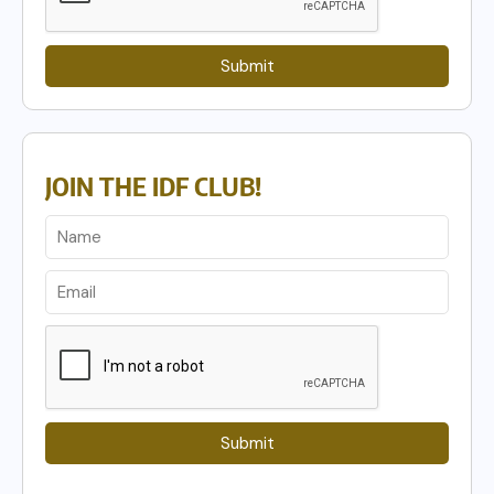
Submit
JOIN THE IDF CLUB!
Submit