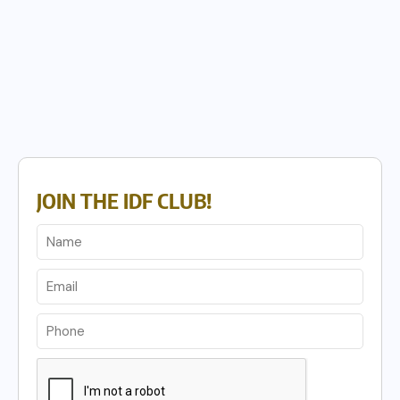
JOIN THE IDF CLUB!