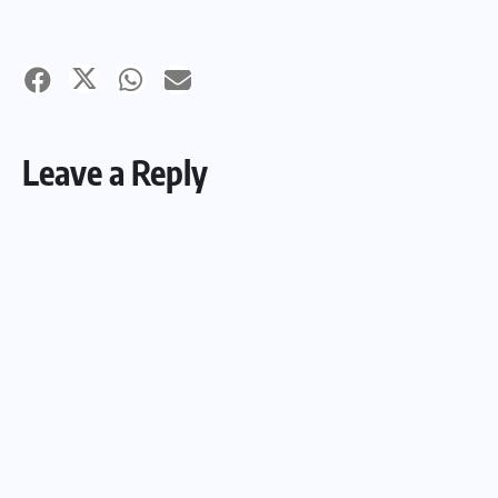
Leave a Reply