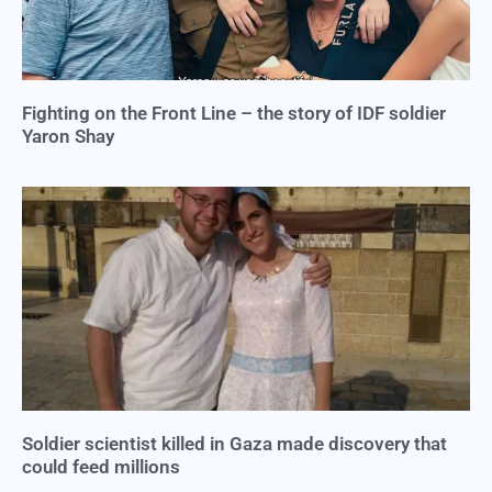
Fighting on the Front Line – the story of IDF soldier
Yaron Shay
Soldier scientist killed in Gaza made discovery that
could feed millions