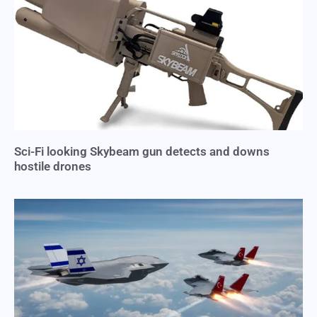
Sci-Fi looking Skybeam gun detects and downs
hostile drones