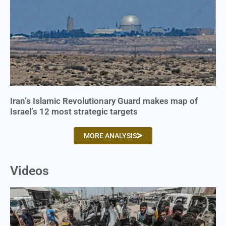
Iran’s Islamic Revolutionary Guard makes map of
Israel’s 12 most strategic targets
MORE ANALYSIS
Videos