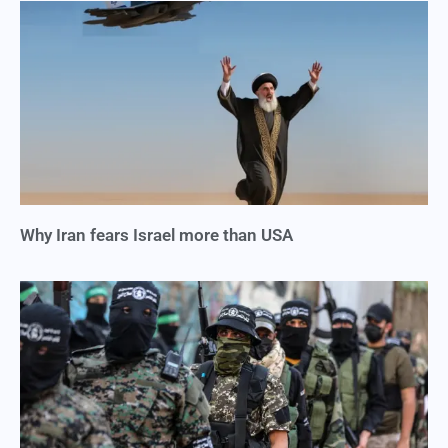
Why Iran fears Israel more than USA