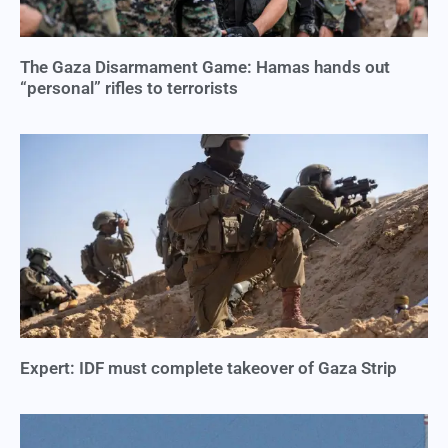
The Gaza Disarmament Game: Hamas hands out
“personal” rifles to terrorists
Expert: IDF must complete takeover of Gaza Strip