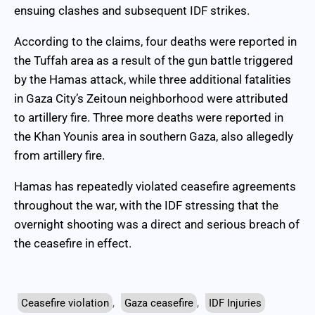
ensuing clashes and subsequent IDF strikes.
According to the claims, four deaths were reported in
the Tuffah area as a result of the gun battle triggered
by the Hamas attack, while three additional fatalities
in Gaza City’s Zeitoun neighborhood were attributed
to artillery fire. Three more deaths were reported in
the Khan Younis area in southern Gaza, also allegedly
from artillery fire.
Hamas has repeatedly violated ceasefire agreements
throughout the war, with the IDF stressing that the
overnight shooting was a direct and serious breach of
the ceasefire in effect.
Ceasefire violation
,
Gaza ceasefire
,
IDF Injuries