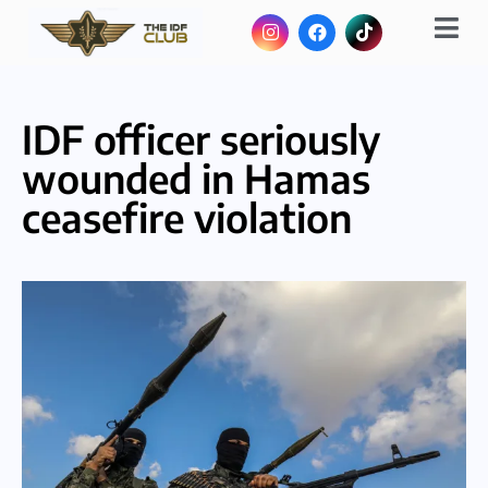
IDF officer seriously
wounded in Hamas
ceasefire violation