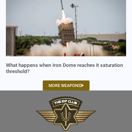
What happens when Iron Dome reaches it saturation
threshold?
MORE WEAPONS