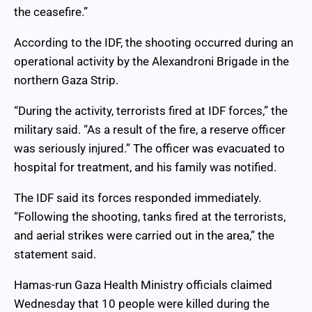
the ceasefire.”
According to the IDF, the shooting occurred during an
operational activity by the Alexandroni Brigade in the
northern Gaza Strip.
“During the activity, terrorists fired at IDF forces,” the
military said. “As a result of the fire, a reserve officer
was seriously injured.” The officer was evacuated to
hospital for treatment, and his family was notified.
The IDF said its forces responded immediately.
“Following the shooting, tanks fired at the terrorists,
and aerial strikes were carried out in the area,” the
statement said.
Hamas-run Gaza Health Ministry officials claimed
Wednesday that 10 people were killed during the