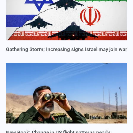
Gathering Storm: Increasing signs Israel may join war
New Book: Change in US flight patterns nearly