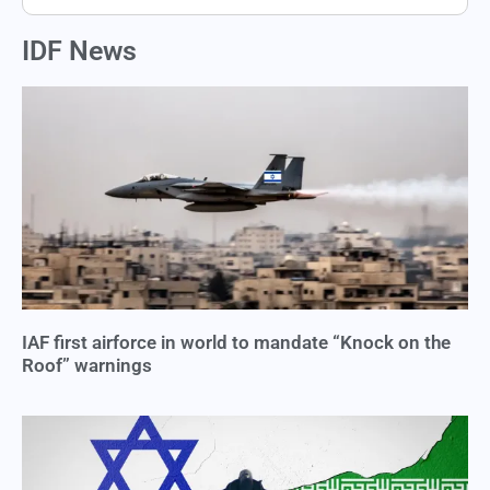
IDF News
IAF first airforce in world to mandate “Knock on the
Roof” warnings