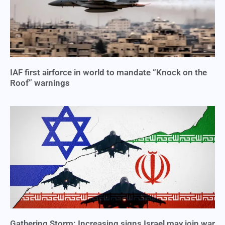
IAF first airforce in world to mandate “Knock on the
Roof” warnings
Gathering Storm: Increasing signs Israel may join war