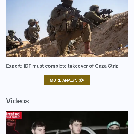
Expert: IDF must complete takeover of Gaza Strip
MORE ANALYSIS
Videos