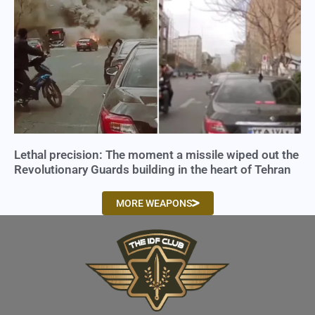
Lethal precision: The moment a missile wiped out the
Revolutionary Guards building in the heart of Tehran
MORE WEAPONS