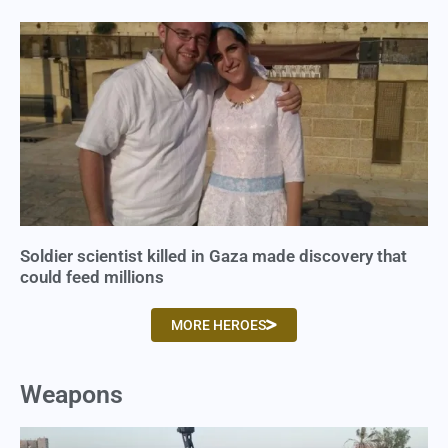
Soldier scientist killed in Gaza made discovery that
could feed millions
MORE HEROES
Weapons