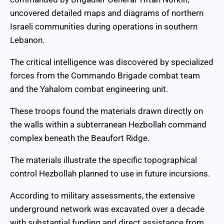
uncovered detailed maps and diagrams of northern
Israeli communities during operations in southern
Lebanon.
The critical intelligence was discovered by specialized
forces from the Commando Brigade combat team
and the Yahalom combat engineering unit.
These troops found the materials drawn directly on
the walls within a subterranean Hezbollah command
complex beneath the Beaufort Ridge.
The materials illustrate the specific topographical
control Hezbollah planned to use in future incursions.
According to military assessments, the extensive
underground network was excavated over a decade
with substantial funding and direct assistance from