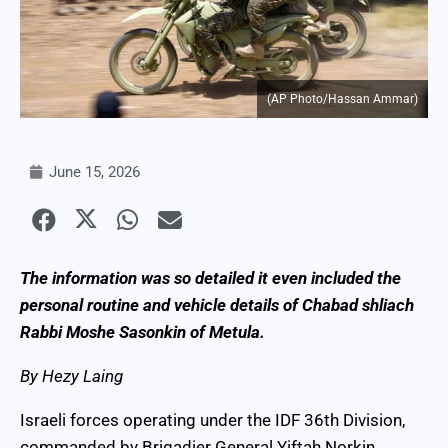
(AP Photo/Hassan Ammar)
June 15, 2026
The information was so detailed it even included the
personal routine and vehicle details of Chabad shliach
Rabbi Moshe Sasonkin of Metula.
By Hezy Laing
Israeli forces operating under the IDF 36th Division,
commanded by Brigadier General Yiftah Norkin,