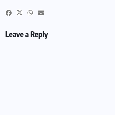
Leave a Reply