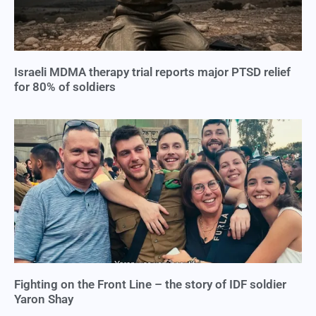
Israeli MDMA therapy trial reports major PTSD relief
for 80% of soldiers
Fighting on the Front Line – the story of IDF soldier
Yaron Shay