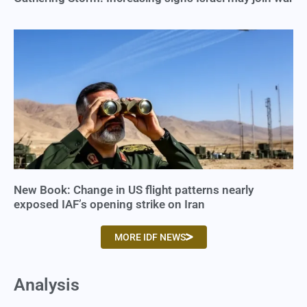
New Book: Change in US flight patterns nearly
exposed IAF’s opening strike on Iran
MORE IDF NEWS
Analysis