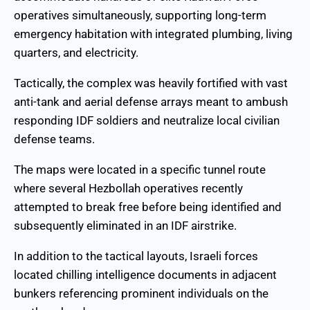
operatives simultaneously, supporting long-term
emergency habitation with integrated plumbing, living
quarters, and electricity.
Tactically, the complex was heavily fortified with vast
anti-tank and aerial defense arrays meant to ambush
responding IDF soldiers and neutralize local civilian
defense teams.
The maps were located in a specific tunnel route
where several Hezbollah operatives recently
attempted to break free before being identified and
subsequently eliminated in an IDF airstrike.
In addition to the tactical layouts, Israeli forces
located chilling intelligence documents in adjacent
bunkers referencing prominent individuals on the