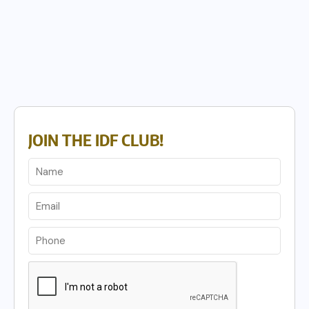
JOIN THE IDF CLUB!