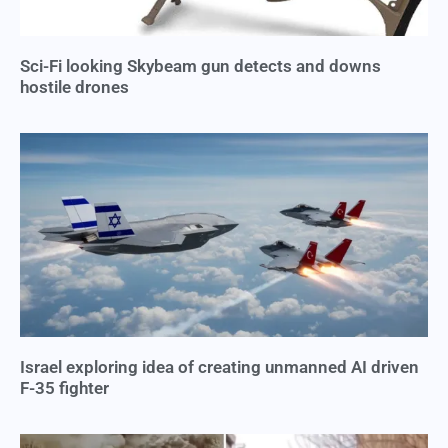
Sci-Fi looking Skybeam gun detects and downs
hostile drones
Israel exploring idea of creating unmanned AI driven
F-35 fighter