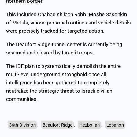
northern border.
This included Chabad shliach Rabbi Moshe Sasonkin
of Metula, whose personal routines and vehicle details
were precisely tracked for targeted action.
The Beaufort Ridge tunnel center is currently being
scanned and cleared by Israeli troops.
The IDF plan to systematically demolish the entire
multi-level underground stronghold once all
intelligence has been gathered to completely
neutralize the strategic threat to Israeli civilian
communities.
36th Division
,
Beaufort Ridge
,
Hezbollah
,
Lebanon