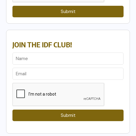
Submit
JOIN THE IDF CLUB!
Submit