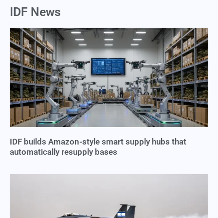
IDF News
IDF builds Amazon-style smart supply hubs that
automatically resupply bases