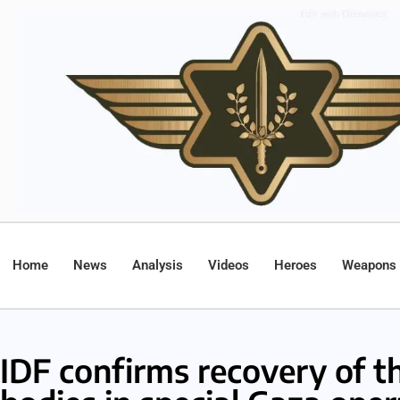
Home
News
Analysis
Videos
Heroes
Weapons
IDF confirms recovery of t