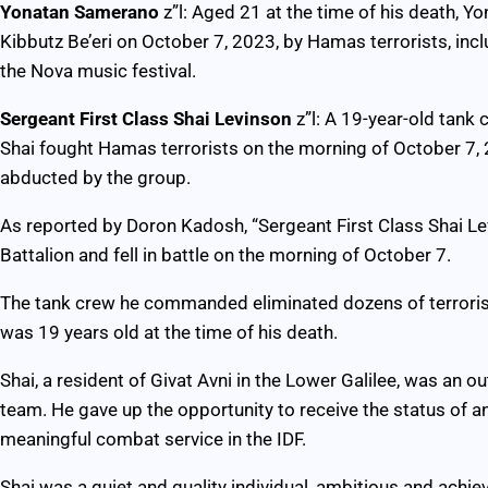
Yonatan Samerano
z”l: Aged 21 at the time of his death,
Kibbutz Be’eri on October 7, 2023, by Hamas terrorists, in
the Nova music festival.
Sergeant First Class Shai Levinson
z”l: A 19-year-old tank
Shai fought Hamas terrorists on the morning of October 7, 2
abducted by the group.
As reported by Doron Kadosh, “Sergeant First Class Shai Lev
Battalion and fell in battle on the morning of October 7.
The tank crew he commanded eliminated dozens of terrorists 
was 19 years old at the time of his death.
Shai, a resident of Givat Avni in the Lower Galilee, was an ou
team. He gave up the opportunity to receive the status of a
meaningful combat service in the IDF.
Shai was a quiet and quality individual, ambitious and achi