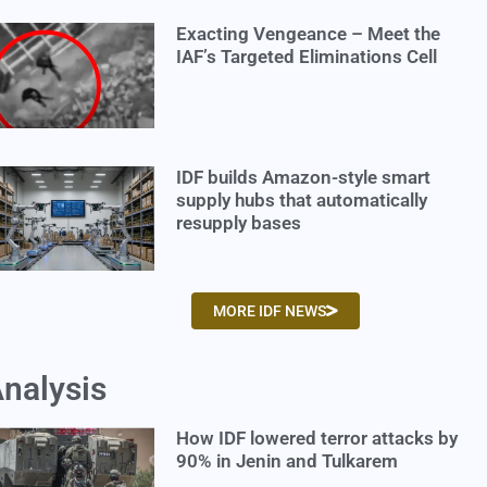
Exacting Vengeance – Meet the
IAF’s Targeted Eliminations Cell
IDF builds Amazon-style smart
supply hubs that automatically
resupply bases
MORE IDF NEWS
nalysis
How IDF lowered terror attacks by
90% in Jenin and Tulkarem