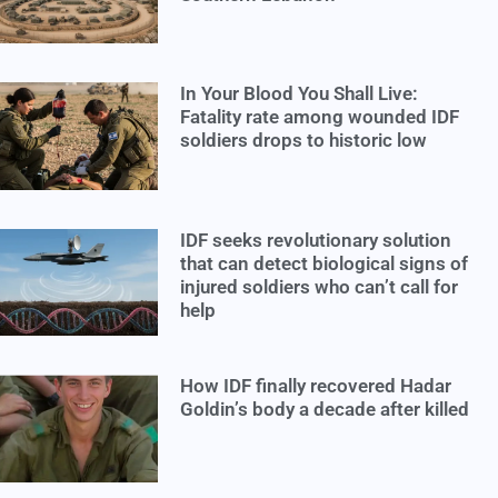
In Your Blood You Shall Live:
Fatality rate among wounded IDF
soldiers drops to historic low
IDF seeks revolutionary solution
that can detect biological signs of
injured soldiers who can’t call for
help
How IDF finally recovered Hadar
Goldin’s body a decade after killed