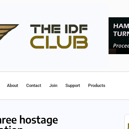
About
Contact
Join
Support
Products
hree hostage