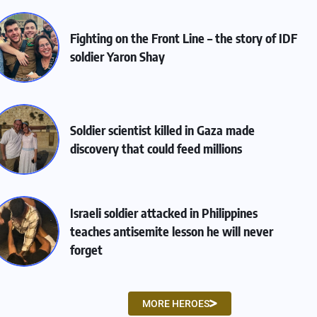
Fighting on the Front Line – the story of IDF
soldier Yaron Shay
Soldier scientist killed in Gaza made
discovery that could feed millions
Israeli soldier attacked in Philippines
teaches antisemite lesson he will never
forget
MORE HEROES