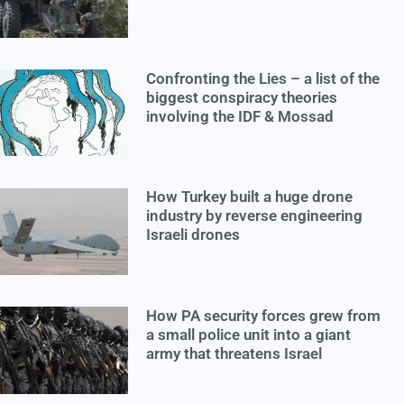
Confronting the Lies – a list of the
biggest conspiracy theories
involving the IDF & Mossad
How Turkey built a huge drone
industry by reverse engineering
Israeli drones
How PA security forces grew from
a small police unit into a giant
army that threatens Israel