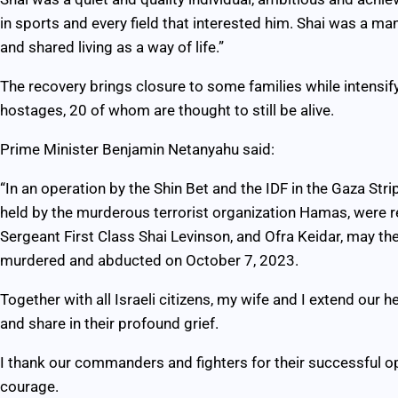
in sports and every field that interested him. Shai was a ma
and shared living as a way of life.”
The recovery brings closure to some families while intensif
hostages, 20 of whom are thought to still be alive.
Prime Minister Benjamin Netanyahu said:
“In an operation by the Shin Bet and the IDF in the Gaza Stri
held by the murderous terrorist organization Hamas, were r
Sergeant First Class Shai Levinson, and Ofra Keidar, may t
murdered and abducted on October 7, 2023.
Together with all Israeli citizens, my wife and I extend our 
and share in their profound grief.
I thank our commanders and fighters for their successful ope
courage.