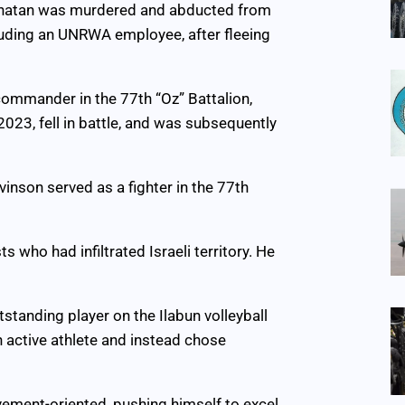
 Yonatan was murdered and abducted from
cluding an UNRWA employee, after fleeing
 commander in the 77th “Oz” Battalion,
023, fell in battle, and was subsequently
inson served as a fighter in the 77th
who had infiltrated Israeli territory. He
tstanding player on the Ilabun volleyball
n active athlete and instead chose
evement-oriented, pushing himself to excel