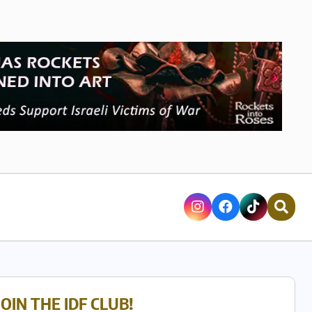
JOIN THE IDF CLUB!