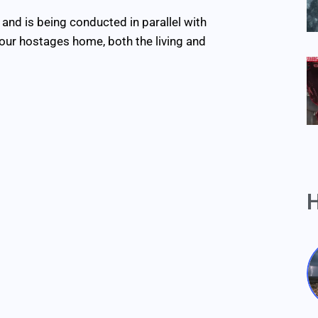
and is being conducted in parallel with
l our hostages home, both the living and
H