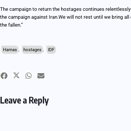
The campaign to return the hostages continues relentlessly 
the campaign against Iran.We will not rest until we bring al
the fallen.”
Hamas
,
hostages
,
IDF
Leave a Reply