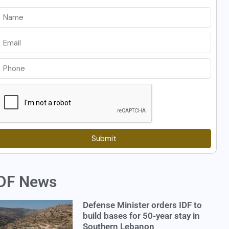
Submit
DF News
Defense Minister orders IDF to
build bases for 50-year stay in
Southern Lebanon