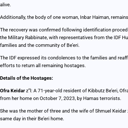
alive.
Additionally, the body of one woman, Inbar Haiman, remain
The recovery was confirmed following identification proced
the Military Rabbinate, with representatives from the IDF H
families and the community of Be’eri.
The IDF expressed its condolences to the families and reaf
efforts to return all remaining hostages.
Details of the Hostages:
Ofra Keidar
z”l: A 71-year-old resident of Kibbutz Be’eri, O
from her home on October 7, 2023, by Hamas terrorists.
She was the mother of three and the wife of Shmuel Keidar 
same day in their Be’eri home.