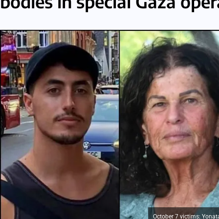
bodies in special Gaza oper
October 7 victims: Yonata