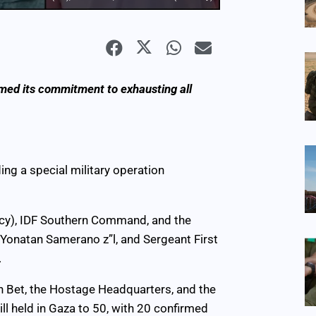
rmed its commitment to exhausting all
ding a special military operation
ency), IDF Southern Command, and the
, Yonatan Samerano z”l, and Sergeant First
.
in Bet, the Hostage Headquarters, and the
ll held in Gaza to 50, with 20 confirmed