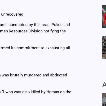
s unrecovered.
ures conducted by the Israel Police and
uman Resources Division notifying the
firmed its commitment to exhausting all
fra was brutally murdered and abducted
A
z”l, who was also killed by Hamas on the