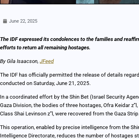
June 22, 2025
The IDF expressed its condolences to the families and reaffi
efforts to return all remaining hostages.
B
y Gila Isaacson,
JFeed
The IDF has officially permitted the release of details regar
conducted on Saturday, June 21, 2025.
In a coordinated effort by the Shin Bet (Israel Security Ag
Gaza Division, the bodies of three hostages, Ofra Keidar z”l
Class Shai Levinson z”l, were recovered from the Gaza Strip
This operation, enabled by precise intelligence from the Sh
Intelligence Directorate, reduces the number of hostages sti