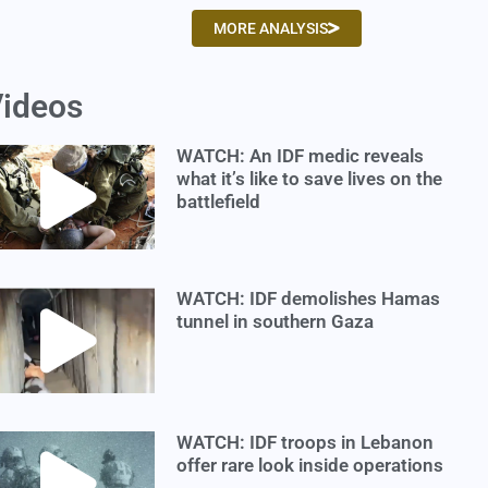
MORE ANALYSIS
ideos
WATCH: An IDF medic reveals
what it’s like to save lives on the
battlefield
WATCH: IDF demolishes Hamas
tunnel in southern Gaza
WATCH: IDF troops in Lebanon
offer rare look inside operations