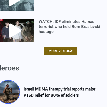
WATCH: IDF eliminates Hamas
terrorist who held Rom Braslavski
hostage
MORE VIDEOS
eroes
Israeli MDMA therapy trial reports major
PTSD relief for 80% of soldiers