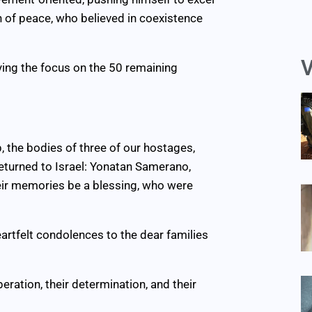
n of peace, who believed in coexistence
V
ying the focus on the 50 remaining
p, the bodies of three of our hostages,
eturned to Israel: Yonatan Samerano,
heir memories be a blessing, who were
heartfelt condolences to the dear families
ration, their determination, and their