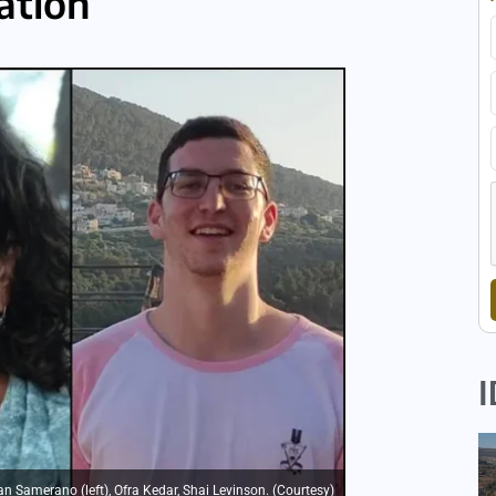
ation
I
n Samerano (left), Ofra Kedar, Shai Levinson. (Courtesy)