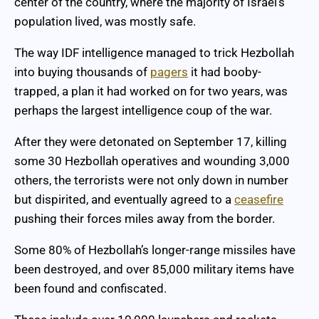
center of the country, where the majority of Israel’s
population lived, was mostly safe.
The way IDF intelligence managed to trick Hezbollah
into buying thousands of
pagers
it had booby-
trapped, a plan it had worked on for two years, was
perhaps the largest intelligence coup of the war.
After they were detonated on September 17, killing
some 30 Hezbollah operatives and wounding 3,000
others, the terrorists were not only down in number
but dispirited, and eventually agreed to a
ceasefire
pushing their forces miles away from the border.
Some 80% of Hezbollah’s longer-range missiles have
been destroyed, and over 85,000 military items have
been found and confiscated.