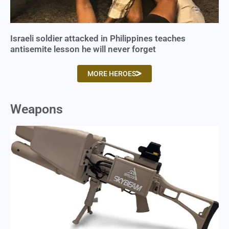
Israeli soldier attacked in Philippines teaches
antisemite lesson he will never forget
MORE HEROES
Weapons