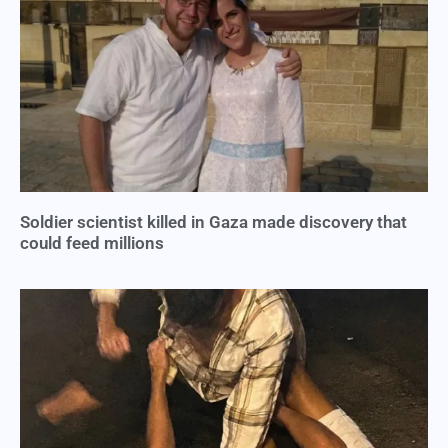
Soldier scientist killed in Gaza made discovery that
could feed millions