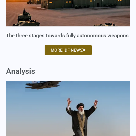
The three stages towards fully autonomous weapons
MORE IDF NEWS
Analysis