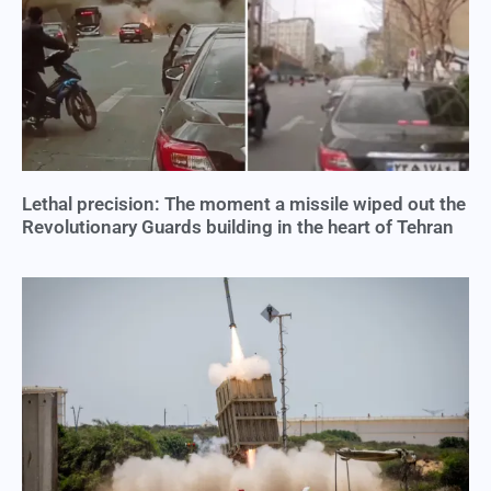
Lethal precision: The moment a missile wiped out the
Revolutionary Guards building in the heart of Tehran