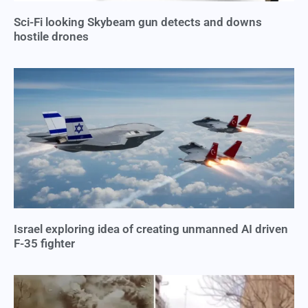
Sci-Fi looking Skybeam gun detects and downs
hostile drones
Israel exploring idea of creating unmanned AI driven
F-35 fighter