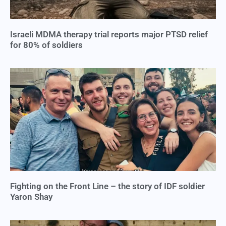
Israeli MDMA therapy trial reports major PTSD relief
for 80% of soldiers
Fighting on the Front Line – the story of IDF soldier
Yaron Shay