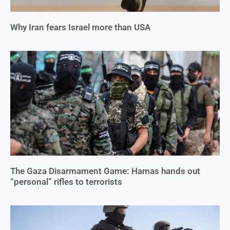
Why Iran fears Israel more than USA
The Gaza Disarmament Game: Hamas hands out
“personal” rifles to terrorists