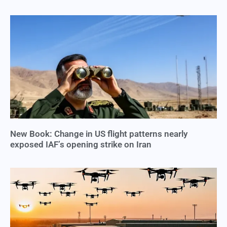
New Book: Change in US flight patterns nearly
exposed IAF’s opening strike on Iran