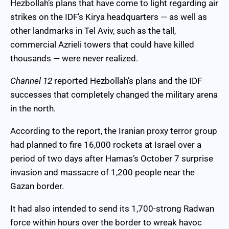
Hezbollah’s plans that have come to light regarding air
strikes on the IDF’s Kirya headquarters — as well as
other landmarks in Tel Aviv, such as the tall,
commercial Azrieli towers that could have killed
thousands — were never realized.
Channel 12
reported Hezbollah’s plans and the IDF
successes that completely changed the military arena
in the north.
According to the report, the Iranian proxy terror group
had planned to fire 16,000 rockets at Israel over a
period of two days after Hamas’s October 7 surprise
invasion and massacre of 1,200 people near the
Gazan border.
It had also intended to send its 1,700-strong Radwan
force within hours over the border to wreak havoc