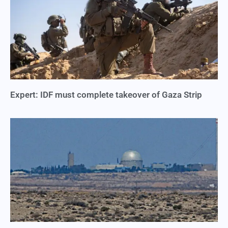
Expert: IDF must complete takeover of Gaza Strip