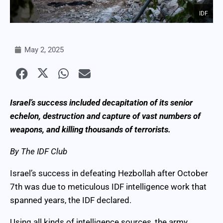
IDF
May 2, 2025
Israel’s success included decapitation of its senior
echelon, destruction and capture of vast numbers of
weapons, and killing thousands of terrorists.
By The IDF Club
Israel’s success in defeating Hezbollah after October
7th was due to meticulous IDF intelligence work that
spanned years, the IDF declared.
Using all kinds of intelligence sources, the army