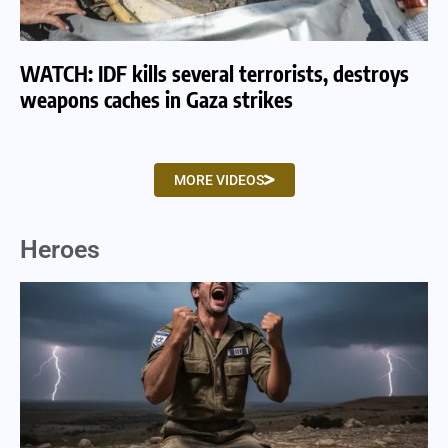
WATCH: IDF kills several terrorists, destroys
WA
weapons caches in Gaza strikes
am
MORE VIDEOS
Heroes