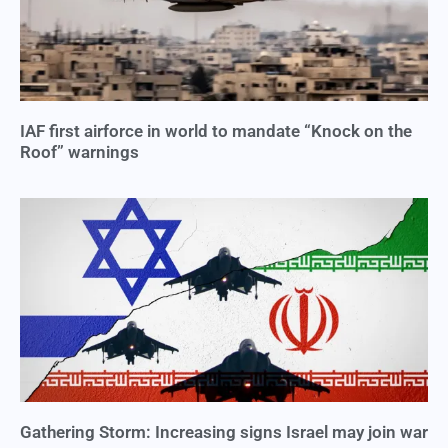
IAF first airforce in world to mandate “Knock on the
Roof” warnings
Gathering Storm: Increasing signs Israel may join war