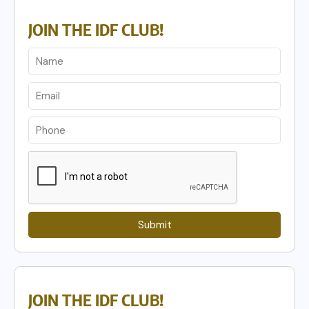
JOIN THE IDF CLUB!
Submit
JOIN THE IDF CLUB!