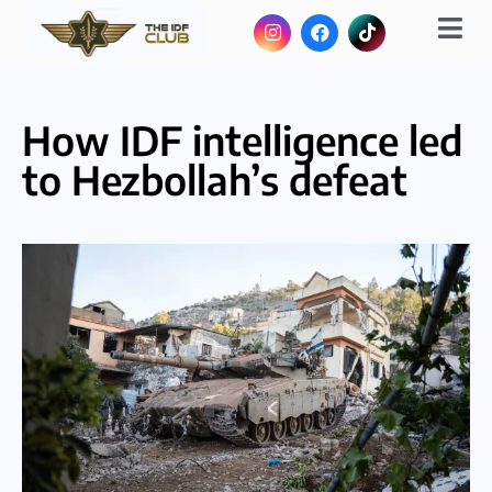
How IDF intelligence led
to Hezbollah’s defeat