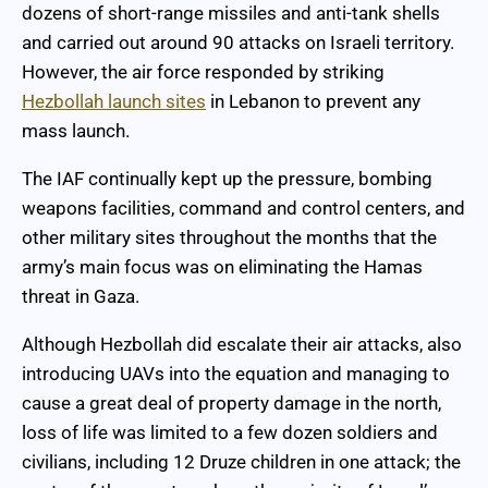
dozens of short-range missiles and anti-tank shells
and carried out around 90 attacks on Israeli territory.
However, the air force responded by striking
Hezbollah launch sites
in Lebanon to prevent any
mass launch.
The IAF continually kept up the pressure, bombing
weapons facilities, command and control centers, and
other military sites throughout the months that the
army’s main focus was on eliminating the Hamas
threat in Gaza.
Although Hezbollah did escalate their air attacks, also
introducing UAVs into the equation and managing to
cause a great deal of property damage in the north,
loss of life was limited to a few dozen soldiers and
civilians, including 12 Druze children in one attack; the