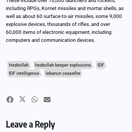
These include over 10,000 launchers and rockets,
including RPGs, Kornet missiles and mortar shells, as
well as about 60 surface-to-air missiles, some 9,000
explosive devices, thousands of rifles, and over
60,000 items of electronic equipment, including
computers and communication devices.
Hezbollah
,
hezbollah beeper explosions
,
IDF
,
IDF intelligence
,
lebanon ceasefire
Leave a Reply