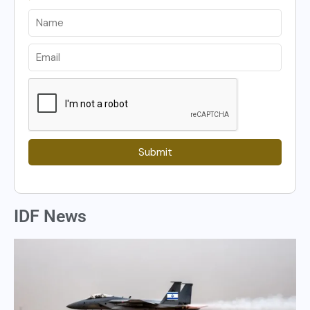
Submit
IDF News