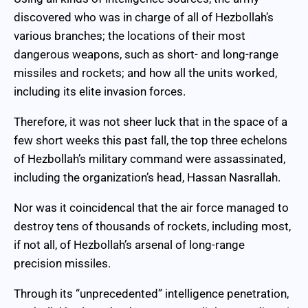
discovered who was in charge of all of Hezbollah’s
various branches; the locations of their most
dangerous weapons, such as short- and long-range
missiles and rockets; and how all the units worked,
including its elite invasion forces.
Therefore, it was not sheer luck that in the space of a
few short weeks this past fall, the top three echelons
of Hezbollah’s military command were assassinated,
including the organization’s head, Hassan Nasrallah.
Nor was it coincidencal that the air force managed to
destroy tens of thousands of rockets, including most,
if not all, of Hezbollah’s arsenal of long-range
precision missiles.
Through its “unprecedented” intelligence penetration,