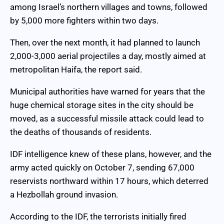
among Israel’s northern villages and towns, followed
by 5,000 more fighters within two days.
Then, over the next month, it had planned to launch
2,000-3,000 aerial projectiles a day, mostly aimed at
metropolitan Haifa, the report said.
Municipal authorities have warned for years that the
huge chemical storage sites in the city should be
moved, as a successful missile attack could lead to
the deaths of thousands of residents.
IDF intelligence knew of these plans, however, and the
army acted quickly on October 7, sending 67,000
reservists northward within 17 hours, which deterred
a Hezbollah ground invasion.
According to the IDF, the terrorists initially fired