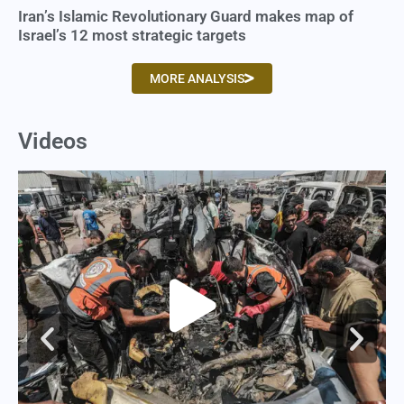
Iran’s Islamic Revolutionary Guard makes map of
Israel’s 12 most strategic targets
MORE ANALYSIS
Videos