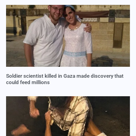
Soldier scientist killed in Gaza made discovery that
could feed millions