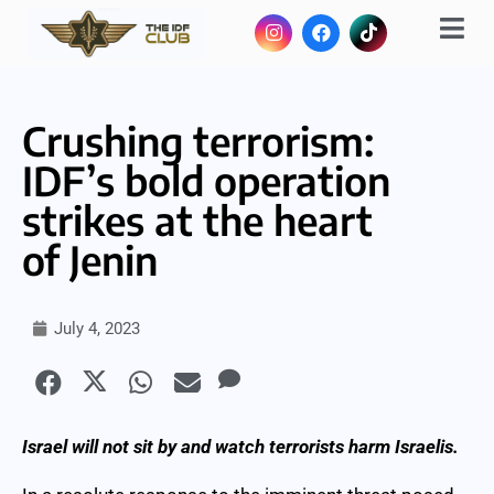
Crushing terrorism:
IDF’s bold operation
strikes at the heart
of Jenin
July 4, 2023
Israel will not sit by and watch terrorists harm Israelis.