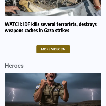
WATCH: IDF kills several terrorists, destroys
WA
weapons caches in Gaza strikes
am
MORE VIDEOS
Heroes