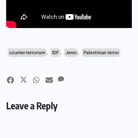
counter-terrorism
,
IDF
,
Jenin
,
Palestinian terror
Leave a Reply