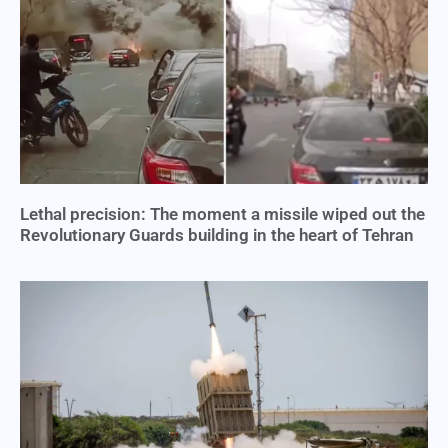
Lethal precision: The moment a missile wiped out the
Revolutionary Guards building in the heart of Tehran