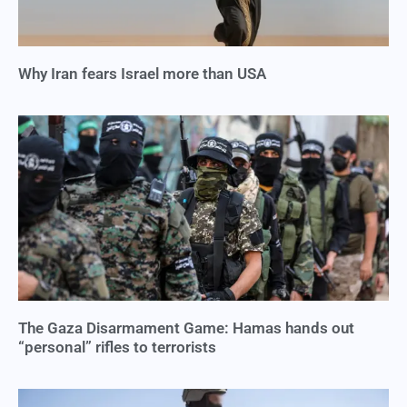
Why Iran fears Israel more than USA
The Gaza Disarmament Game: Hamas hands out
“personal” rifles to terrorists