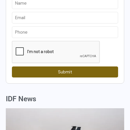
Submit
IDF News