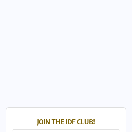
JOIN THE IDF CLUB!