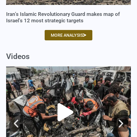
Iran’s Islamic Revolutionary Guard makes map of
Israel’s 12 most strategic targets
MORE ANALYSIS
Videos