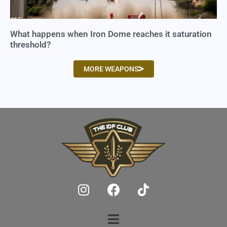
What happens when Iron Dome reaches it saturation
threshold?
MORE WEAPONS