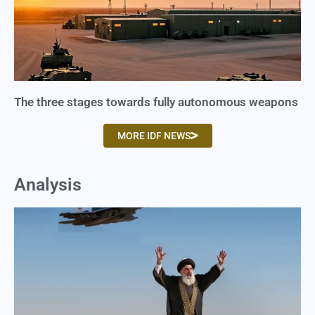
The three stages towards fully autonomous weapons
MORE IDF NEWS
Analysis