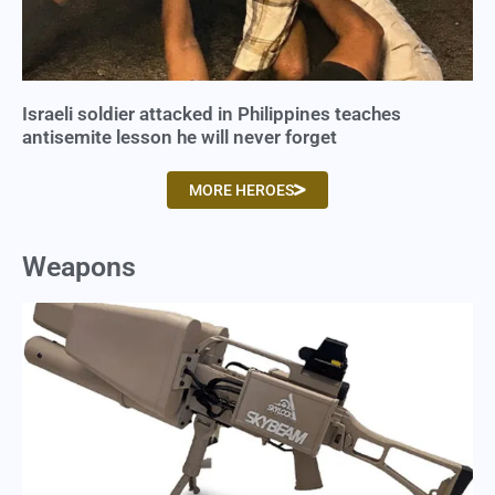
Israeli soldier attacked in Philippines teaches
antisemite lesson he will never forget
MORE HEROES
Weapons