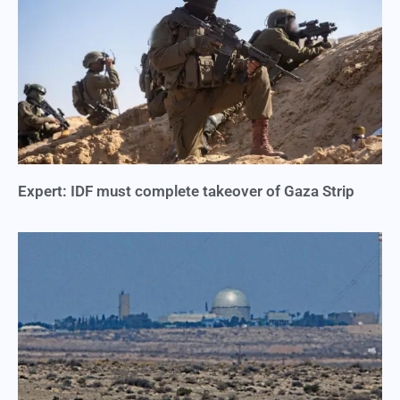
Expert: IDF must complete takeover of Gaza Strip