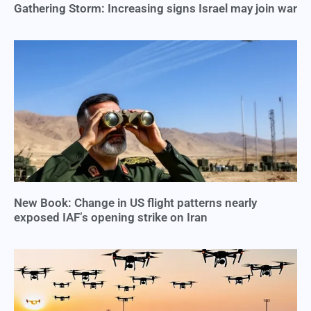
Gathering Storm: Increasing signs Israel may join war
New Book: Change in US flight patterns nearly
exposed IAF’s opening strike on Iran