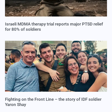
Israeli MDMA therapy trial reports major PTSD relief
for 80% of soldiers
Fighting on the Front Line – the story of IDF soldier
Yaron Shay