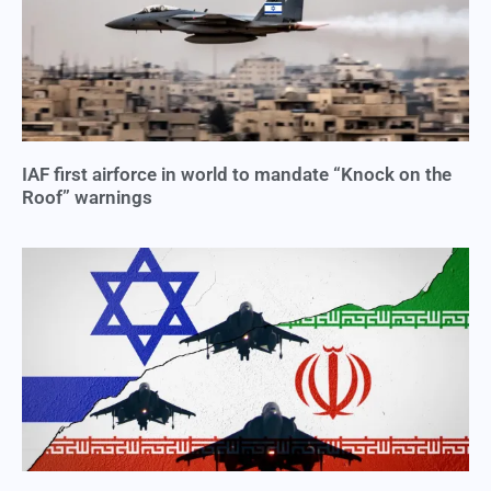
IAF first airforce in world to mandate “Knock on the
Roof” warnings