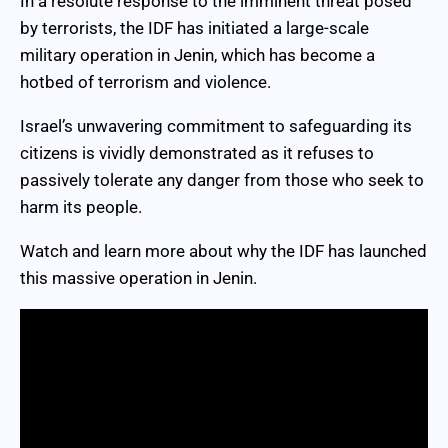
In a resolute response to the imminent threat posed
by terrorists, the IDF has initiated a large-scale
military operation in Jenin, which has become a
hotbed of terrorism and violence.
Israel’s unwavering commitment to safeguarding its
citizens is vividly demonstrated as it refuses to
passively tolerate any danger from those who seek to
harm its people.
Watch and learn more about why the IDF has launched
this massive operation in Jenin.