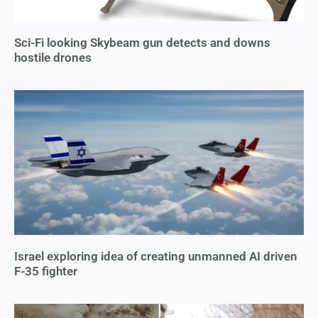
Sci-Fi looking Skybeam gun detects and downs
hostile drones
Israel exploring idea of creating unmanned AI driven
F-35 fighter