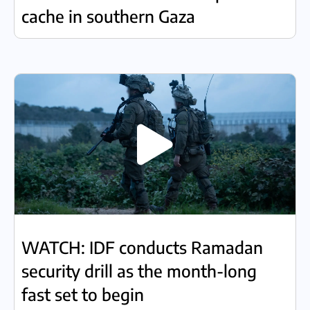
cache in southern Gaza
WATCH: IDF conducts Ramadan
security drill as the month-long
fast set to begin