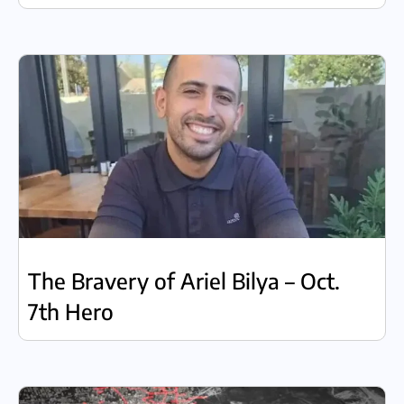
The Bravery of Ariel Bilya – Oct.
7th Hero