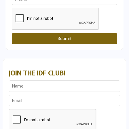
Submit
JOIN THE IDF CLUB!