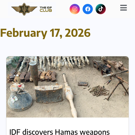
February 17, 2026
IDF discovers Hamas weapons