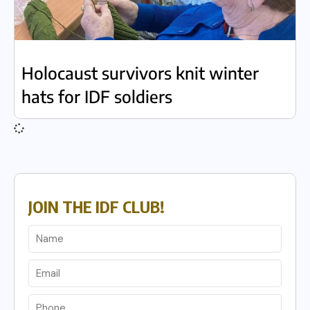
Holocaust survivors knit winter
hats for IDF soldiers
JOIN THE IDF CLUB!