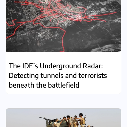
The IDF’s Underground Radar:
Detecting tunnels and terrorists
beneath the battlefield