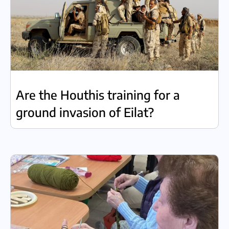
Are the Houthis training for a
ground invasion of Eilat?