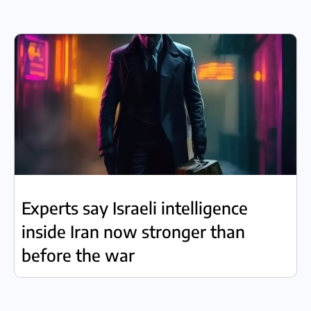
Experts say Israeli intelligence
inside Iran now stronger than
before the war