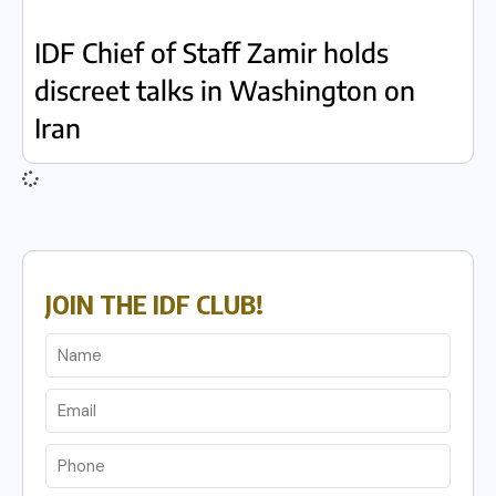
IDF Chief of Staff Zamir holds
discreet talks in Washington on
Iran
JOIN THE IDF CLUB!