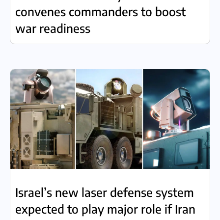
convenes commanders to boost
war readiness
Israel’s new laser defense system
expected to play major role if Iran