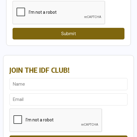
Submit
JOIN THE IDF CLUB!