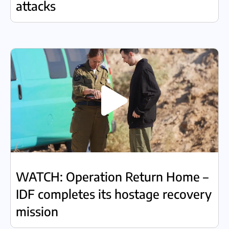
attacks
WATCH: Operation Return Home –
IDF completes its hostage recovery
mission