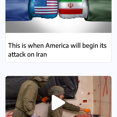
This is when America will begin its
attack on Iran