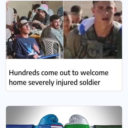
Hundreds come out to welcome
home severely injured soldier