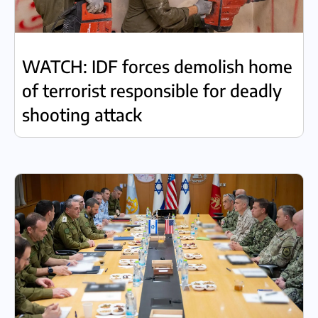
WATCH: IDF forces demolish home
of terrorist responsible for deadly
shooting attack