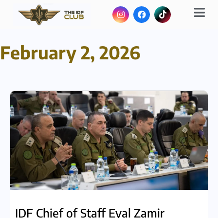
February 2, 2026
IDF Chief of Staff Eyal Zamir